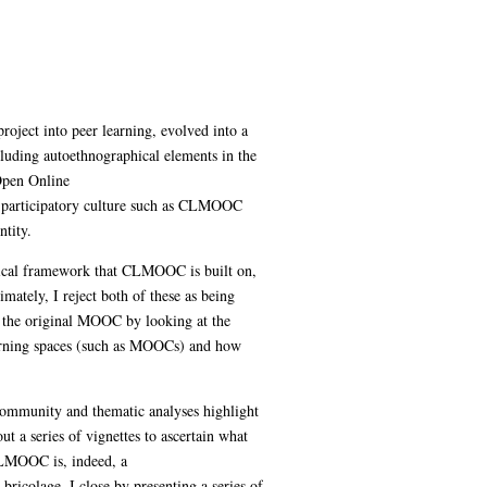
project into peer learning, evolved into a
cluding autoethnographical elements in the
Open Online
n a participatory culture such as CLMOOC
tity.
retical framework that CLMOOC is built on,
mately, I reject both of these as being
of the original MOOC by looking at the
earning spaces (such as MOOCs) and how
community and thematic analyses highlight
t a series of vignettes to ascertain what
CLMOOC is, indeed, a
bricolage. I close by presenting a series of