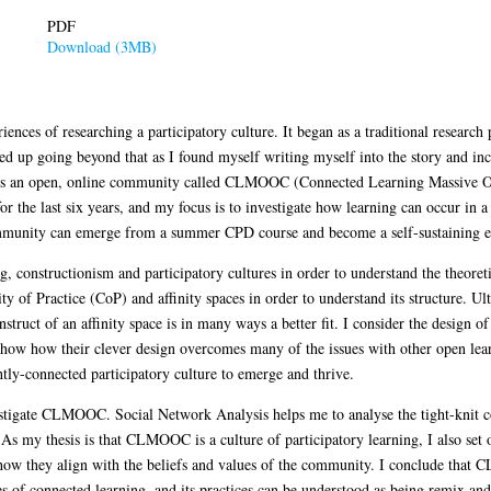
PDF
Download (3MB)
iences of researching a participatory culture. It began as a traditional research 
ded up going beyond that as I found myself writing myself into the story and in
rch is an open, online community called CLMOOC (Connected Learning Massive 
or the last six years, and my focus is to investigate how learning can occur i
community can emerge from a summer CPD course and become a self-sustaining en
ing, constructionism and participatory cultures in order to understand the theo
of Practice (CoP) and affinity spaces in order to understand its structure. Ulti
struct of an affinity space is in many ways a better fit. I consider the design 
d show how their clever design overcomes many of the issues with other open l
ghtly-connected participatory culture to emerge and thrive.
vestigate CLMOOC. Social Network Analysis helps me to analyse the tight-knit 
As my thesis is that CLMOOC is a culture of participatory learning, I also set ou
ow they align with the beliefs and values of the community. I conclude that 
es of connected learning, and its practices can be understood as being remix and 