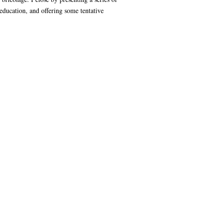
 education, and offering some tentative