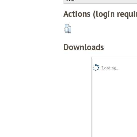
Actions (login requi
Downloads
Loading...