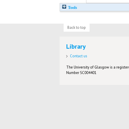
Tools
Back to top
Library
Contact us
The University of Glasgow is a registere
Number SC004401