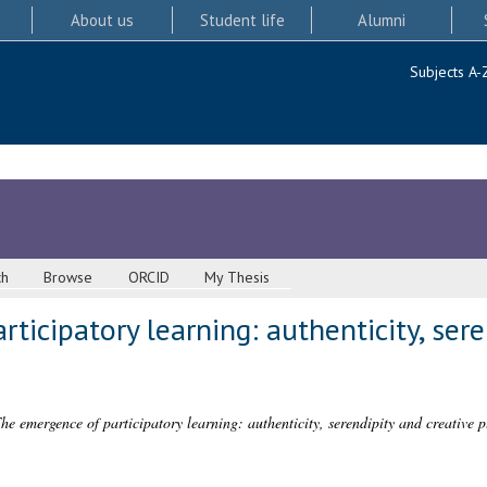
About us
Student life
Alumni
Subjects A-
ch
Browse
ORCID
My Thesis
ticipatory learning: authenticity, sere
he emergence of participatory learning: authenticity, serendipity and creative p