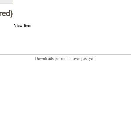
red)
View Item
Downloads per month over past year