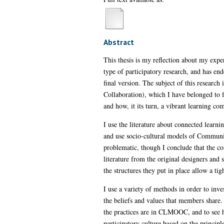
Abstract
This thesis is my reflection about my exper
type of participatory research, and has en
final version. The subject of this resea
Collaboration), which I have belonged to f
and how, it its turn, a vibrant learning 
I use the literature about connected learn
and use socio-cultural models of Community 
problematic, though I conclude that the con
literature from the original designers an
the structures they put in place allow a ti
I use a variety of methods in order to in
the beliefs and values that members share. 
the practices are in CLMOOC, and to see h
participatory culture based on the principl