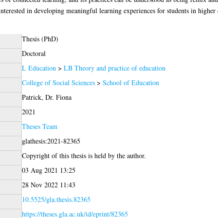
interested in developing meaningful learning experiences for students in higher
Thesis (PhD)
Doctoral
L Education
>
LB Theory and practice of education
College of Social Sciences
>
School of Education
Patrick, Dr. Fiona
2021
Theses Team
glathesis:2021-82365
Copyright of this thesis is held by the author.
03 Aug 2021 13:25
28 Nov 2022 11:43
10.5525/gla.thesis.82365
https://theses.gla.ac.uk/id/eprint/82365