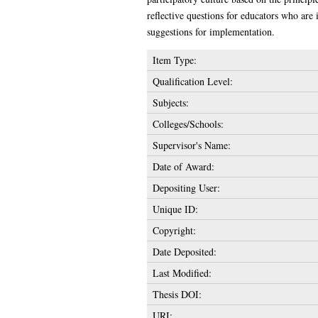
reflective questions for educators who are 
suggestions for implementation.
Item Type:
Qualification Level:
Subjects:
Colleges/Schools:
Supervisor's Name:
Date of Award:
Depositing User:
Unique ID:
Copyright:
Date Deposited:
Last Modified:
Thesis DOI:
URI: