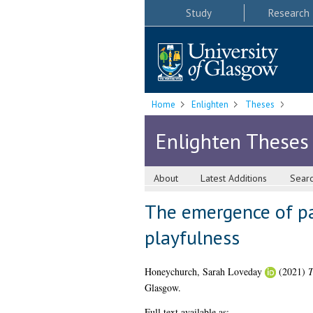
Study
Research
Home
Enlighten
Theses
Enlighten Theses
About
Latest Additions
Sear
The emergence of par
playfulness
Honeychurch, Sarah Loveday
(2021)
T
Glasgow.
Full text available as: