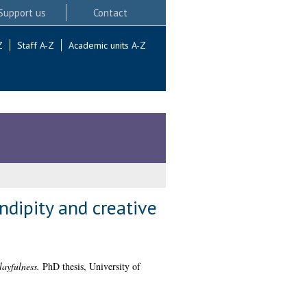
Support us
Contact
Z
Staff A-Z
Academic units A-Z
ndipity and creative
layfulness.
PhD thesis, University of