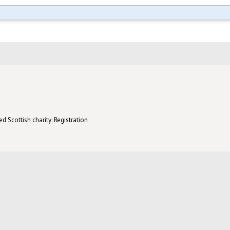
d Scottish charity: Registration