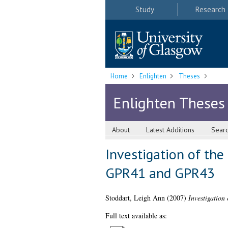
Study
Research
Home
Enlighten
Theses
Enlighten Theses
About
Latest Additions
Sear
Investigation of the
GPR41 and GPR43
Stoddart, Leigh Ann
(2007)
Investigatio
Full text available as: