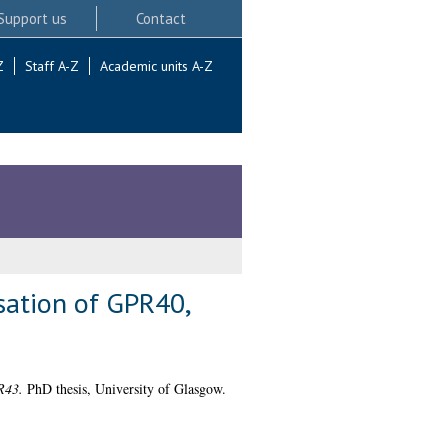
Support us
Contact
Z
Staff A-Z
Academic units A-Z
sation of GPR40,
R43.
PhD thesis, University of Glasgow.