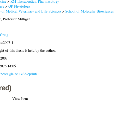
cine
>
RM Therapeutics. Pharmacology
nce
>
QP Physiology
 of Medical Veterinary and Life Sciences
>
School of Molecular Biosciences
, Professor Milligan
Greig
is:2007-1
ht of this thesis is held by the author.
 2007
 2026 14:05
/theses.gla.ac.uk/id/eprint/1
red)
View Item