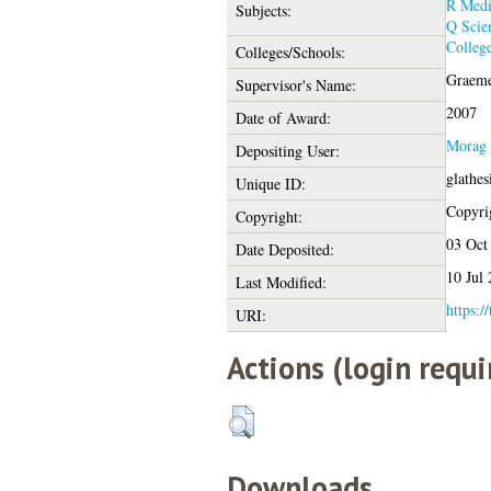
R Medi
Subjects:
Q Scie
College
Colleges/Schools:
Graeme
Supervisor's Name:
2007
Date of Award:
Morag 
Depositing User:
glathes
Unique ID:
Copyrig
Copyright:
03 Oct
Date Deposited:
10 Jul
Last Modified:
https:/
URI:
Actions (login requi
Downloads