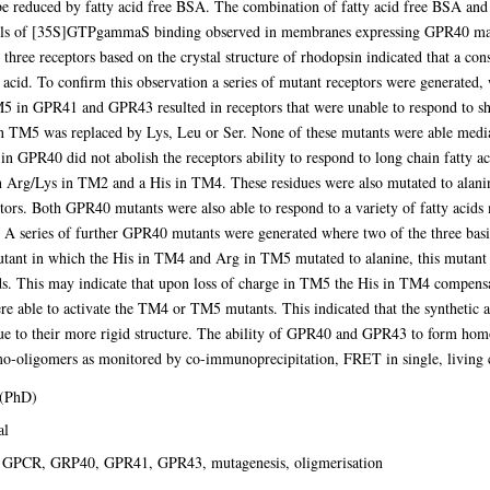
educed by fatty acid free BSA. The combination of fatty acid free BSA and la
s of [35S]GTPgammaS binding observed in membranes expressing GPR40 may r
hree receptors based on the crystal structure of rhodopsin indicated that a c
y acid. To confirm this observation a series of mutant receptors were generated
M5 in GPR41 and GPR43 resulted in receptors that were unable to respond to sho
TM5 was replaced by Lys, Leu or Ser. None of these mutants were able mediate
 in GPR40 did not abolish the receptors ability to respond to long chain fatty a
 an Arg/Lys in TM2 and a His in TM4. These residues were also mutated to ala
tors. Both GPR40 mutants were also able to respond to a variety of fatty acids 
. A series of further GPR40 mutants were generated where two of the three ba
utant in which the His in TM4 and Arg in TM5 mutated to alanine, this mutant w
cids. This may indicate that upon loss of charge in TM5 the His in TM4 compens
ere able to activate the TM4 or TM5 mutants. This indicated that the synthetic
e to their more rigid structure. The ability of GPR40 and GPR43 to form homo-
oligomers as monitored by co-immunoprecipitation, FRET in single, living c
 (PhD)
al
 GPCR, GRP40, GPR41, GPR43, mutagenesis, oligmerisation