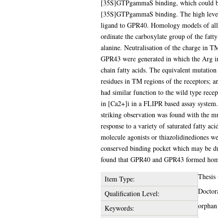
[35S]GTPgammaS binding, which could be r
[35S]GTPgammaS binding. The high level
ligand to GPR40. Homology models of all t
ordinate the carboxylate group of the fatt
alanine. Neutralisation of the charge in T
GPR43 were generated in which the Arg in 
chain fatty acids. The equivalent mutation
residues in TM regions of the receptors;
had similar function to the wild type recep
in [Ca2+]i in a FLIPR based assay system
striking observation was found with the m
response to a variety of saturated fatty a
molecule agonists or thiazolidinediones w
conserved binding pocket which may be du
found that GPR40 and GPR43 formed homo-
Thesis
Item Type:
Doctor
Qualification Level:
orphan
Keywords: