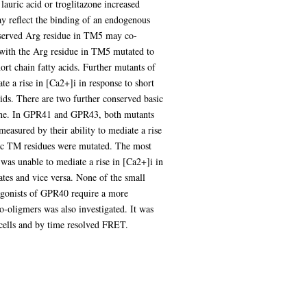
uric acid or troglitazone increased
eflect the binding of an endogenous
onserved Arg residue in TM5 may co-
, with the Arg residue in TM5 mutated to
rt chain fatty acids. Further mutants of
 a rise in [Ca2+]i in response to short
cids. There are two further conserved basic
nine. In GPR41 and GPR43, both mutants
measured by their ability to mediate a rise
sic TM residues were mutated. The most
as unable to mediate a rise in [Ca2+]i in
ates and vice versa. None of the small
 agonists of GPR40 require a more
oligmers was also investigated. It was
ells and by time resolved FRET.