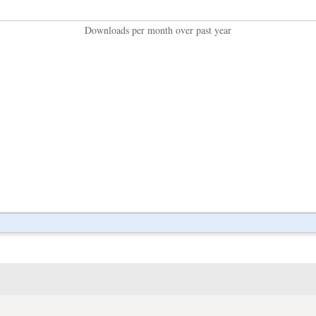
Downloads per month over past year