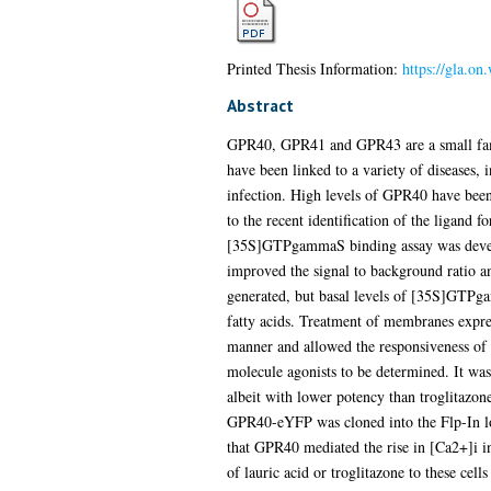
Printed Thesis Information:
https://gla.o
Abstract
GPR40, GPR41 and GPR43 are a small family 
have been linked to a variety of diseases, i
infection. High levels of GPR40 have been 
to the recent identification of the ligand 
[35S]GTPgammaS binding assay was develo
improved the signal to background ratio a
generated, but basal levels of [35S]GTPga
fatty acids. Treatment of membranes exp
manner and allowed the responsiveness of G
molecule agonists to be determined. It was
albeit with lower potency than troglitazo
GPR40-eYFP was cloned into the Flp-In loc
that GPR40 mediated the rise in [Ca2+]i in
of lauric acid or troglitazone to these cel