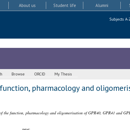
About us
Student life
Alumni
Subjects A-
ch
Browse
ORCID
My Thesis
 function, pharmacology and oligomeri
n of the function, pharmacology and oligomerisation of GPR40, GPR41 and GP