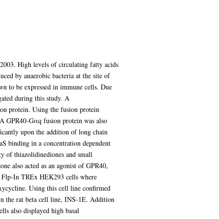
003. High levels of circulating fatty acids
duced by anaerobic bacteria at the site of
hown to be expressed in immune cells. Due
gated during this study. A
 protein. Using the fusion protein
d. A GPR40-Gαq fusion protein was also
cantly upon the addition of long chain
S binding in a concentration dependent
y of thiazolidinediones and small
azone also acted as an agonist of GPR40,
s of Flp-In TREx HEK293 cells where
cycline. Using this cell line confirmed
 the rat beta cell line, INS-1E. Addition
lls also displayed high basal