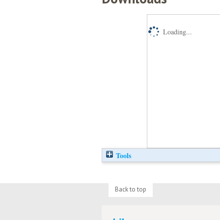
Loading...
Tools
Back to top