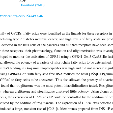
PDF
Download (2MB)
n.worldcat.org/oclc/1547490946
of GPCRs. Fatty acids were identified as the ligands for these receptors in 2
ncluding type 2 diabetes mellitus, cancer, and high levels of fatty acids are pro
detected in the beta cells of the pancreas and all three receptors have been s
for these receptors, their pharmacology, function and oligomerisation was investi
ped to monitor the activation of GPR41 using a GPR41-Gαi3 Cys351Ile fusion
nd allowed the potency of a variety of short chain fatty acids to be determine
mmaS binding in Gαq immunoprecipitates was high and did not increase signifi
ressing GPR40-Gαq with fatty acid free BSA reduced the basal [35S]GTPgamma
PR40 to fatty acids to be uncovered. This also allowed the potency of a variet
 found that troglitazone was the most potent thiazolidinedione tested. Rosiglit
ne, whereas ciglitazone and pioglitazone displayed little potency. Using clone
us, the expression of GPR40-eYFP could be controlled by the addition of doxy
duced by the addition of troglitazone. The expression of GPR40 was detected in
ls induced a large, transient rise of [Ca2+]i. Membranes prepared from INS-1E ce