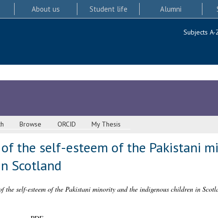
About us
Student life
Alumni
Subjects A-
ch
Browse
ORCID
My Thesis
of the self-esteem of the Pakistani mi
in Scotland
f the self-esteem of the Pakistani minority and the indigenous children in Scotl