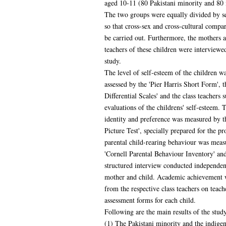
aged 10-11 (80 Pakistani minority and 80 
The two groups were equally divided by se
so that cross-sex and cross-cultural compa
be carried out. Furthermore, the mothers a
teachers of these children were interviewed
study.
The level of self-esteem of the children w
assessed by the 'Pier Harris Short Form', 
Differential Scales' and the class teachers 
evaluations of the childrens' self-esteem. 
identity and preference was measured by t
Picture Test', specially prepared for the pr
parental child-rearing behaviour was meas
'Cornell Parental Behaviour Inventory' an
structured interview conducted independen
mother and child. Academic achievement 
from the respective class teachers on teach
assessment forms for each child.
Following are the main results of the study
(1) The Pakistani minority and the indige