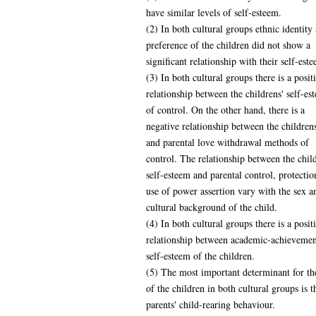
have similar levels of self-esteem.
(2) In both cultural groups ethnic identity
preference of the children did not show a
significant relationship with their self-est
(3) In both cultural groups there is a posit
relationship between the childrens' self-e
of control. On the other hand, there is a
negative relationship between the childrens
and parental love withdrawal methods of
control. The relationship between the child
self-esteem and parental control, protectio
use of power assertion vary with the sex a
cultural background of the child.
(4) In both cultural groups there is a posit
relationship between academic-achievemen
self-esteem of the children.
(5) The most important determinant for th
of the children in both cultural groups is t
parents' child-rearing behaviour.