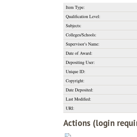
Item Type:
Qualification Level:
Subjects:
Colleges/Schools:
Supervisor's Name:
Date of Award:
Depositing User:
Unique ID:
Copyright:
Date Deposited:
Last Modified:
URI:
Actions (login requi