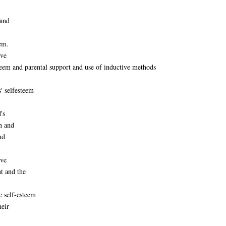
 and
eem.
ive
steem and parental support and use of inductive methods
' selfesteem
's
n and
nd
ive
t and the
e self-esteem
heir