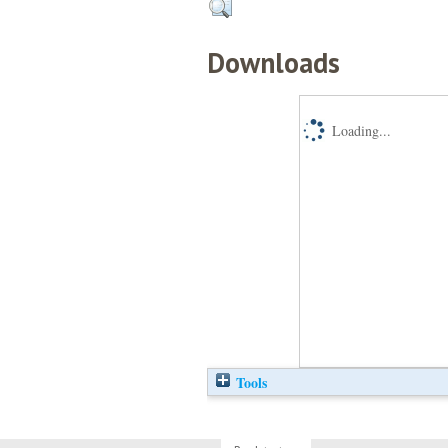
Downloads
Loading...
Tools