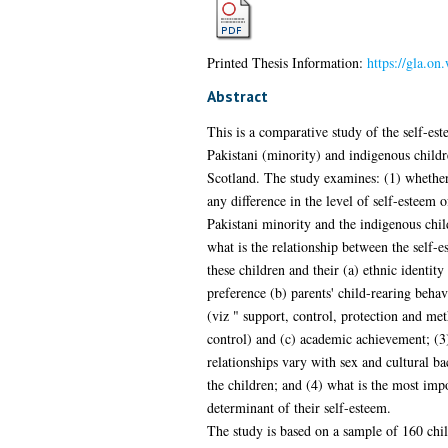
Printed Thesis Information:
https://gla.on
Abstract
This is a comparative study of the self-est
Pakistani (minority) and indigenous childr
Scotland. The study examines: (1) whether
any difference in the level of self-esteem o
Pakistani minority and the indigenous chil
what is the relationship between the self-e
these children and their (a) ethnic identity
preference (b) parents' child-rearing beha
(viz " support, control, protection and me
control) and (c) academic achievement; (3
relationships vary with sex and cultural b
the children; and (4) what is the most impo
determinant of their self-esteem.
The study is based on a sample of 160 chi