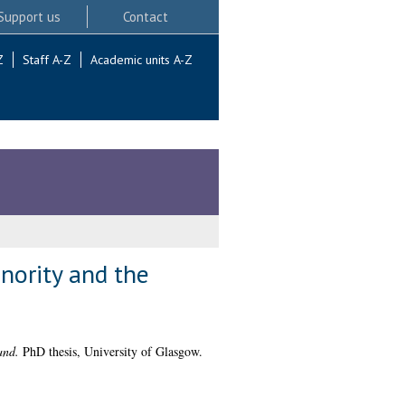
Support us
Contact
Z
Staff A-Z
Academic units A-Z
nority and the
and.
PhD thesis, University of Glasgow.