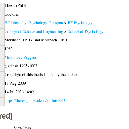
Thesis (PhD)
Doctoral
B Philosophy. Psychology. Religion
>
BF Psychology
College of Science and Engineering
>
School of Psychology
Morsbach, Dr. G.
and
Morsbach, Dr. H.
1985
Miss Fiona Riggans
glathesis:1985-1003
Copyright of this thesis is held by the author.
17 Aug 2009
14 Jul 2026 14:02
https://theses.gla.ac.uk/id/eprint/1003
red)
View Item