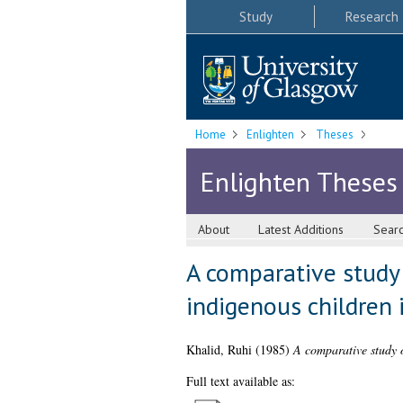
Study
Research
Home
Enlighten
Theses
Enlighten Theses
About
Latest Additions
Sear
A comparative study 
indigenous children 
Khalid, Ruhi
(1985)
A comparative study o
Full text available as: