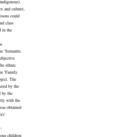
indigenous).
x and culture,
risons could
nd class
 in the
as
the 'Semantic
subjective
The ethnic
he 'Family
oject. The
ured by the
d by the
tly with the
was obtained
ers'
:
nous children