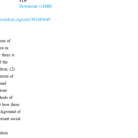
PDF
Download (14MB)
.worldcat.org/oclc/301485649
eem of
en in
 there is
f the
dren; (2)
steem of
 and
viour
thods of
) how these
ackground of
rtant social
ldren