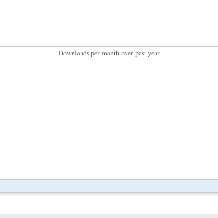
Downloads per month over past year