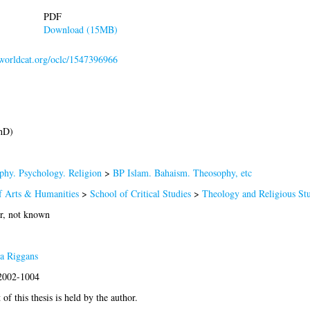
PDF
Download (15MB)
n.worldcat.org/oclc/1547396966
hD)
phy. Psychology. Religion
>
BP Islam. Bahaism. Theosophy, etc
f Arts & Humanities
>
School of Critical Studies
>
Theology and Religious Stu
r, not known
a Riggans
:2002-1004
of this thesis is held by the author.