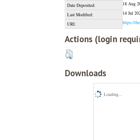
18 Aug 2
Date Deposited:
14 Jul 20
Last Modified:
https://th
URI:
Actions (login requi
Downloads
Loading...