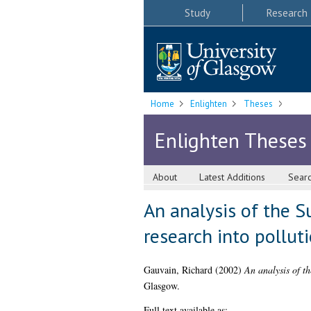
Study
Research
Home
Enlighten
Theses
Enlighten Theses
About
Latest Additions
Sear
An analysis of the Su
research into pollut
Gauvain, Richard
(2002)
An analysis of th
Glasgow.
Full text available as: