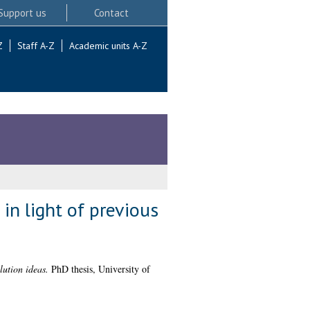
Support us
Contact
Z
Staff A-Z
Academic units A-Z
 in light of previous
lution ideas.
PhD thesis, University of