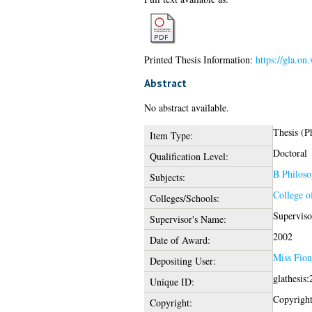
Printed Thesis Information:
https://gla.o
Abstract
No abstract available.
Thesis (P
Item Type:
Doctoral
Qualification Level:
B Philoso
Subjects:
College o
Colleges/Schools:
Superviso
Supervisor's Name:
2002
Date of Award:
Miss Fion
Depositing User:
glathesis
Unique ID:
Copyright 
Copyright: