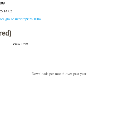
009
26 14:02
eses.gla.ac.uk/id/eprint/1004
red)
View Item
Downloads per month over past year