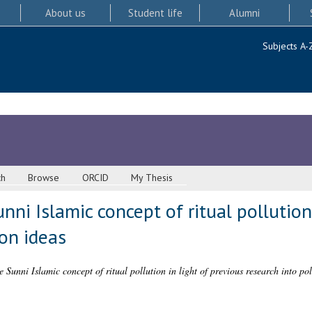
About us
Student life
Alumni
Subjects A-
ch
Browse
ORCID
My Thesis
nni Islamic concept of ritual pollution
ion ideas
e Sunni Islamic concept of ritual pollution in light of previous research into pol