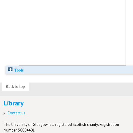
Tools
Back to top
Library
Contact us
The University of Glasgow is a registered Scottish charity: Registration
Number SC004401