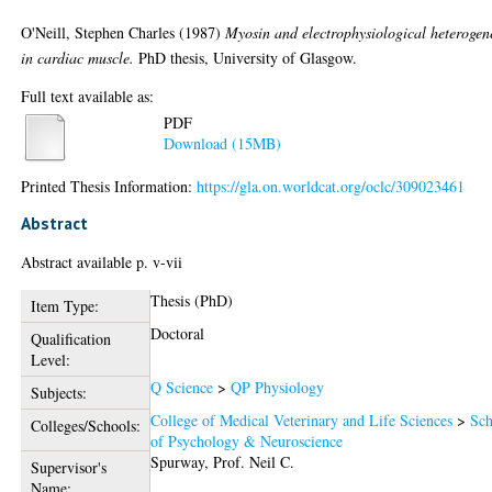
O'Neill, Stephen Charles
(1987)
Myosin and electrophysiological heterogen
in cardiac muscle.
PhD thesis, University of Glasgow.
Full text available as:
PDF
Download (15MB)
Printed Thesis Information:
https://gla.on.worldcat.org/oclc/309023461
Abstract
Abstract available p. v-vii
Thesis (PhD)
Item Type:
Doctoral
Qualification
Level:
Q Science
>
QP Physiology
Subjects:
College of Medical Veterinary and Life Sciences
>
Sch
Colleges/Schools:
of Psychology & Neuroscience
Spurway, Prof. Neil C.
Supervisor's
Name: