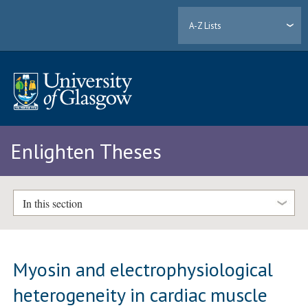
A-Z Lists
Enlighten Theses
In this section
Myosin and electrophysiological
heterogeneity in cardiac muscle