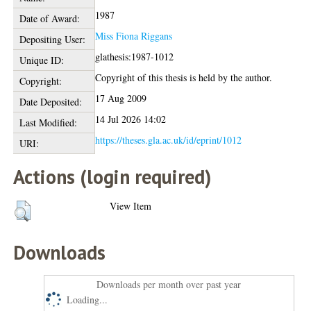
1987
Date of Award:
Miss Fiona Riggans
Depositing User:
glathesis:1987-1012
Unique ID:
Copyright of this thesis is held by the author.
Copyright:
17 Aug 2009
Date Deposited:
14 Jul 2026 14:02
Last Modified:
https://theses.gla.ac.uk/id/eprint/1012
URI:
Actions (login required)
View Item
Downloads
Downloads per month over past year
Loading...