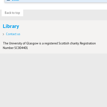
Back to top
Library
Contact us
The University of Glasgow is a registered Scottish charity: Registration
Number SC004401