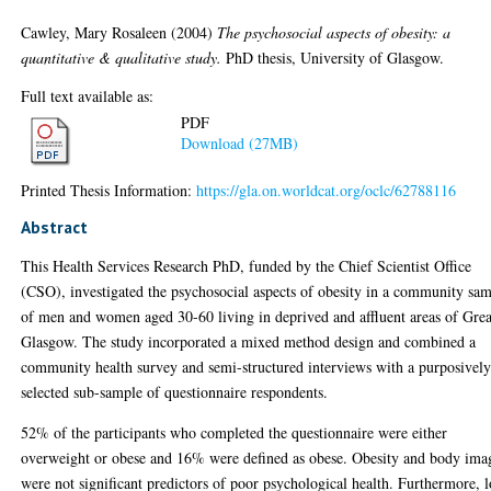
Cawley, Mary Rosaleen
(2004)
The psychosocial aspects of obesity: a
quantitative & qualitative study.
PhD thesis, University of Glasgow.
Full text available as:
PDF
Download (27MB)
Printed Thesis Information:
https://gla.on.worldcat.org/oclc/62788116
Abstract
This Health Services Research PhD, funded by the Chief Scientist Office
(CSO), investigated the psychosocial aspects of obesity in a community sa
of men and women aged 30-60 living in deprived and affluent areas of Grea
Glasgow. The study incorporated a mixed method design and combined a
community health survey and semi-structured interviews with a purposivel
selected sub-sample of questionnaire respondents.
52% of the participants who completed the questionnaire were either
overweight or obese and 16% were defined as obese. Obesity and body ima
were not significant predictors of poor psychological health. Furthermore, 