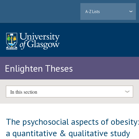
A-Z Lists
Enlighten Theses
In this section
The psychosocial aspects of obesity
a quantitative & qualitative study