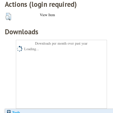
Actions (login required)
View Item
Downloads
Downloads per month over past year
Loading...
Tools