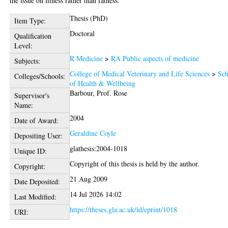
the issue on fitness rather than fatness.
Thesis (PhD)
Item Type:
Doctoral
Qualification
Level:
R Medicine
>
RA Public aspects of medicine
Subjects:
College of Medical Veterinary and Life Sciences
>
Sch
Colleges/Schools:
of Health & Wellbeing
Barbour, Prof. Rose
Supervisor's
Name:
2004
Date of Award:
Geraldine Coyle
Depositing User:
glathesis:2004-1018
Unique ID:
Copyright of this thesis is held by the author.
Copyright:
21 Aug 2009
Date Deposited:
14 Jul 2026 14:02
Last Modified:
https://theses.gla.ac.uk/id/eprint/1018
URI: