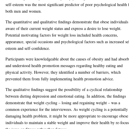
self-esteem was the most significant predictor of poor psychological health 
both men and women.
The quantitative and qualitative findings demonstrate that obese individuals
aware of their current weight status and express a desire to lose weight.
Potential motivating factors for weight loss included health concerns,
appearance, special occasions and psychological factors such as increased se
esteem and self-confidence.
Participants were knowledgeable about the causes of obesity and had absor
and understood health promotion messages regarding healthy eating and
physical activity. However, they identified a number of barriers, which
prevented them from fully implementing health promotion advice.
The qualitative findings suggest the possibility of a cyclical relationship
between dieting depression and emotional eating. In addition, the findings
demonstrate that weight cycling – losing and regaining weight – was a
common experience for the interviewees. As weight cycling is a potentially
damaging health problem, it might be more appropriate to encourage obese
individuals to maintain a stable weight and improve their health by re-focu