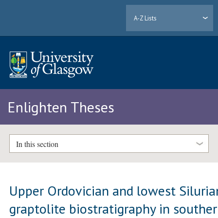
A-Z Lists
Enlighten Theses
In this section
Upper Ordovician and lowest Siluria
graptolite biostratigraphy in southe