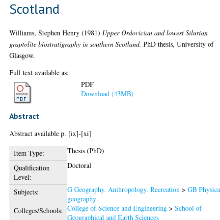
Scotland
Williams, Stephen Henry
(1981)
Upper Ordovician and lowest Silurian
graptolite biostratigraphy in southern Scotland.
PhD thesis, University of
Glasgow.
Full text available as:
PDF
Download (43MB)
Abstract
Abstract available p. [ix]-[xi]
Thesis (PhD)
Item Type:
Doctoral
Qualification
Level:
G Geography. Anthropology. Recreation
>
GB Physica
Subjects:
geography
College of Science and Engineering
>
School of
Colleges/Schools:
Geographical and Earth Sciences