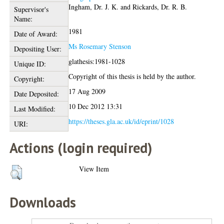
Ingham, Dr. J. K.
and
Rickards, Dr. R. B.
Supervisor's
Name:
1981
Date of Award:
Ms Rosemary Stenson
Depositing User:
glathesis:1981-1028
Unique ID:
Copyright of this thesis is held by the author.
Copyright:
17 Aug 2009
Date Deposited:
10 Dec 2012 13:31
Last Modified:
https://theses.gla.ac.uk/id/eprint/1028
URI:
Actions (login required)
View Item
Downloads