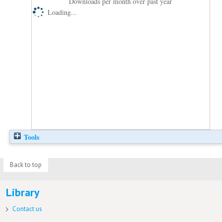
Downloads per month over past year
Loading...
Tools
Back to top
Library
Contact us