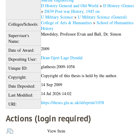
D History General and Old World
>
D History (Genera
>
D839 Post-war History, 1945 on
U Military Science
>
U Military Science (General)
College of Arts & Humanities
>
School of Humanities
Colleges/Schools:
History
Mawdsley, Professor Evan
and
Ball, Dr. Simon
Supervisor's
Name:
2009
Date of Award:
Dean Gjert Lage Dyndal
Depositing User:
glathesis:2009-1058
Unique ID:
Copyright of this thesis is held by the author.
Copyright:
14 Sep 2009
Date Deposited:
14 Jul 2026 14:02
Last Modified:
https://theses.gla.ac.uk/id/eprint/1058
URI:
Actions (login required)
View Item