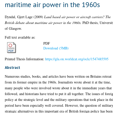
maritime air power in the 1960s
Dyndal, Gjert Lage
(2009)
Land based air power or aircraft carriers? The
British debate about maritime air power in the 1960s.
PhD thesis, Universi
of Glasgow.
Full text available as:
PDF
Download (5MB)
Printed Thesis Information:
https://gla.on.worldcat.org/oclc/1547485595
Abstract
Numerous studies, books, and articles have been written on Britains retreat
from its former empire in the 1960s. Journalists wrote about it at the time,
many people who were involved wrote about it in the immediate years that
followed, and historians have tried to put it all together. The issues of forei
policy at the strategic level and the military operations that took place in th
period have been especially well covered. However, the question of militar
strategic alternatives in this important era of British foreign policy has been