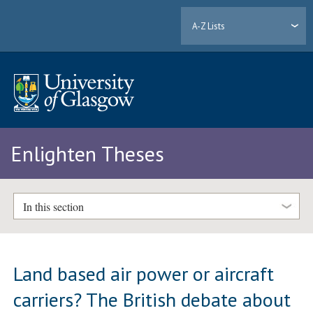
A-Z Lists
Enlighten Theses
In this section
Land based air power or aircraft
carriers? The British debate about