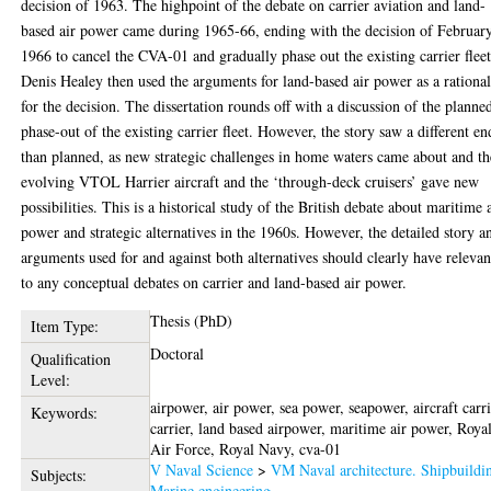
decision of 1963. The highpoint of the debate on carrier aviation and land-
based air power came during 1965-66, ending with the decision of Februar
1966 to cancel the CVA-01 and gradually phase out the existing carrier fleet
Denis Healey then used the arguments for land-based air power as a rationa
for the decision. The dissertation rounds off with a discussion of the planne
phase-out of the existing carrier fleet. However, the story saw a different en
than planned, as new strategic challenges in home waters came about and th
evolving VTOL Harrier aircraft and the ‘through-deck cruisers’ gave new
possibilities. This is a historical study of the British debate about maritime 
power and strategic alternatives in the 1960s. However, the detailed story a
arguments used for and against both alternatives should clearly have releva
to any conceptual debates on carrier and land-based air power.
Thesis (PhD)
Item Type:
Doctoral
Qualification
Level:
airpower, air power, sea power, seapower, aircraft carri
Keywords:
carrier, land based airpower, maritime air power, Roya
Air Force, Royal Navy, cva-01
V Naval Science
>
VM Naval architecture. Shipbuildi
Subjects:
Marine engineering