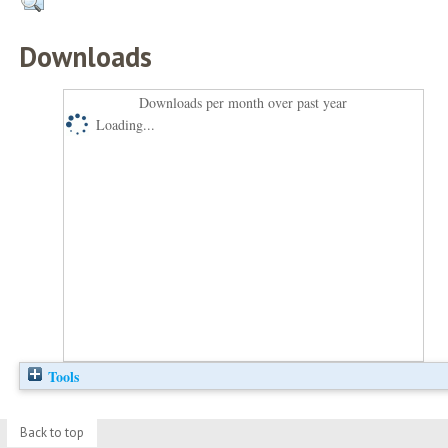
Downloads
Downloads per month over past year
Loading...
Tools
Back to top