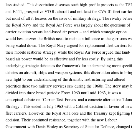
less studied. This dissertation discusses such high-profile projects as the TS
and F.111, prospective VTOL aircraft and not least the CVA-01 fleet carrier
but most of all it focuses on the issue of military strategy. The rivalry betw
the Royal Navy and the Royal Air Force was largely about the questions of
carrier aviation versus land-based air power – and which strategic option
would best answer the British need to maintain influence as the garrisons w
being scaled down. The Royal Navy argued for replacement fleet carriers fo
their mobile seaborne strategy, while the Royal Air Force argued that land-
based air power would be as effective and far less costly. By using this
underlying strategic debate as the framework for understanding more specif
debates on aircraft, ships and weapon systems, this dissertation aims to brin
new light to our understanding of the dramatic restructuring and altered
priorities these two military services saw during the 1960s. The story may 
divided into three broad periods: From 1960 until mid 1963, it was a
conceptual debate on ‘Carrier Task Forces’ and a concrete alternative ‘Islan
Strategy’. This ended in July 1963 with a Cabinet decision in favour of ne
fleet carriers. However, the Royal Air Force and the Treasury kept fighting 
decision. Their continued resistance, together with the new Labour
Government with Denis Healey as Secretary of State for Defence, changed 