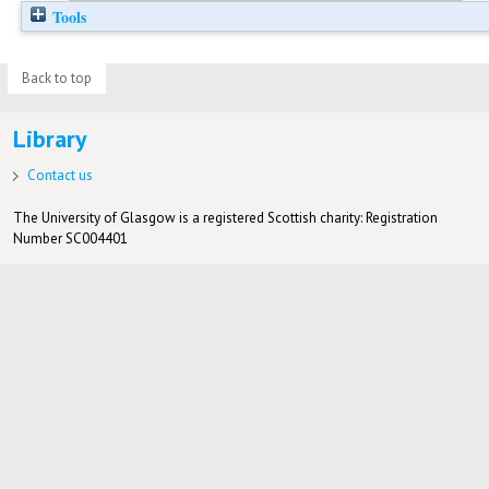
Tools
Back to top
Library
Contact us
The University of Glasgow is a registered Scottish charity: Registration
Number SC004401