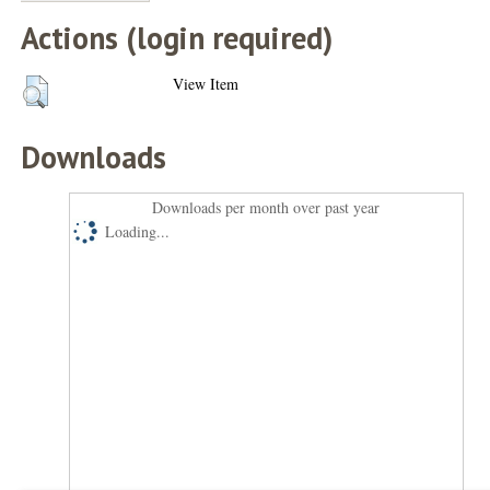
Actions (login required)
View Item
Downloads
Downloads per month over past year
Loading...