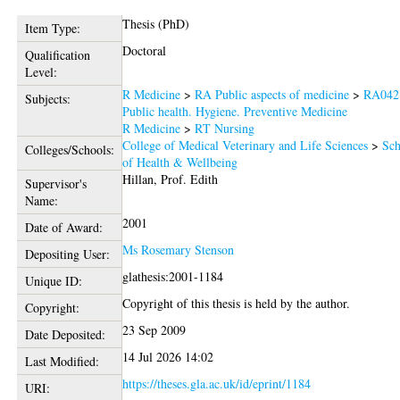
Thesis (PhD)
Item Type:
Doctoral
Qualification
Level:
R Medicine
>
RA Public aspects of medicine
>
RA042
Subjects:
Public health. Hygiene. Preventive Medicine
R Medicine
>
RT Nursing
College of Medical Veterinary and Life Sciences
>
Sch
Colleges/Schools:
of Health & Wellbeing
Hillan, Prof. Edith
Supervisor's
Name:
2001
Date of Award:
Ms Rosemary Stenson
Depositing User:
glathesis:2001-1184
Unique ID:
Copyright of this thesis is held by the author.
Copyright:
23 Sep 2009
Date Deposited:
14 Jul 2026 14:02
Last Modified:
https://theses.gla.ac.uk/id/eprint/1184
URI: