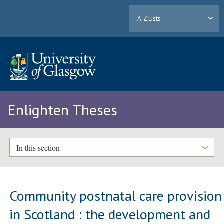
A-Z Lists
Enlighten Theses
In this section
Community postnatal care provision
in Scotland : the development and