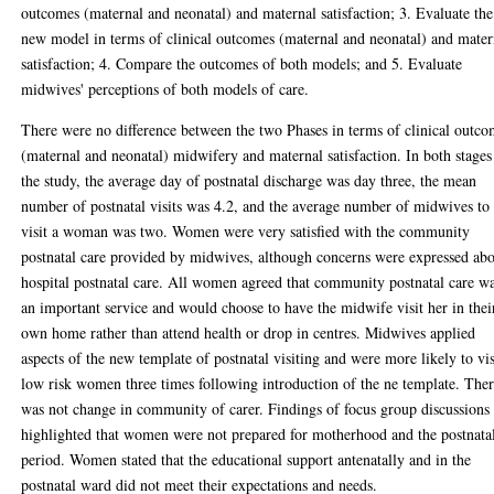
outcomes (maternal and neonatal) and maternal satisfaction; 3. Evaluate the
new model in terms of clinical outcomes (maternal and neonatal) and mater
satisfaction; 4. Compare the outcomes of both models; and 5. Evaluate
midwives' perceptions of both models of care.
There were no difference between the two Phases in terms of clinical outc
(maternal and neonatal) midwifery and maternal satisfaction. In both stages
the study, the average day of postnatal discharge was day three, the mean
number of postnatal visits was 4.2, and the average number of midwives to
visit a woman was two. Women were very satisfied with the community
postnatal care provided by midwives, although concerns were expressed ab
hospital postnatal care. All women agreed that community postnatal care w
an important service and would choose to have the midwife visit her in thei
own home rather than attend health or drop in centres. Midwives applied
aspects of the new template of postnatal visiting and were more likely to vis
low risk women three times following introduction of the ne template. The
was not change in community of carer. Findings of focus group discussions
highlighted that women were not prepared for motherhood and the postnata
period. Women stated that the educational support antenatally and in the
postnatal ward did not meet their expectations and needs.