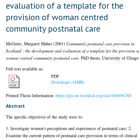
evaluation of a template for the
provision of woman centred
community postnatal care
McGuire, Margaret Maher
(2001)
Community postnatal care provision in
Scotland : the development and evaluation of a template for the provision o
woman centred community postnatal care.
PhD thesis, University of Glasg
Full text available as:
PDF
Download (34MB)
Printed Thesis Information:
https://gla.on.worldcat.org/oclc/166694760
Abstract
The specific objectives of the study were to:
1. Investigate women's perceptions and experiences of postnatal care; 2.
Examine the current pattern of postnatal care provision in terms of clinical