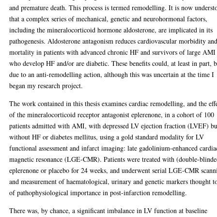
and premature death. This process is termed remodelling. It is now underst
that a complex series of mechanical, genetic and neurohormonal factors,
including the mineralocorticoid hormone aldosterone, are implicated in its
pathogenesis. Aldosterone antagonism reduces cardiovascular morbidity an
mortality in patients with advanced chronic HF and survivors of large AMI
who develop HF and/or are diabetic. These benefits could, at least in part, 
due to an anti-remodelling action, although this was uncertain at the time I
began my research project.
The work contained in this thesis examines cardiac remodelling, and the eff
of the mineralocorticoid receptor antagonist eplerenone, in a cohort of 100
patients admitted with AMI, with depressed LV ejection fraction (LVEF) bu
without HF or diabetes mellitus, using a gold standard modality for LV
functional assessment and infarct imaging: late gadolinium-enhanced cardia
magnetic resonance (LGE-CMR). Patients were treated with (double-blinde
eplerenone or placebo for 24 weeks, and underwent serial LGE-CMR scann
and measurement of haematological, urinary and genetic markers thought t
of pathophysiological importance in post-infarction remodelling.
There was, by chance, a significant imbalance in LV function at baseline