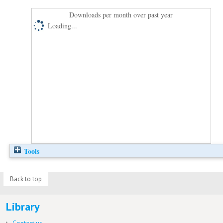
Downloads per month over past year
Loading...
Tools
Back to top
Library