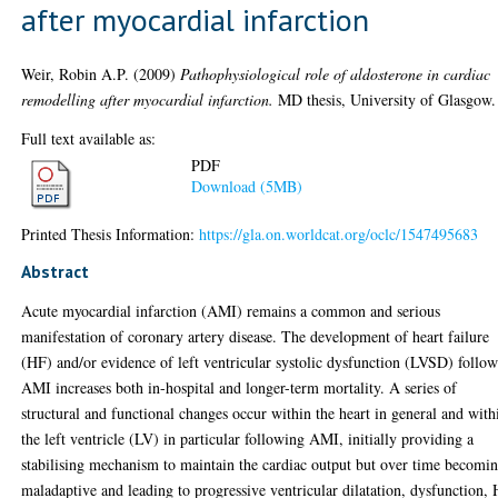
after myocardial infarction
Weir, Robin A.P.
(2009)
Pathophysiological role of aldosterone in cardiac
remodelling after myocardial infarction.
MD thesis, University of Glasgow.
Full text available as:
PDF
Download (5MB)
Printed Thesis Information:
https://gla.on.worldcat.org/oclc/1547495683
Abstract
Acute myocardial infarction (AMI) remains a common and serious
manifestation of coronary artery disease. The development of heart failure
(HF) and/or evidence of left ventricular systolic dysfunction (LVSD) follo
AMI increases both in-hospital and longer-term mortality. A series of
structural and functional changes occur within the heart in general and with
the left ventricle (LV) in particular following AMI, initially providing a
stabilising mechanism to maintain the cardiac output but over time becomi
maladaptive and leading to progressive ventricular dilatation, dysfunction,