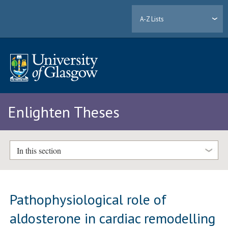
A-Z Lists
Enlighten Theses
In this section
Pathophysiological role of
aldosterone in cardiac remodelling