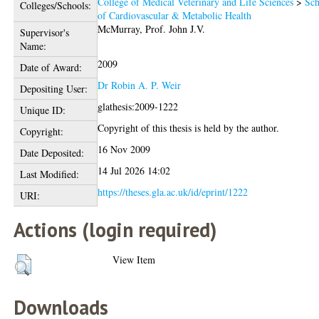
College of Medical Veterinary and Life Sciences
>
Sch
Colleges/Schools:
of Cardiovascular & Metabolic Health
McMurray, Prof. John J.V.
Supervisor's
Name:
2009
Date of Award:
Dr Robin A. P. Weir
Depositing User:
glathesis:2009-1222
Unique ID:
Copyright of this thesis is held by the author.
Copyright:
16 Nov 2009
Date Deposited:
14 Jul 2026 14:02
Last Modified:
https://theses.gla.ac.uk/id/eprint/1222
URI:
Actions (login required)
View Item
Downloads