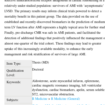
selective mineralocorticoid receptor antagonism in cardiac remodelling in a
relatively under-studied population: survivors of AMI with ‘asymptomatic’
LVSD. The primary results may inform clinical trials powered to detect a
mortality benefit in this patient group. The data provided on the use of
established and recently-discovered biomarkers in the prediction of medium
term LV function after AMI represents a highly topical area for further stud
Finally, pre-discharge CMR was safe in AMI patients, and facilitated the
detection of additional findings that positively influenced the management o
almost one-quarter of the trial cohort. These findings may lead to greater
uptake of this increasingly-available modality, to enhance the early
management and risk stratification of survivors of large AMI.
Thesis (MD)
Item Type:
Doctoral
Qualification
Level:
Aldosterone, acute myocardial infaron, eplerenone,
Keywords:
cardiac magnetic resonance imaging, left ventricular
dysfunction, cardiac biomarkers, apelin, serum soluble
ST2, microvascular obstruction.
R Medicine
>
R Medicine (General)
Subjects: