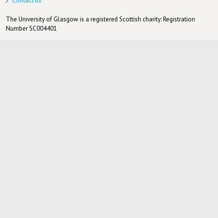
Contact us
The University of Glasgow is a registered Scottish charity: Registration
Number SC004401