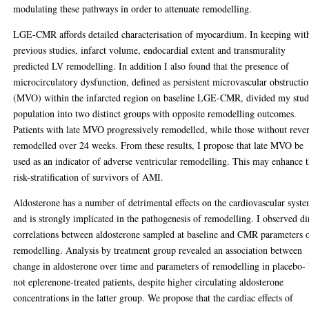
modulating these pathways in order to attenuate remodelling.
LGE-CMR affords detailed characterisation of myocardium. In keeping wit
previous studies, infarct volume, endocardial extent and transmurality
predicted LV remodelling. In addition I also found that the presence of
microcirculatory dysfunction, defined as persistent microvascular obstructi
(MVO) within the infarcted region on baseline LGE-CMR, divided my stu
population into two distinct groups with opposite remodelling outcomes.
Patients with late MVO progressively remodelled, while those without reve
remodelled over 24 weeks. From these results, I propose that late MVO be
used as an indicator of adverse ventricular remodelling. This may enhance 
risk-stratification of survivors of AMI.
Aldosterone has a number of detrimental effects on the cardiovascular syst
and is strongly implicated in the pathogenesis of remodelling. I observed di
correlations between aldosterone sampled at baseline and CMR parameters 
remodelling. Analysis by treatment group revealed an association between
change in aldosterone over time and parameters of remodelling in placebo-
not eplerenone-treated patients, despite higher circulating aldosterone
concentrations in the latter group. We propose that the cardiac effects of