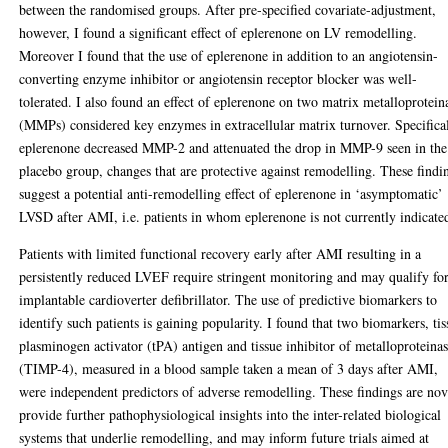
between the randomised groups. After pre-specified covariate-adjustment,
however, I found a significant effect of eplerenone on LV remodelling.
Moreover I found that the use of eplerenone in addition to an angiotensin-
converting enzyme inhibitor or angiotensin receptor blocker was well-
tolerated. I also found an effect of eplerenone on two matrix metalloprotein
(MMPs) considered key enzymes in extracellular matrix turnover. Specifical
eplerenone decreased MMP-2 and attenuated the drop in MMP-9 seen in the
placebo group, changes that are protective against remodelling. These findi
suggest a potential anti-remodelling effect of eplerenone in ‘asymptomatic’
LVSD after AMI, i.e. patients in whom eplerenone is not currently indicate
Patients with limited functional recovery early after AMI resulting in a
persistently reduced LVEF require stringent monitoring and may qualify fo
implantable cardioverter defibrillator. The use of predictive biomarkers to
identify such patients is gaining popularity. I found that two biomarkers, tis
plasminogen activator (tPA) antigen and tissue inhibitor of metalloproteina
(TIMP-4), measured in a blood sample taken a mean of 3 days after AMI,
were independent predictors of adverse remodelling. These findings are nov
provide further pathophysiological insights into the inter-related biological
systems that underlie remodelling, and may inform future trials aimed at