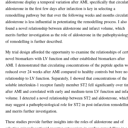
aldosterone display a temporal variation after AMI, specifically that circula
aldosterone in the first few days after infarction is key in selecting a
remodelling pathway but that over the following weeks and months circulat
aldosterone is less influential in potentiating the remodelling process. I also
found a novel relationship between aldosterone and infarct volume, which
merits further investigation as the role of aldosterone in the pathophysiolog
of remodelling is further described.
My trial design afforded the opportunity to examine the relationships of cer
novel biomarkers with LV function and other established biomarkers after
AMI. I demonstrated that circulating concentrations of the peptide apelin w
reduced over 24 weeks after AMI compared to healthy controls but bore no
relationship to LV function. Separately, I showed that concentrations of the
soluble interleukin-1 receptor family member ST2 fell significantly over t
after AMI and correlated with early and medium-term LV function and infa
volume. I detected a novel relationship between ST2 and aldosterone, whic
may suggest a pathophysiological role for ST2 in post-infarction remodelli
and merits further investigation.
These studies provide further insights into the roles of aldosterone and of