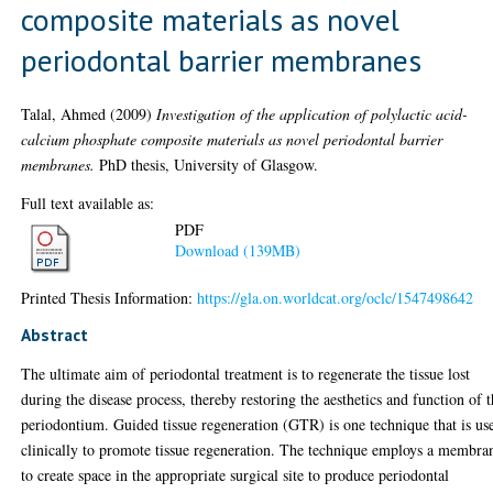
composite materials as novel
periodontal barrier membranes
Talal, Ahmed
(2009)
Investigation of the application of polylactic acid-
calcium phosphate composite materials as novel periodontal barrier
membranes.
PhD thesis, University of Glasgow.
Full text available as:
PDF
Download (139MB)
Printed Thesis Information:
https://gla.on.worldcat.org/oclc/1547498642
Abstract
The ultimate aim of periodontal treatment is to regenerate the tissue lost
during the disease process, thereby restoring the aesthetics and function of 
periodontium. Guided tissue regeneration (GTR) is one technique that is us
clinically to promote tissue regeneration. The technique employs a membra
to create space in the appropriate surgical site to produce periodontal