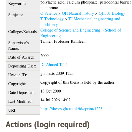
polylactic acid, calcium phosphate, periodontal barrier
Keywords:
membranes
Q Science
>
QH Natural history
>
QH301 Biology
Subjects:
T Technology
>
TJ Mechanical engineering and
machinery
College of Science and Engineering
>
School of
Colleges/Schools:
Engineering
Tanner, Professor Kathleen
Supervisor's
Name:
2009
Date of Award:
Dr Ahmed Talal
Depositing User:
glathesis:2009-1223
Unique ID:
Copyright of this thesis is held by the author.
Copyright:
13 Oct 2009
Date Deposited:
14 Jul 2026 14:02
Last Modified:
https://theses.gla.ac.uk/id/eprint/1223
URI:
Actions (login required)