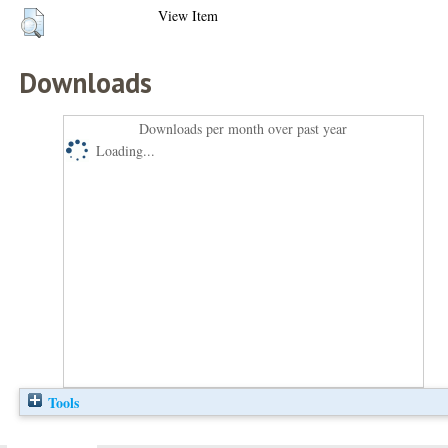
View Item
Downloads
Downloads per month over past year
Loading...
Tools