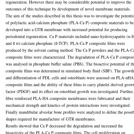
regeneration. However there may be considerable potential to improve the
outcomes of this technique by development of novel membrane materials.
The aim of the studies described in this thesis was to investigate the potenti
of polylactic acid-calcium phosphate (PLA-Ca P) composite materials to be
developed into a GTR membrane with increased potential for producing
periodontal regeneration. Ca P materials included nano-hydroxyapatite (n-
and ß tri-calcium phosphate (ß-TCP). PLA-Ca P composite films were
produced by the solvent casting method. The Ca P powders and the PLA-C
composite films were characterized. The degradation of PLA-Ca P composi
was analysed in phosphate buffer saline (PBS). The bioactive potential of t
composite films was determined in simulated body fluid (SBF). The growt
and differentiation of PDL cells and osteoblasts were assessed on PLA-nHA
composite films and the ability of these films to carry platelet derived grow
factor (PDGF) and its effect on osteoblast growth was investigated. Further,
fibre reinforced PLA-HA composite membranes were fabricated and their
mechanical strength and kinetics of protein interactions were investigated.
Finally mandibular alveolar bone profiles were analyzed to define the possi
shapes required for manufacture of GTR membranes.
Results showed that Ca P decreased the degradation and increased the
bioactivity of the PLA-Ca P composite films. The cell proliferation on