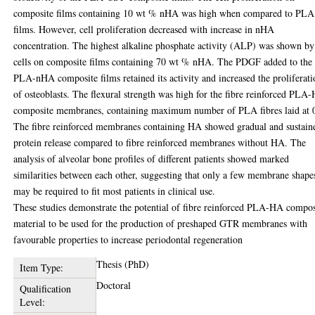
composite films containing 10 wt % nHA was high when compared to PLA
films. However, cell proliferation decreased with increase in nHA
concentration. The highest alkaline phosphate activity (ALP) was shown by
cells on composite films containing 70 wt % nHA. The PDGF added to the
PLA-nHA composite films retained its activity and increased the proliferat
of osteoblasts. The flexural strength was high for the fibre reinforced PLA
composite membranes, containing maximum number of PLA fibres laid at 
The fibre reinforced membranes containing HA showed gradual and sustain
protein release compared to fibre reinforced membranes without HA. The
analysis of alveolar bone profiles of different patients showed marked
similarities between each other, suggesting that only a few membrane shape
may be required to fit most patients in clinical use.
These studies demonstrate the potential of fibre reinforced PLA-HA compos
material to be used for the production of preshaped GTR membranes with
favourable properties to increase periodontal regeneration
Thesis (PhD)
Item Type:
Doctoral
Qualification
Level: