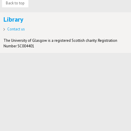
Back to top
Library
Contact us
The University of Glasgow is a registered Scottish charity: Registration
Number SC004401