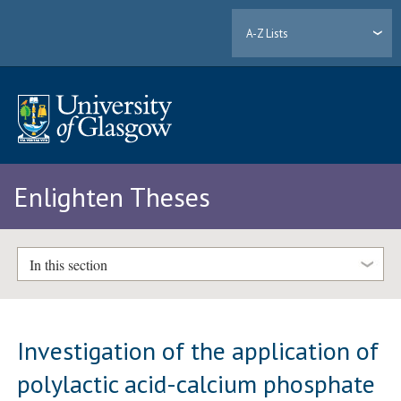
A-Z Lists
Enlighten Theses
In this section
Investigation of the application of
polylactic acid-calcium phosphate