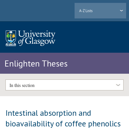
A-Z Lists
Enlighten Theses
In this section
Intestinal absorption and
bioavailability of coffee phenolics