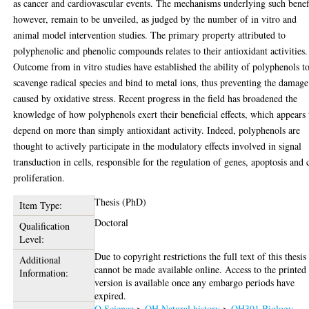
as cancer and cardiovascular events. The mechanisms underlying such benef
however, remain to be unveiled, as judged by the number of in vitro and
animal model intervention studies. The primary property attributed to
polyphenolic and phenolic compounds relates to their antioxidant activities.
Outcome from in vitro studies have established the ability of polyphenols t
scavenge radical species and bind to metal ions, thus preventing the damage
caused by oxidative stress. Recent progress in the field has broadened the
knowledge of how polyphenols exert their beneficial effects, which appears 
depend on more than simply antioxidant activity. Indeed, polyphenols are
thought to actively participate in the modulatory effects involved in signal
transduction in cells, responsible for the regulation of genes, apoptosis and 
proliferation.
Thesis (PhD)
Item Type:
Doctoral
Qualification
Level:
Due to copyright restrictions the full text of this thesis
Additional
cannot be made available online. Access to the printed
Information:
version is available once any embargo periods have
expired.
Q Science
>
QH Natural history
>
QH301 Biology