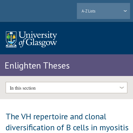
A-Z Lists
Enlighten Theses
In this section
The VH repertoire and clonal
diversification of B cells in myositis