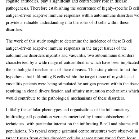
cognate antibodies, play a significant and contributory role in disease
pathogenesis. Therefore establishing the occurrence of highly-specific B cel
antigen-driven adaptive immune responses within autoimmune disorders w
provide a valuable understanding into the roles of B cells within these
disorders.
The work of this study sought to determine the incidence of these B cell
antigen-driven adaptive immune responses in the target tissues of the
autoimmune disorders myositis and vasculitis, two autoimmune disorders
characterised by a wide range of autoantibodies which have been implicated
the pathological mechanisms of these diseases. This study aimed to test the
hypothesis that infiltrating B cells within the target tissue of myositis and
vasculitis patients were being stimulated by antigen present within the tissu
resulting in clonal diversification and affinity maturation mechanisms whic
would contribute to the pathological mechanisms of these disorders.
Initially the cellular phenotypes and organisations of the inflammatory
infiltrating cell population were characterised by immunohistochemical
techniques, with particular interest on the infiltrating B cell and plasma cell
populations. No typical ectopic germinal centre structures were observed in
target tissues from either disorder; cellular aggregations varied from loose