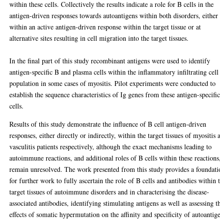
within these cells. Collectively the results indicate a role for B cells in the
antigen-driven responses towards autoantigens within both disorders, either
within an active antigen-driven response within the target tissue or at
alternative sites resulting in cell migration into the target tissues.
In the final part of this study recombinant antigens were used to identify
antigen-specific B and plasma cells within the inflammatory infiltrating cell
population in some cases of myositis. Pilot experiments were conducted to
establish the sequence characteristics of Ig genes from these antigen-specifi
cells.
Results of this study demonstrate the influence of B cell antigen-driven
responses, either directly or indirectly, within the target tissues of myositis 
vasculitis patients respectively, although the exact mechanisms leading to
autoimmune reactions, and additional roles of B cells within these reactions
remain unresolved. The work presented from this study provides a foundati
for further work to fully ascertain the role of B cells and antibodies within 
target tissues of autoimmune disorders and in characterising the disease-
associated antibodies, identifying stimulating antigens as well as assessing t
effects of somatic hypermutation on the affinity and specificity of autoantig