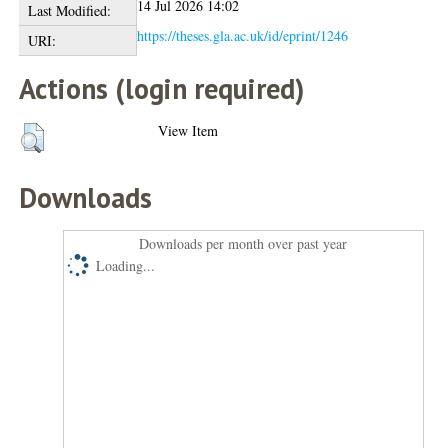
14 Jul 2026 14:02
Last Modified:
https://theses.gla.ac.uk/id/eprint/1246
URI:
Actions (login required)
View Item
Downloads
Downloads per month over past year
Loading...