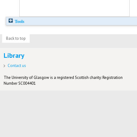
Tools
Back to top
Library
Contact us
The University of Glasgow is a registered Scottish charity: Registration
Number SC004401