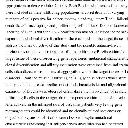
aggregations to dense cellular follicles. Both B cell and plasma cell phenoty
were included in these infiltrating populations in correlation with varying
numbers of cells positive for helper, cytotoxic and regulatory T cell, follicu
dendritic cell, macrophage and proliferating cell markers. Double fluoresce
labelling of B cells with the Ki67 proliferation marker indicated the possibl
expansion and clonal diversification of these cells within the target tissues. 
address the main objective of this study and the possible antigen-driven
mechanisms and active participation of these infiltrating B cells within the
target tissue of these disorders, Ig gene repertoires, mutational characteristic
clonal diversification and affinity maturation were examined from infiltrati
cells microdissected from areas of aggregation within the target tissues of b
disorders. From the muscle infiltrating cells, Ig gene selections which were
both patient and disease specific, mutational characteristics and oligoclonal
expansion of B cells were observed establishing the involvement of muscle
infiltrating B cells in the antigen-driven responses within inflamed muscle.
Alternatively in the inflamed skin of vasculitis patients very few Ig gene
rearrangements could be identified and no clonally related sequences or
oligoclonal expansion of B cells were observed despite mutational
characteristics indicating that antigen-driven diversification had occurred