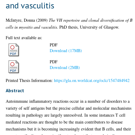
and vasculitis
McIntyre, Donna
(2009)
The VH repertoire and clonal diversification of B
cells in myositis and vasculitis.
PhD thesis, University of Glasgow.
Full text available as:
PDF
Download (17MB)
PDF
Download (2MB)
Printed Thesis Information:
https://gla.on.worldcat.org/oclc/1547484942
Abstract
Autoimmune inflammatory reactions occur in a number of disorders to a
variety of self antigens but the precise cellular and molecular mechanisms
resulting in pathology are largely unresolved. In some instances T cell
mediated reactions are thought to be the main contributors to disease
mechanisms but it is becoming increasingly evident that B cells, and their