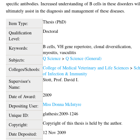
specific antibodies. Increased understanding of B cells in these disorders wil
ultimately assist in the diagnosis and management of these diseases.
Thesis (PhD)
Item Type:
Doctoral
Qualification
Level:
B cells, VH gene repertoire, clonal diversification,
Keywords:
myositis, vasculitis
Q Science
>
Q Science (General)
Subjects:
College of Medical Veterinary and Life Sciences
>
Sch
Colleges/Schools:
of Infection & Immunity
Stott, Prof. David I.
Supervisor's
Name:
2009
Date of Award:
Miss Donna McIntyre
Depositing User:
glathesis:2009-1246
Unique ID:
Copyright of this thesis is held by the author.
Copyright:
12 Nov 2009
Date Deposited: