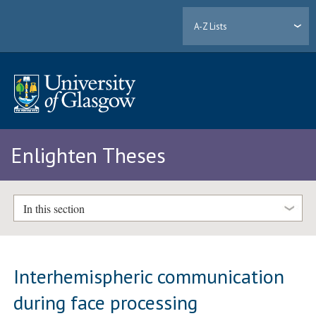
A-Z Lists
Enlighten Theses
In this section
Interhemispheric communication
during face processing