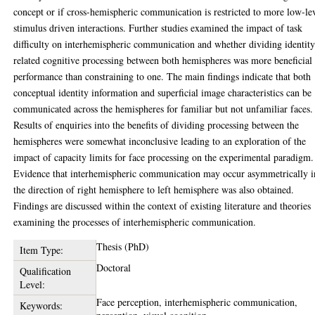
concept or if cross-hemispheric communication is restricted to more low-le
stimulus driven interactions. Further studies examined the impact of task
difficulty on interhemispheric communication and whether dividing identit
related cognitive processing between both hemispheres was more beneficial 
performance than constraining to one. The main findings indicate that both
conceptual identity information and superficial image characteristics can be
communicated across the hemispheres for familiar but not unfamiliar faces.
Results of enquiries into the benefits of dividing processing between the
hemispheres were somewhat inconclusive leading to an exploration of the
impact of capacity limits for face processing on the experimental paradigm.
Evidence that interhemispheric communication may occur asymmetrically i
the direction of right hemisphere to left hemisphere was also obtained.
Findings are discussed within the context of existing literature and theories
examining the processes of interhemispheric communication.
Thesis (PhD)
Item Type:
Doctoral
Qualification
Level:
Face perception, interhemispheric communication,
Keywords: