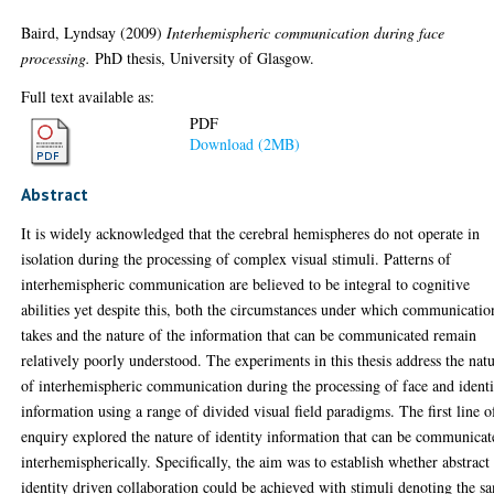
Baird, Lyndsay
(2009)
Interhemispheric communication during face
processing.
PhD thesis, University of Glasgow.
Full text available as:
PDF
Download (2MB)
Abstract
It is widely acknowledged that the cerebral hemispheres do not operate in
isolation during the processing of complex visual stimuli. Patterns of
interhemispheric communication are believed to be integral to cognitive
abilities yet despite this, both the circumstances under which communicatio
takes and the nature of the information that can be communicated remain
relatively poorly understood. The experiments in this thesis address the nat
of interhemispheric communication during the processing of face and identi
information using a range of divided visual field paradigms. The first line o
enquiry explored the nature of identity information that can be communicat
interhemispherically. Specifically, the aim was to establish whether abstract
identity driven collaboration could be achieved with stimuli denoting the s