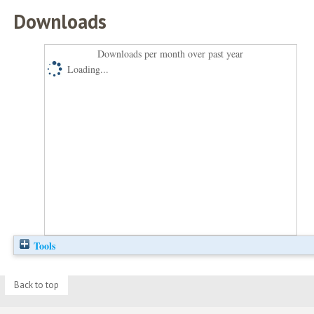
Downloads
Downloads per month over past year
Loading...
Tools
Back to top