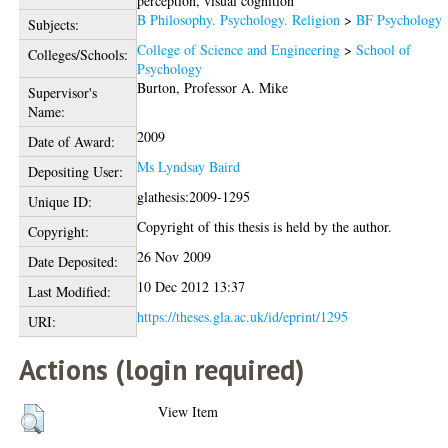
perception, visual cognition
B Philosophy. Psychology. Religion
>
BF Psychology
Subjects:
College of Science and Engineering
>
School of
Colleges/Schools:
Psychology
Burton, Professor A. Mike
Supervisor's
Name:
2009
Date of Award:
Ms Lyndsay Baird
Depositing User:
glathesis:2009-1295
Unique ID:
Copyright of this thesis is held by the author.
Copyright:
26 Nov 2009
Date Deposited:
10 Dec 2012 13:37
Last Modified:
https://theses.gla.ac.uk/id/eprint/1295
URI:
Actions (login required)
View Item