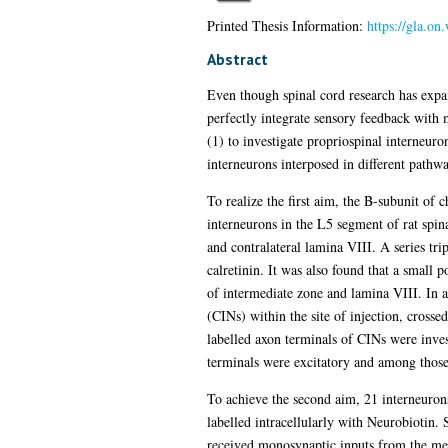
Printed Thesis Information:
https://gla.o
Abstract
Even though spinal cord research has expa
perfectly integrate sensory feedback with m
(1) to investigate propriospinal interneuron
interneurons interposed in different pathway
To realize the first aim, the B-subunit of 
interneurons in the L5 segment of rat spina
and contralateral lamina VIII. A series tr
calretinin. It was also found that a small
of intermediate zone and lamina VIII. In a
(CINs) within the site of injection, crosse
labelled axon terminals of CINs were invest
terminals were excitatory and among those
To achieve the second aim, 21 interneurons
labelled intracellularly with Neurobiotin.
received monosynaptic inputs from the medi