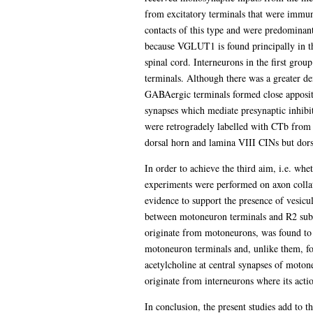
from excitatory terminals that were immun
contacts of this type and were predominan
because VGLUT1 is found principally in th
spinal cord. Interneurons in the first grou
terminals. Although there was a greater den
GABAergic terminals formed close appositi
synapses which mediate presynaptic inhib
were retrogradely labelled with CTb from 
dorsal horn and lamina VIII CINs but dors
In order to achieve the third aim, i.e. whe
experiments were performed on axon collat
evidence to support the presence of vesicu
between motoneuron terminals and R2 subu
originate from motoneurons, was found to
motoneuron terminals and, unlike them, for
acetylcholine at central synapses of moton
originate from interneurons where its acti
In conclusion, the present studies add to 