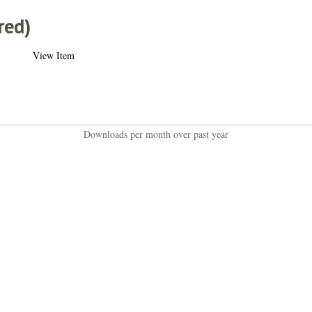
red)
View Item
Downloads per month over past year