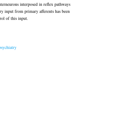
nterneurons interposed in reflex pathways
ory input from primary afferents has been
ol of this input.
sychiatry