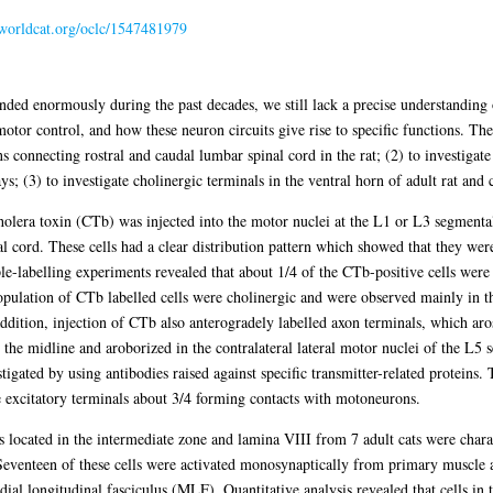
n.worldcat.org/oclc/1547481979
nded enormously during the past decades, we still lack a precise understanding
otor control, and how these neuron circuits give rise to specific functions. The
s connecting rostral and caudal lumbar spinal cord in the rat; (2) to investigate 
s; (3) to investigate cholinergic terminals in the ventral horn of adult rat and c
cholera toxin (CTb) was injected into the motor nuclei at the L1 or L3 segmental
l cord. These cells had a clear distribution pattern which showed that they were
iple-labelling experiments revealed that about 1/4 of the CTb-positive cells wer
 population of CTb labelled cells were cholinergic and were observed mainly in t
ddition, injection of CTb also anterogradely labelled axon terminals, which ar
d the midline and aroborized in the contralateral lateral motor nuclei of the L5
igated by using antibodies raised against specific transmitter-related proteins.
 excitatory terminals about 3/4 forming contacts with motoneurons.
 located in the intermediate zone and lamina VIII from 7 adult cats were chara
 Seventeen of these cells were activated monosynaptically from primary muscle a
al longitudinal fasciculus (MLF). Quantitative analysis revealed that cells in 