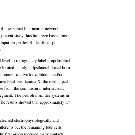
 of how spinal interneuron networks
 present study thus has three basic aims:
input properties of identified spinal
at.
 level to retrogradely label propriospinal
 located mainly in ipsilateral dorsal horn
e immunoreactive for calbindin and/or
hree locations: lamina X, the medial part
ose from the commissural interneurons
 segment. The neurotransmitter systems in
 The results showed that approximately 3/4
cterised electrophysiologically and
fferents but the remaining four cells
the first group received many contacts