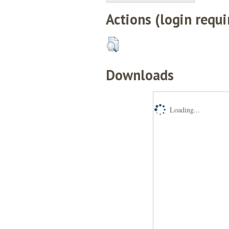
Actions (login requi
Downloads
Loading...