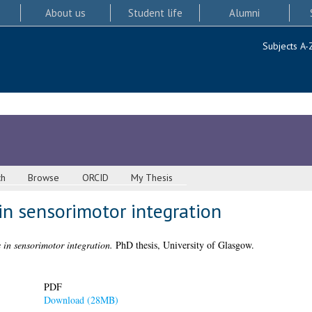
About us
Student life
Alumni
Subjects A-
ch
Browse
ORCID
My Thesis
in sensorimotor integration
 in sensorimotor integration.
PhD thesis, University of Glasgow.
PDF
Download (28MB)