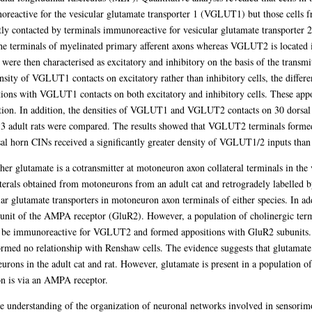
oreactive for the vesicular glutamate transporter 1 (VGLUT1) but those cells 
tly contacted by terminals immunoreactive for vesicular glutamate transporter 
e terminals of myelinated primary afferent axons whereas VGLUT2 is located in
p were then characterised as excitatory and inhibitory on the basis of the transmi
sity of VGLUT1 contacts on excitatory rather than inhibitory cells, the differenc
ons with VGLUT1 contacts on both excitatory and inhibitory cells. These appos
ition. In addition, the densities of VGLUT1 and VGLUT2 contacts on 30 dorsal
3 adult rats were compared. The results showed that VGLUT2 terminals formed 
al horn CINs received a significantly greater density of VGLUT1/2 inputs tha
ther glutamate is a cotransmitter at motoneuron axon collateral terminals in the 
erals obtained from motoneurons from an adult cat and retrogradely labelled b
lar glutamate transporters in motoneuron axon terminals of either species. In ad
nit of the AMPA receptor (GluR2). However, a population of cholinergic term
 be immunoreactive for VGLUT2 and formed appositions with GluR2 subunits. 
med no relationship with Renshaw cells. The evidence suggests that glutamate 
eurons in the adult cat and rat. However, glutamate is present in a population o
on is via an AMPA receptor.
the understanding of the organization of neuronal networks involved in sensorimo