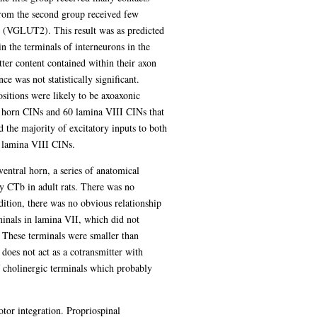
from the second group received few
2 (VGLUT2). This result was as predicted
 the terminals of interneurons in the
tter content contained within their axon
e was not statistically significant.
itions were likely to be axoaxonic
 horn CINs and 60 lamina VIII CINs that
the majority of excitatory inputs to both
n lamina VIII CINs.
ventral horn, a series of anatomical
y CTb in adult rats. There was no
dition, there was no obvious relationship
inals in lamina VII, which did not
These terminals were smaller than
does not act as a cotransmitter with
f cholinergic terminals which probably
tor integration. Propriospinal