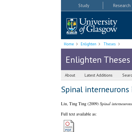
Study
Research
Home
Enlighten
Theses
Enlighten Theses
About
Latest Additions
Sear
Spinal interneurons 
Liu, Ting Ting
(2009)
Spinal interneurons
Full text available as: