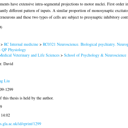
ments have extensive intra-segmental projections to motor nuclei. First order i
antly different pattern of inputs. A similar proportion of monosynaptic excitat
erneurons and these two types of cells are subject to presynaptic inhibitory contr
D)
>
RC Internal medicine
>
RC0321 Neuroscience. Biological psychiatry. Neurop
>
QP Physiology
Medical Veterinary and Life Sciences
>
School of Psychology & Neuroscience
r. David
ng Liu
009-1299
 this thesis is held by the author.
9
 14:02
es.gla.ac.uk/id/eprint/1299