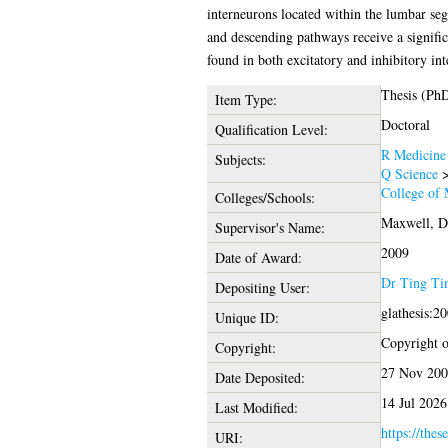
interneurons located within the lumbar seg
and descending pathways receive a signific
found in both excitatory and inhibitory int
Thesis (Ph
Item Type:
Doctoral
Qualification Level:
R Medicine
Subjects:
Q Science
College of 
Colleges/Schools:
Maxwell, D
Supervisor's Name:
2009
Date of Award:
Dr Ting Ti
Depositing User:
glathesis:2
Unique ID:
Copyright of
Copyright:
27 Nov 200
Date Deposited:
14 Jul 2026
Last Modified:
https://thes
URI: