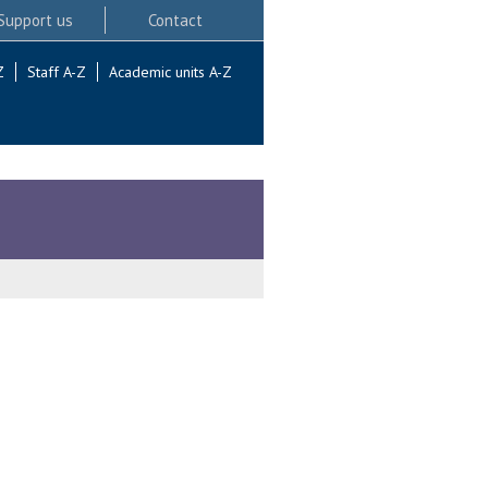
Support us
Contact
Z
Staff A-Z
Academic units A-Z