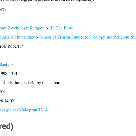
hD)
phy. Psychology. Religion
>
BS The Bible
f Arts & Humanities
>
School of Critical Studies
>
Theology and Religious Stu
rof. Robert P.
llantyne
:1998-1314
of this thesis is held by the author.
009
26 14:02
eses.gla.ac.uk/id/eprint/1314
red)