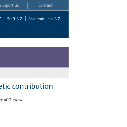
Support us
Contact
Z
Staff A-Z
Academic units A-Z
tic contribution
ty of Glasgow.