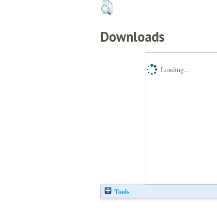
Downloads
Loading...
Tools