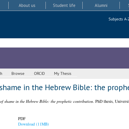
About us
Student life
Alumni
Subjects A-
ch
Browse
ORCID
My Thesis
shame in the Hebrew Bible: the prophe
of shame in the Hebrew Bible: the prophetic contribution.
PhD thesis, Universi
PDF
Download (11MB)