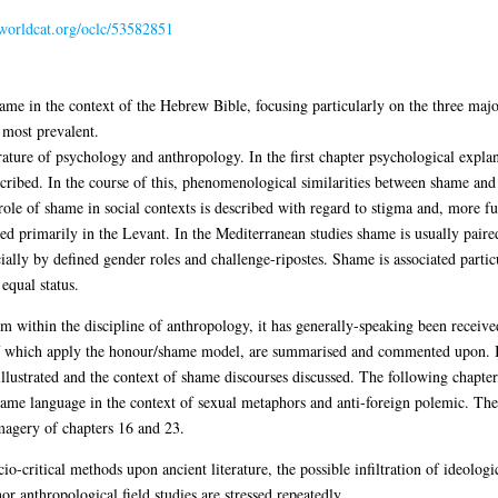
.worldcat.org/oclc/53582851
me in the context of the Hebrew Bible, focusing particularly on the three majo
 most prevalent.
ature of psychology and anthropology. In the first chapter psychological explana
ibed. In the course of this, phenomenological similarities between shame and g
role of shame in social contexts is described with regard to stigma and, more full
ted primarily in the Levant. In the Mediterranean studies shame is usually paire
ally by defined gender roles and challenge-ripostes. Shame is associated parti
equal status.
m within the discipline of anthropology, it has generally-speaking been received
of which apply the honour/shame model, are summarised and commented upon. In
illustrated and the context of shame discourses discussed. The following chapter
shame language in the context of sexual metaphors and anti-foreign polemic. Th
magery of chapters 16 and 23.
critical methods upon ancient literature, the possible infiltration of ideologica
or anthropological field studies are stressed repeatedly.