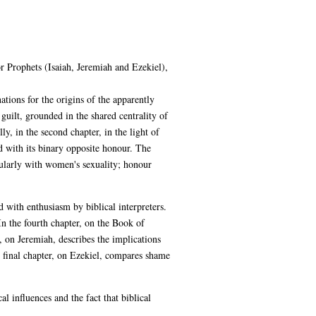
r Prophets (Isaiah, Jeremiah and Ezekiel),
tions for the origins of the apparently
uilt, grounded in the shared centrality of
y, in the second chapter, in the light of
d with its binary opposite honour. The
cularly with women's sexuality; honour
 with enthusiasm by biblical interpreters.
 the fourth chapter, on the Book of
, on Jeremiah, describes the implications
e final chapter, on Ezekiel, compares shame
l influences and the fact that biblical