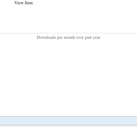
View Item
Downloads per month over past year