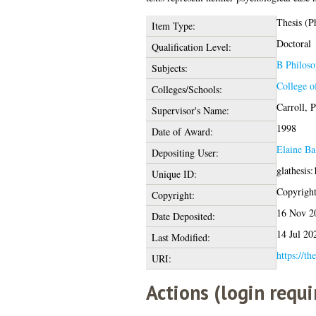
Thesis (P
Item Type:
Doctoral
Qualification Level:
B Philoso
Subjects:
College o
Colleges/Schools:
Carroll, P
Supervisor's Name:
1998
Date of Award:
Elaine Ba
Depositing User:
glathesis
Unique ID:
Copyright 
Copyright:
16 Nov 2
Date Deposited:
14 Jul 20
Last Modified:
https://th
URI:
Actions (login requi