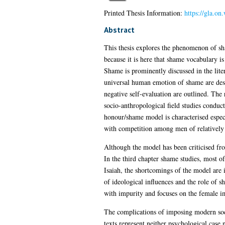
Printed Thesis Information:
https://gla.on
Abstract
This thesis explores the phenomenon of sha
because it is here that shame vocabulary is
Shame is prominently discussed in the liter
universal human emotion of shame are descr
negative self-evaluation are outlined. The 
socio-anthropological field studies conduc
honour/shame model is characterised especi
with competition among men of relatively 
Although the model has been criticised fro
In the third chapter shame studies, most 
Isaiah, the shortcomings of the model are 
of ideological influences and the role of 
with impurity and focuses on the female i
The complications of imposing modern socio-
texts represent neither psychological case n