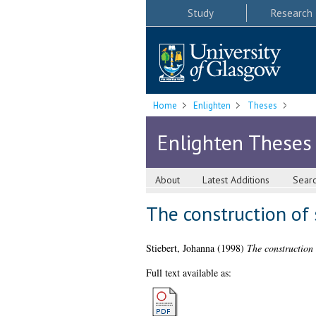
Study
Research
Home
Enlighten
Theses
Enlighten Theses
About
Latest Additions
Sear
The construction of 
Stiebert, Johanna
(1998)
The construction 
Full text available as: