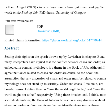
Pelham, Abigail
(2009)
Conversations about chaos and order: making the
world in the Book of Job.
PhD thesis, University of Glasgow.
Full text available as:
PDF
Download (1MB)
Printed Thesis Information:
https://gla.on.worldcat.org/oclc/1547499844
Abstract
Setting their sights on the splash thrown up by Leviathan in chapters 3 and 
many interpreters have argued that the conflict between chaos and order, as
embodied in combat mythology, is a theme in the Book of Job. Although I
agree that issues related to chaos and order are central to the book, the
assumption that any discussion of chaos and order must be related to comba
mythology does not stand up to scrutiny. Order and chaos, I maintain, are
broader terms. I define them as “how the world ought to be,” and “how the
world ought not to be,” respectively. Using these broader, and, I think, mor
accurate definitions, the Book of Job can be read as a long discussion about
chaos and order, without requiring that we identify characters as forces