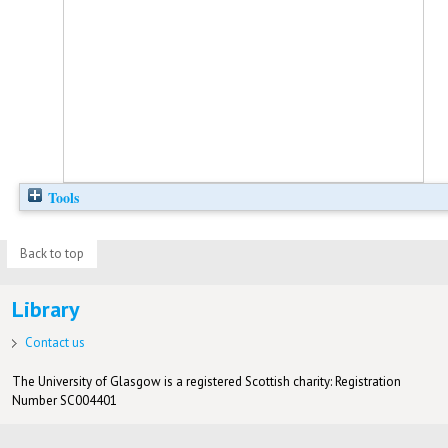
Tools
Back to top
Library
Contact us
The University of Glasgow is a registered Scottish charity: Registration
Number SC004401