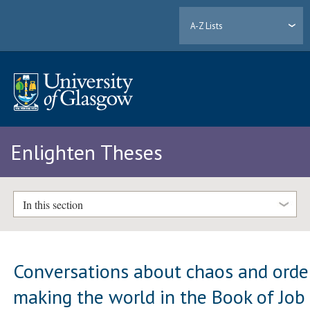
A-Z Lists
Enlighten Theses
In this section
Conversations about chaos and orde
making the world in the Book of Job