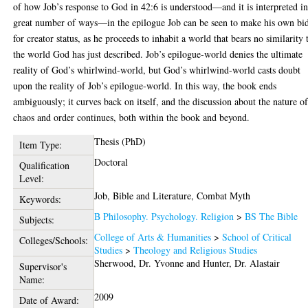
of how Job’s response to God in 42:6 is understood—and it is interpreted in
great number of ways—in the epilogue Job can be seen to make his own bi
for creator status, as he proceeds to inhabit a world that bears no similarity 
the world God has just described. Job’s epilogue-world denies the ultimate
reality of God’s whirlwind-world, but God’s whirlwind-world casts doubt
upon the reality of Job’s epilogue-world. In this way, the book ends
ambiguously; it curves back on itself, and the discussion about the nature o
chaos and order continues, both within the book and beyond.
Thesis (PhD)
Item Type:
Doctoral
Qualification
Level:
Job, Bible and Literature, Combat Myth
Keywords:
B Philosophy. Psychology. Religion
>
BS The Bible
Subjects:
College of Arts & Humanities
>
School of Critical
Colleges/Schools:
Studies
>
Theology and Religious Studies
Sherwood, Dr. Yvonne
and
Hunter, Dr. Alastair
Supervisor's
Name:
2009
Date of Award: