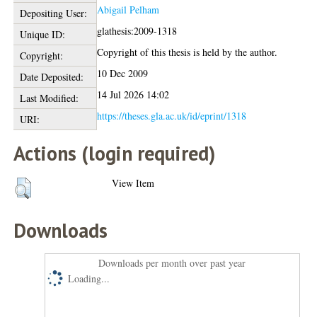
Abigail Pelham
Depositing User:
glathesis:2009-1318
Unique ID:
Copyright of this thesis is held by the author.
Copyright:
10 Dec 2009
Date Deposited:
14 Jul 2026 14:02
Last Modified:
https://theses.gla.ac.uk/id/eprint/1318
URI:
Actions (login required)
View Item
Downloads
Downloads per month over past year
Loading...