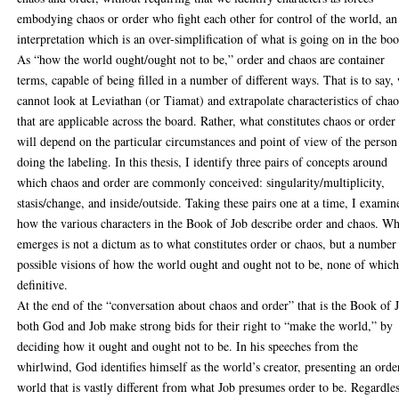
embodying chaos or order who fight each other for control of the world, an
interpretation which is an over-simplification of what is going on in the bo
As “how the world ought/ought not to be,” order and chaos are container
terms, capable of being filled in a number of different ways. That is to say,
cannot look at Leviathan (or Tiamat) and extrapolate characteristics of chao
that are applicable across the board. Rather, what constitutes chaos or order
will depend on the particular circumstances and point of view of the person
doing the labeling. In this thesis, I identify three pairs of concepts around
which chaos and order are commonly conceived: singularity/multiplicity,
stasis/change, and inside/outside. Taking these pairs one at a time, I examin
how the various characters in the Book of Job describe order and chaos. Wh
emerges is not a dictum as to what constitutes order or chaos, but a number
possible visions of how the world ought and ought not to be, none of which
definitive.
At the end of the “conversation about chaos and order” that is the Book of 
both God and Job make strong bids for their right to “make the world,” by
deciding how it ought and ought not to be. In his speeches from the
whirlwind, God identifies himself as the world’s creator, presenting an orde
world that is vastly different from what Job presumes order to be. Regardle