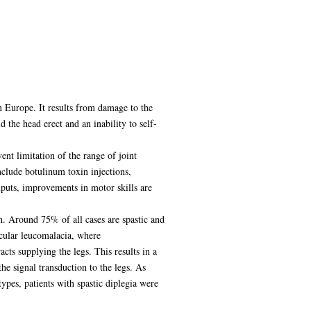
n Europe. It results from damage to the
 the head erect and an inability to self-
nt limitation of the range of joint
clude botulinum toxin injections,
nputs, improvements in motor skills are
n. Around 75% of all cases are spastic and
icular leucomalacia, where
cts supplying the legs. This results in a
e signal transduction to the legs. As
pes, patients with spastic diplegia were