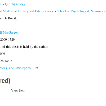
e
>
QP Physiology
of Medical Veterinary and Life Sciences
>
School of Psychology & Neuroscien
e, Dr Ronald
ll MacGregor
s:2009-1329
 of this thesis is held by the author.
2009
026 14:02
heses.gla.ac.uk/id/eprint/1329
red)
View Item