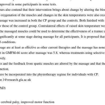
roved in some participants in some tests.
eurs also contend that their intervention brings about change by altering the bloo
 oxygenation of the muscles and changes in the skin temperatures were also rec
massage was increased in both the CP group and the controls. Both finished wit
 those of the control group. Contralateral effects of raised skin temperature we
the massaged muscles could be used to determine the effectiveness of a trainee 
ignificantly at some stage during massage for all participants. It is proposed t
d conditions.
re at least as effective as other current therapies and the massage has none o
 in GMFM-66 score after massage was 5.8, whereas treatments using selective
vely.
ies and the feedback from spastic muscles are altered by the massage and that 
nction.
ere be incorporated into the physiotherapy regime for individuals with CP.
or.1@research.gla.ac.uk
PhD)
 cerebral palsy, improved motor function