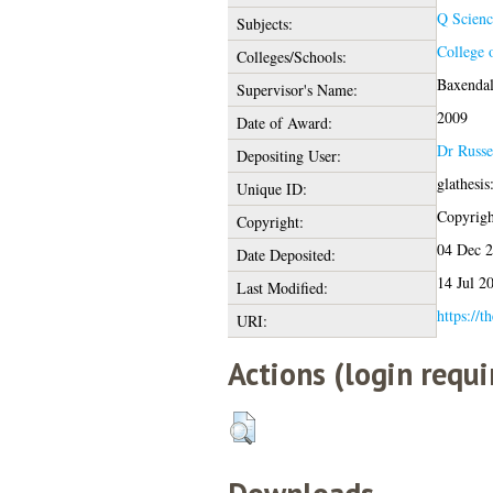
Q Scienc
Subjects:
College 
Colleges/Schools:
Baxendal
Supervisor's Name:
2009
Date of Award:
Dr Russe
Depositing User:
glathesi
Unique ID:
Copyright
Copyright:
04 Dec 
Date Deposited:
14 Jul 2
Last Modified:
https://t
URI:
Actions (login requi