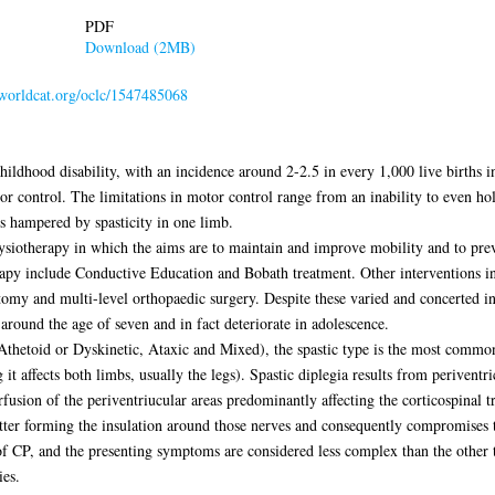
PDF
Download (2MB)
n.worldcat.org/oclc/1547485068
ldhood disability, with an incidence around 2-2.5 in every 1,000 live births i
r control. The limitations in motor control range from an inability to even hold
s hampered by spasticity in one limb.
ysiotherapy in which the aims are to maintain and improve mobility and to preve
apy include Conductive Education and Bobath treatment. Other interventions in
zotomy and multi-level orthopaedic surgery. Despite these varied and concerted i
 around the age of seven and in fact deteriorate in adolescence.
, Athetoid or Dyskinetic, Ataxic and Mixed), the spastic type is the most commo
t affects both limbs, usually the legs). Spastic diplegia results from periventr
ion of the periventriucular areas predominantly affecting the corticospinal tra
tter forming the insulation around those nerves and consequently compromises th
f CP, and the presenting symptoms are considered less complex than the other ty
ies.