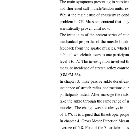
The main symptoms presenting in spastic d
and shortened calf muscle/tendon units, ev
Whilst the main cause of spasticity in con
problem in CP. Masseurs contend that they 
scientifically proven until now.
The initial aim of the present series of st
mechanical properties of the muscle in ado
feedback from the spastic muscles, which l
habitual wheelchair users to one participa
level I to IV. The investigation involved 
measure incidence of stretch reflex contra
(GMFM-66).
In chapter 3, three passive ankle dorsifle
incidence of stretch reflex contractions du
participants tested. After massage the resi
take the ankle through the same range of m
muscles. The change was not always in the
of 1.4º). It is argued that thixotropic pro
In chapter 4, Gross Motor Function Measur
average of 5.8. Five of the 7 participants s