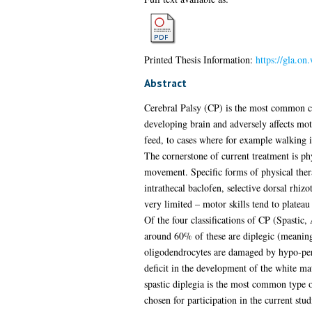
Printed Thesis Information:
https://gla.o
Abstract
Cerebral Palsy (CP) is the most common chi
developing brain and adversely affects moto
feed, to cases where for example walking i
The cornerstone of current treatment is ph
movement. Specific forms of physical ther
intrathecal baclofen, selective dorsal rhi
very limited – motor skills tend to plateau
Of the four classifications of CP (Spastic
around 60% of these are diplegic (meaning i
oligodendrocytes are damaged by hypo-perfus
deficit in the development of the white ma
spastic diplegia is the most common type o
chosen for participation in the current stud