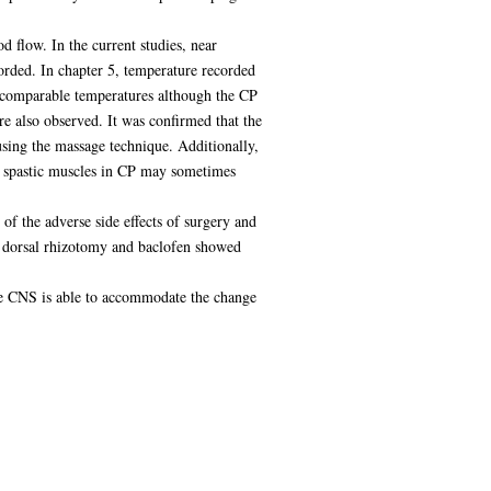
d flow. In the current studies, near
orded. In chapter 5, temperature recorded
h comparable temperatures although the CP
re also observed. It was confirmed that the
using the massage technique. Additionally,
hat spastic muscles in CP may sometimes
f the adverse side effects of surgery and
 dorsal rhizotomy and baclofen showed
the CNS is able to accommodate the change