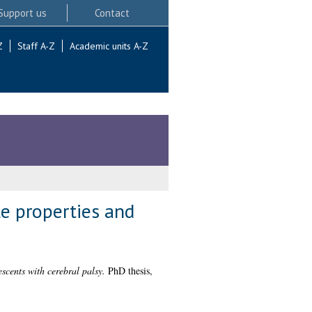
Support us
Contact
Z
Staff A-Z
Academic units A-Z
le properties and
escents with cerebral palsy.
PhD thesis,