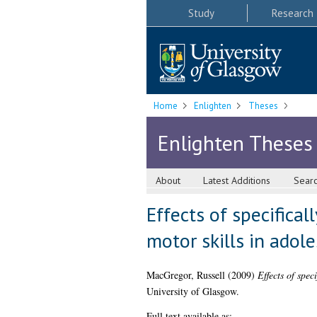
Study
Research
Home
Enlighten
Theses
Enlighten Theses
About
Latest Additions
Sear
Effects of specifica
motor skills in adol
MacGregor, Russell
(2009)
Effects of spec
University of Glasgow.
Full text available as: