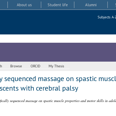
About us
Student life
Alumni
Subjects A-
ch
Browse
ORCID
My Thesis
lly sequenced massage on spastic musc
escents with cerebral palsy
ifically sequenced massage on spastic muscle properties and motor skills in adol