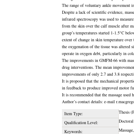
The range of voluntary ankle movement imp
Despite a lack of scientific evidence, mass
infrared spectroscopy was used to measure
from the skin over the calf muscle after 
group’s temperatures started 1-1.5°C below
extent of change in skin temperature over 
the oxygenation of the tissue was altered s
operate in oxygen debt, particularly in col
The improvements in GMFM-66 with massage a
drug interventions. The mean improvement
improvements of only 2.7 and 3.8 respecti
It is proposed that the mechanical propert
in feedback to produce improved motor fu
It is recommended that the massage used h
Author’s contact details: e-mail r.macgreg
Thesis (
Item Type:
Doctoral
Qualification Level:
Massage,
Keywords: