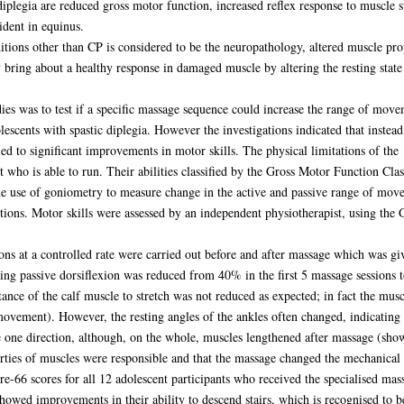
iplegia are reduced gross motor function, increased reflex response to muscle 
ident in equinus.
ditions other than CP is considered to be the neuropathology, altered muscle pro
bring about a healthy response in damaged muscle by altering the resting state 
udies was to test if a specific massage sequence could increase the range of movem
lescents with spastic diplegia. However the investigations indicated that instea
ed to significant improvements in motor skills. The physical limitations of the
nt who is able to run. Their abilities classified by the Gross Motor Function 
the use of goniometry to measure change in the active and passive range of mov
ctions. Motor skills were assessed by an independent physiotherapist, using th
xions at a controlled rate were carried out before and after massage which was 
ring passive dorsiflexion was reduced from 40% in the first 5 massage sessions to
stance of the calf muscle to stretch was not reduced as expected; in fact the mus
ovement). However, the resting angles of the ankles often changed, indicating al
 one direction, although, on the whole, muscles lengthened after massage (show
perties of muscles were responsible and that the massage changed the mechanical 
e-66 scores for all 12 adolescent participants who received the specialised m
howed improvements in their ability to descend stairs, which is recognised to be p