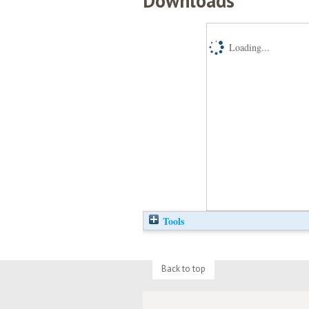
Downloads
Loading...
Tools
Back to top