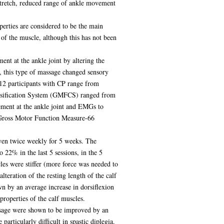
stretch, reduced range of ankle movement
perties are considered to be the main
of the muscle, although this has not been
ent at the ankle joint by altering the
d, this type of massage changed sensory
 12 participants with CP range from
Classification System (GMFCS) ranged from
ement at the ankle joint and EMGs to
e Gross Motor Function Measure-66
given twice weekly for 5 weeks. The
 22% in the last 5 sessions, in the 5
cles were stiffer (more force was needed to
teration of the resting length of the calf
n by an average increase in dorsiflexion
properties of the calf muscles.
assage were shown to be improved by an
articularly difficult in spastic diplegia.