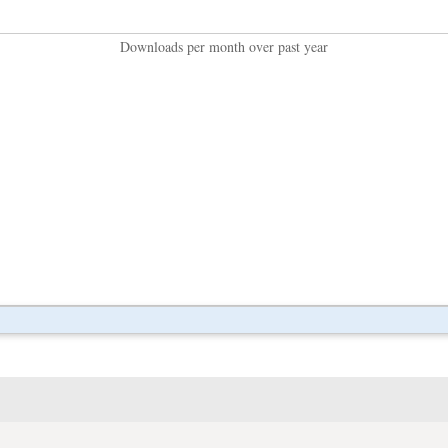
Downloads per month over past year