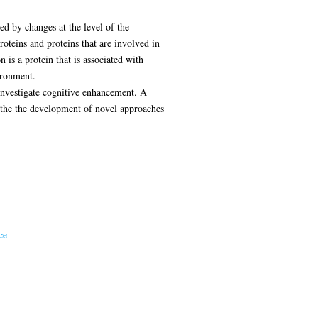
d by changes at the level of the
oteins and proteins that are involved in
 is a protein that is associated with
ironment.
 investigate cognitive enhancement. A
o the the development of novel approaches
ce