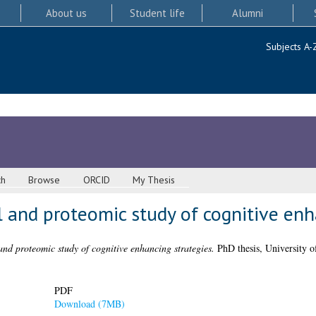
About us
Student life
Alumni
Subjects A-
ch
Browse
ORCID
My Thesis
 and proteomic study of cognitive enh
nd proteomic study of cognitive enhancing strategies.
PhD thesis, University o
PDF
Download (7MB)