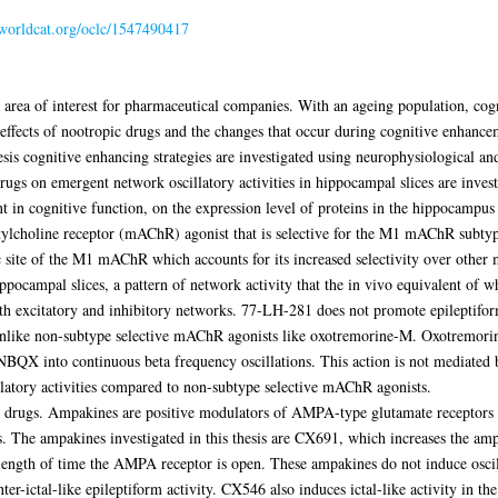
n.worldcat.org/oclc/1547490417
area of interest for pharmaceutical companies. With an ageing population, cogn
ffects of nootropic drugs and the changes that occur during cognitive enhancem
hesis cognitive enhancing strategies are investigated using neurophysiological a
rugs on emergent network oscillatory activities in hippocampal slices are invest
n cognitive function, on the expression level of proteins in the hippocampus i
ylcholine receptor (mAChR) agonist that is selective for the M1 mAChR subtyp
c site of the M1 mAChR which accounts for its increased selectivity over other
pocampal slices, a pattern of network activity that the in vivo equivalent of wh
 excitatory and inhibitory networks. 77-LH-281 does not promote epileptiform-l
 unlike non-subtype selective mAChR agonists like oxotremorine-M. Oxotremorine
 NBQX into continuous beta frequency oscillations. This action is not mediat
latory activities compared to non-subtype selective mAChR agonists.
ic drugs. Ampakines are positive modulators of AMPA-type glutamate receptors
. The ampakines investigated in this thesis are CX691, which increases the a
length of time the AMPA receptor is open. These ampakines do not induce oscil
inter-ictal-like epileptiform activity. CX546 also induces ictal-like activity in 