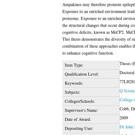
Ampakines may therefore promote epileptifo
Exposure to an enriched environment leads
proteome. Exposure to an enriched environm
the structural changes that occur during co
cognitive deficits, known as MeCP2. MeCP2 
This thesis demonstrates the diversity of 
combination of these approaches enables th
to enhance cognitive function.
Thesis (
Item Type:
Doctoral
Qualification Level:
77LH281,
Keywords:
Q Scienc
Subjects:
College 
Colleges/Schools:
Cobb, Dr
Supervisor's Name:
2009
Date of Award:
Dr John 
Depositing User: