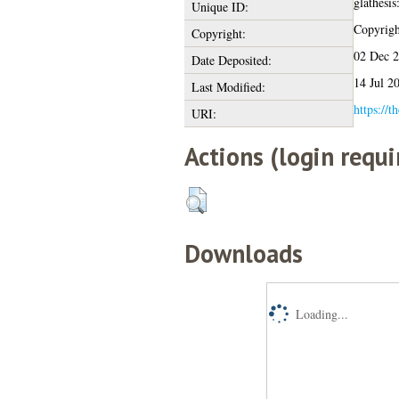
glathesi
Unique ID:
Copyright
Copyright:
02 Dec 
Date Deposited:
14 Jul 2
Last Modified:
https://t
URI:
Actions (login requi
Downloads
Loading...