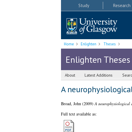
Study
Research
Home
Enlighten
Theses
Enlighten Theses
About
Latest Additions
Sear
A neurophysiological
Broad, John
(2009)
A neurophysiological a
Full text available as: