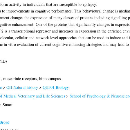
rm activity in individuals that are susceptible to epilepsy.
 to improvements in cognitive performance. This behavioural change is mediate
ent changes the expression of many classes of proteins including signalling pr
gnitive enhancement. One of the proteins that significantly changes in expression
is a transcriptional repressor and increases in expression in the enriched env
molecular, cellular and network level approaches that can be used to induce and
e in vitro evaluation of current cognitive enhancing strategies and may lead t
PhD)
 muscarinic receptors, hippocampus
e
>
QH Natural history
>
QH301 Biology
of Medical Veterinary and Life Sciences
>
School of Psychology & Neuroscien
. Stuart
Broad