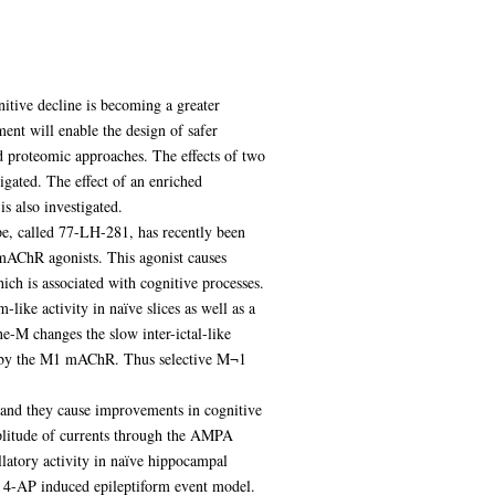
itive decline is becoming a greater
ent will enable the design of safer
nd proteomic approaches. The effects of two
igated. The effect of an enriched
s also investigated.
e, called 77-LH-281, has recently been
 mAChR agonists. This agonist causes
ich is associated with cognitive processes.
ike activity in naïve slices as well as a
-M changes the slow inter-ictal-like
ed by the M1 mAChR. Thus selective M¬1
 and they cause improvements in cognitive
mplitude of currents through the AMPA
latory activity in naïve hippocampal
the 4-AP induced epileptiform event model.