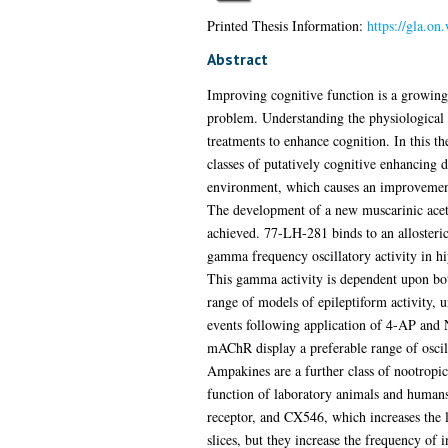
Printed Thesis Information:
https://gla.o
Abstract
Improving cognitive function is a growing 
problem. Understanding the physiological e
treatments to enhance cognition. In this t
classes of putatively cognitive enhancing d
environment, which causes an improvement i
The development of a new muscarinic acet
achieved. 77-LH-281 binds to an allosteri
gamma frequency oscillatory activity in hip
This gamma activity is dependent upon both
range of models of epileptiform activity,
events following application of 4-AP and
mAChR display a preferable range of oscil
Ampakines are a further class of nootrop
function of laboratory animals and humans
receptor, and CX546, which increases the 
slices, but they increase the frequency of 