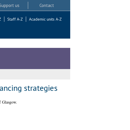
Support us
Contact
Z
Staff A-Z
Academic units A-Z
ancing strategies
f Glasgow.