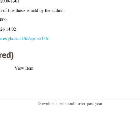
s:2009-1361
 of this thesis is held by the author.
2009
026 14:02
heses.gla.ac.uk/id/eprint/1361
red)
View Item
Downloads per month over past year