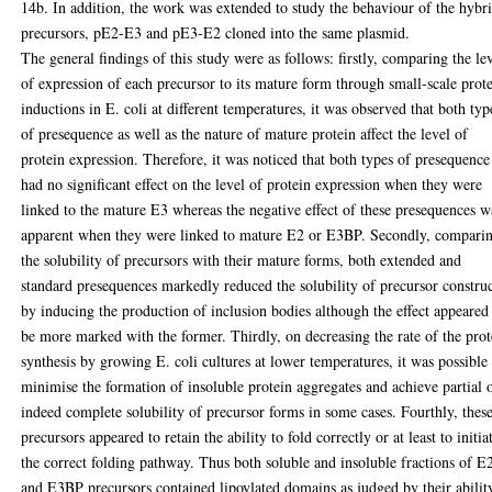
14b. In addition, the work was extended to study the behaviour of the hybr
precursors, pE2-E3 and pE3-E2 cloned into the same plasmid.
The general findings of this study were as follows: firstly, comparing the le
of expression of each precursor to its mature form through small-scale prot
inductions in E. coli at different temperatures, it was observed that both typ
of presequence as well as the nature of mature protein affect the level of
protein expression. Therefore, it was noticed that both types of presequence
had no significant effect on the level of protein expression when they were
linked to the mature E3 whereas the negative effect of these presequences w
apparent when they were linked to mature E2 or E3BP. Secondly, compari
the solubility of precursors with their mature forms, both extended and
standard presequences markedly reduced the solubility of precursor constru
by inducing the production of inclusion bodies although the effect appeared
be more marked with the former. Thirdly, on decreasing the rate of the prot
synthesis by growing E. coli cultures at lower temperatures, it was possible
minimise the formation of insoluble protein aggregates and achieve partial 
indeed complete solubility of precursor forms in some cases. Fourthly, thes
precursors appeared to retain the ability to fold correctly or at least to initia
the correct folding pathway. Thus both soluble and insoluble fractions of E
and E3BP precursors contained lipoylated domains as judged by their abilit