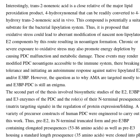
Interestingly, trans-2-nonenoic acid is a close relative of the major lipid
peroxidation product, 4-hydroxynonenal that can be readily converted to 4-
hydroxy trans-2-nonenoic acid in vivo. This compound is potentially a suit
substrate for the bacterial lipoylation system. Thus, it is proposed that
oxidative stress could lead to aberrant modification of nascent non-lipoylate
E2 components by this route resulting in neoantigen formation. Chronic or
severe exposure to oxidative stress may also promote energy depletion by
causing PDC malfunction and metabolic damage. These events may render
modified PDC neoantigens accessible to the immune system, there breaking
tolerance and initiating an autoimmune response against native lipoylated E
and/or E3BP. However, the question as to why AMA are targeted mostly t
and E3BP-PDC is still an enigma.
The second part of the thesis involved biosynthetic studies of the E2, E3BP
and E3 enzymes of the PDC and the role(s) of their N-terminal presequenc
(matrix targeting signals) in the regulation of protein expression/folding. A
variety of precursor constructs of human PDC were engineered to carry out
this work. Thus, pre-E2, its N-terminal truncated form and pre-E3BP
containing elongated presequences (53-86 amino acids) as well as pre-E3
housing a standard length presequence (35 amino acids) were cloned into p