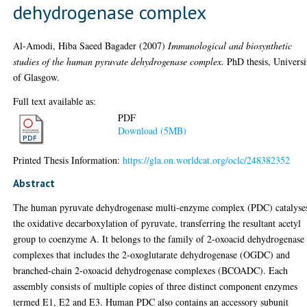
dehydrogenase complex
Al-Amodi, Hiba Saeed Bagader
(2007)
Immunological and biosynthetic
studies of the human pyruvate dehydrogenase complex.
PhD thesis, Universi
of Glasgow.
Full text available as:
PDF
Download (5MB)
Printed Thesis Information:
https://gla.on.worldcat.org/oclc/248382352
Abstract
The human pyruvate dehydrogenase multi-enzyme complex (PDC) catalyse
the oxidative decarboxylation of pyruvate, transferring the resultant acetyl
group to coenzyme A. It belongs to the family of 2-oxoacid dehydrogenase
complexes that includes the 2-oxoglutarate dehydrogenase (OGDC) and
branched-chain 2-oxoacid dehydrogenase complexes (BCOADC). Each
assembly consists of multiple copies of three distinct component enzymes
termed E1, E2 and E3. Human PDC also contains an accessory subunit