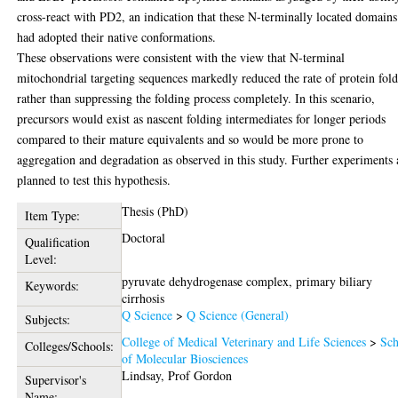
cross-react with PD2, an indication that these N-terminally located domains
had adopted their native conformations.
These observations were consistent with the view that N-terminal
mitochondrial targeting sequences markedly reduced the rate of protein fol
rather than suppressing the folding process completely. In this scenario,
precursors would exist as nascent folding intermediates for longer periods
compared to their mature equivalents and so would be more prone to
aggregation and degradation as observed in this study. Further experiments 
planned to test this hypothesis.
Thesis (PhD)
Item Type:
Doctoral
Qualification
Level:
pyruvate dehydrogenase complex, primary biliary
Keywords:
cirrhosis
Q Science
>
Q Science (General)
Subjects:
College of Medical Veterinary and Life Sciences
>
Sch
Colleges/Schools:
of Molecular Biosciences
Lindsay, Prof Gordon
Supervisor's
Name: