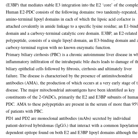
(E3BP) that mediates stable E3 integration into the E2 ‘core’ of the compl
Human E2-PDC consists of the following domains: two tandemly-repeated,
amino-terminal lipoyl domains in each of which the lipoic acid cofactor is
attached covalently in amide linkage to a specific lysine residue; an E1-bin
domain and a carboxy-terminal catalytic core domain. E3BP, an E2-related
polypeptide, consists of a single lipoyl domain, an E3-binding domain and 
carboxy-terminal region with no known enzymatic function.
Primary biliary cirrhosis (PBC) is a chronic autoimmune liver disease in w
inflammatory infiltration of the intrahepatic bile ducts leads to damage of t
biliary epithelial cells followed by fibrosis, cirrhosis and ultimately liver
failure. The disease is characterised by the presence of antimitochondrial
antibodies (AMA), the production of which occurs at a very early stage of 
disease. The major mitochondrial autoantigens have been identified as key
constituents of the 2-OADCs, primarily the E2 and E3BP subunits of huma
PDC. AMA to these polypeptides are present in the serum of more than 9
of patients with PBC.
PD1 and PD2 are monoclonal antibodies (mAbs) secreted by individual
patient-derived hybridomas (IgG/λ) that interact with a common lipoylatio
dependent epitope found on both E2 and E3BP lipoyl domains although the