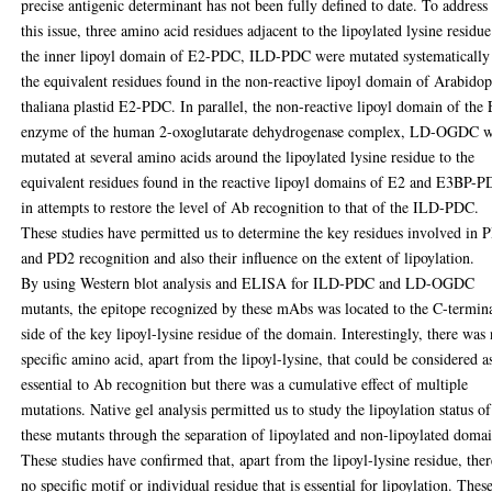
precise antigenic determinant has not been fully defined to date. To address
this issue, three amino acid residues adjacent to the lipoylated lysine residue
the inner lipoyl domain of E2-PDC, ILD-PDC were mutated systematically
the equivalent residues found in the non-reactive lipoyl domain of Arabidop
thaliana plastid E2-PDC. In parallel, the non-reactive lipoyl domain of the
enzyme of the human 2-oxoglutarate dehydrogenase complex, LD-OGDC 
mutated at several amino acids around the lipoylated lysine residue to the
equivalent residues found in the reactive lipoyl domains of E2 and E3BP-
in attempts to restore the level of Ab recognition to that of the ILD-PDC.
These studies have permitted us to determine the key residues involved in 
and PD2 recognition and also their influence on the extent of lipoylation.
By using Western blot analysis and ELISA for ILD-PDC and LD-OGDC
mutants, the epitope recognized by these mAbs was located to the C-termin
side of the key lipoyl-lysine residue of the domain. Interestingly, there was
specific amino acid, apart from the lipoyl-lysine, that could be considered a
essential to Ab recognition but there was a cumulative effect of multiple
mutations. Native gel analysis permitted us to study the lipoylation status of
these mutants through the separation of lipoylated and non-lipoylated domai
These studies have confirmed that, apart from the lipoyl-lysine residue, ther
no specific motif or individual residue that is essential for lipoylation. Thes