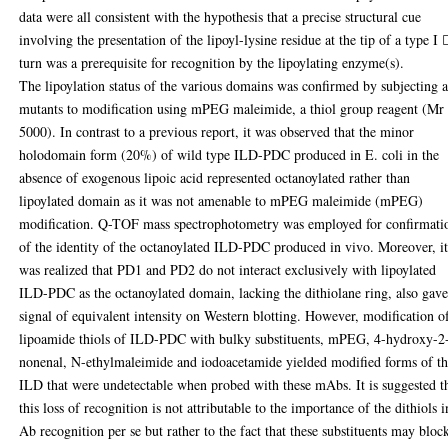
data were all consistent with the hypothesis that a precise structural cue
involving the presentation of the lipoyl-lysine residue at the tip of a type I 
turn was a prerequisite for recognition by the lipoylating enzyme(s).
The lipoylation status of the various domains was confirmed by subjecting a
mutants to modification using mPEG maleimide, a thiol group reagent (Mr
5000). In contrast to a previous report, it was observed that the minor
holodomain form (20%) of wild type ILD-PDC produced in E. coli in the
absence of exogenous lipoic acid represented octanoylated rather than
lipoylated domain as it was not amenable to mPEG maleimide (mPEG)
modification. Q-TOF mass spectrophotometry was employed for confirmati
of the identity of the octanoylated ILD-PDC produced in vivo. Moreover, i
was realized that PD1 and PD2 do not interact exclusively with lipoylated
ILD-PDC as the octanoylated domain, lacking the dithiolane ring, also gave
signal of equivalent intensity on Western blotting. However, modification o
lipoamide thiols of ILD-PDC with bulky substituents, mPEG, 4-hydroxy-2
nonenal, N-ethylmaleimide and iodoacetamide yielded modified forms of t
ILD that were undetectable when probed with these mAbs. It is suggested t
this loss of recognition is not attributable to the importance of the dithiols i
Ab recognition per se but rather to the fact that these substituents may bloc