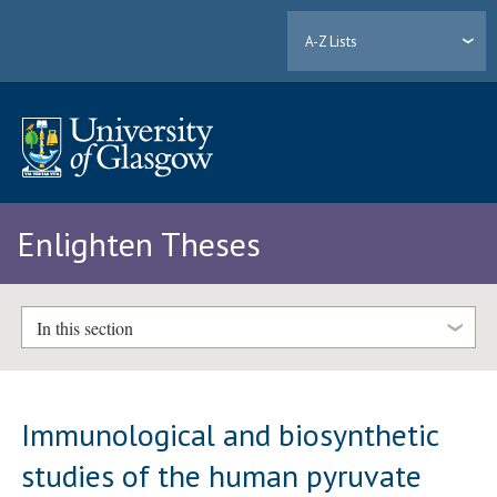
A-Z Lists
Enlighten Theses
In this section
Immunological and biosynthetic
studies of the human pyruvate