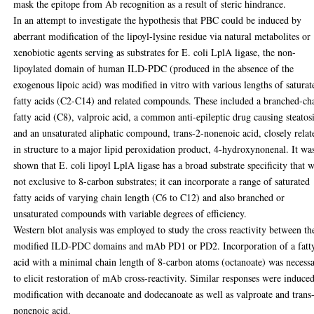
mask the epitope from Ab recognition as a result of steric hindrance.
In an attempt to investigate the hypothesis that PBC could be induced by
aberrant modification of the lipoyl-lysine residue via natural metabolites or
xenobiotic agents serving as substrates for E. coli LplA ligase, the non-
lipoylated domain of human ILD-PDC (produced in the absence of the
exogenous lipoic acid) was modified in vitro with various lengths of saturat
fatty acids (C2-C14) and related compounds. These included a branched-ch
fatty acid (C8), valproic acid, a common anti-epileptic drug causing steatos
and an unsaturated aliphatic compound, trans-2-nonenoic acid, closely relat
in structure to a major lipid peroxidation product, 4-hydroxynonenal. It wa
shown that E. coli lipoyl LplA ligase has a broad substrate specificity that 
not exclusive to 8-carbon substrates; it can incorporate a range of saturated
fatty acids of varying chain length (C6 to C12) and also branched or
unsaturated compounds with variable degrees of efficiency.
Western blot analysis was employed to study the cross reactivity between th
modified ILD-PDC domains and mAb PD1 or PD2. Incorporation of a fatt
acid with a minimal chain length of 8-carbon atoms (octanoate) was necess
to elicit restoration of mAb cross-reactivity. Similar responses were induce
modification with decanoate and dodecanoate as well as valproate and trans
nonenoic acid.