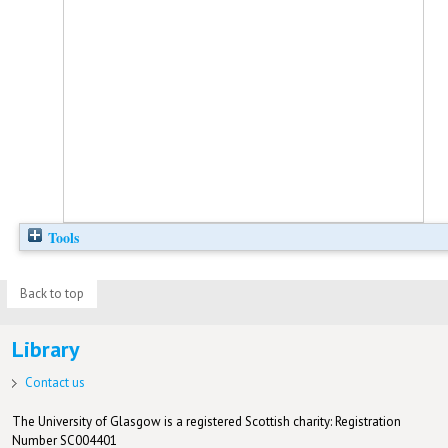
Tools
Back to top
Library
Contact us
The University of Glasgow is a registered Scottish charity: Registration
Number SC004401