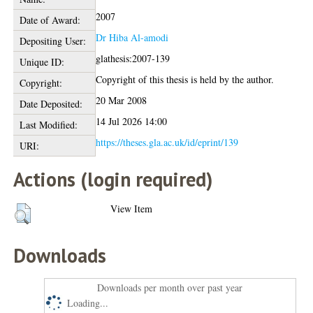
2007
Date of Award:
Dr Hiba Al-amodi
Depositing User:
glathesis:2007-139
Unique ID:
Copyright of this thesis is held by the author.
Copyright:
20 Mar 2008
Date Deposited:
14 Jul 2026 14:00
Last Modified:
https://theses.gla.ac.uk/id/eprint/139
URI:
Actions (login required)
View Item
Downloads
Downloads per month over past year
Loading...