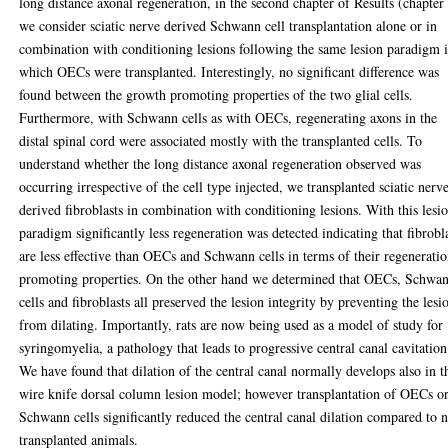
long distance axonal regeneration, in the second chapter of Results (chapter
we consider sciatic nerve derived Schwann cell transplantation alone or in
combination with conditioning lesions following the same lesion paradigm 
which OECs were transplanted. Interestingly, no significant difference was
found between the growth promoting properties of the two glial cells.
Furthermore, with Schwann cells as with OECs, regenerating axons in the
distal spinal cord were associated mostly with the transplanted cells. To
understand whether the long distance axonal regeneration observed was
occurring irrespective of the cell type injected, we transplanted sciatic nerv
derived fibroblasts in combination with conditioning lesions. With this lesi
paradigm significantly less regeneration was detected indicating that fibrobl
are less effective than OECs and Schwann cells in terms of their regenerati
promoting properties. On the other hand we determined that OECs, Schwa
cells and fibroblasts all preserved the lesion integrity by preventing the lesi
from dilating. Importantly, rats are now being used as a model of study for
syringomyelia, a pathology that leads to progressive central canal cavitation
We have found that dilation of the central canal normally develops also in t
wire knife dorsal column lesion model; however transplantation of OECs o
Schwann cells significantly reduced the central canal dilation compared to 
transplanted animals.