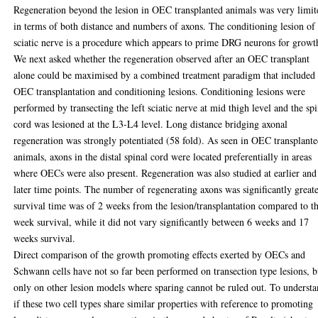
Regeneration beyond the lesion in OEC transplanted animals was very limit
in terms of both distance and numbers of axons. The conditioning lesion of
sciatic nerve is a procedure which appears to prime DRG neurons for growt
We next asked whether the regeneration observed after an OEC transplant
alone could be maximised by a combined treatment paradigm that included
OEC transplantation and conditioning lesions. Conditioning lesions were
performed by transecting the left sciatic nerve at mid thigh level and the spi
cord was lesioned at the L3-L4 level. Long distance bridging axonal
regeneration was strongly potentiated (58 fold). As seen in OEC transplant
animals, axons in the distal spinal cord were located preferentially in areas
where OECs were also present. Regeneration was also studied at earlier and
later time points. The number of regenerating axons was significantly greate
survival time was of 2 weeks from the lesion/transplantation compared to t
week survival, while it did not vary significantly between 6 weeks and 17
weeks survival.
Direct comparison of the growth promoting effects exerted by OECs and
Schwann cells have not so far been performed on transection type lesions, b
only on other lesion models where sparing cannot be ruled out. To underst
if these two cell types share similar properties with reference to promoting