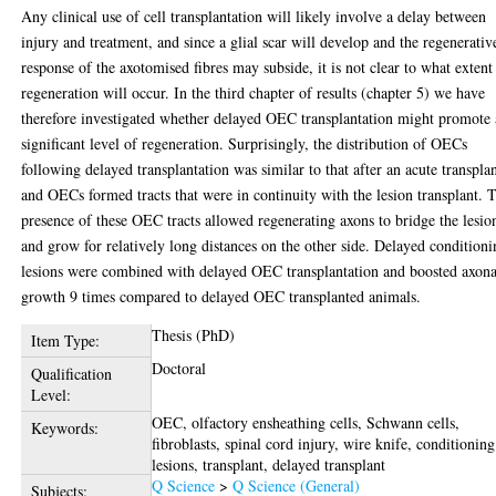
Any clinical use of cell transplantation will likely involve a delay between
injury and treatment, and since a glial scar will develop and the regenerativ
response of the axotomised fibres may subside, it is not clear to what extent
regeneration will occur. In the third chapter of results (chapter 5) we have
therefore investigated whether delayed OEC transplantation might promote 
significant level of regeneration. Surprisingly, the distribution of OECs
following delayed transplantation was similar to that after an acute transpla
and OECs formed tracts that were in continuity with the lesion transplant. 
presence of these OEC tracts allowed regenerating axons to bridge the lesio
and grow for relatively long distances on the other side. Delayed condition
lesions were combined with delayed OEC transplantation and boosted axona
growth 9 times compared to delayed OEC transplanted animals.
Thesis (PhD)
Item Type:
Doctoral
Qualification
Level:
OEC, olfactory ensheathing cells, Schwann cells,
Keywords:
fibroblasts, spinal cord injury, wire knife, conditioning
lesions, transplant, delayed transplant
Q Science
>
Q Science (General)
Subjects: