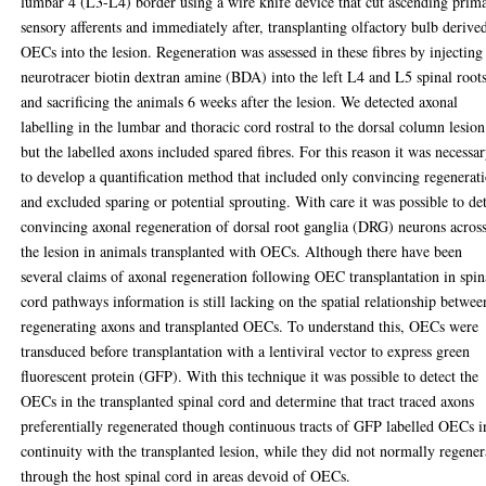
lumbar 4 (L3-L4) border using a wire knife device that cut ascending prim
sensory afferents and immediately after, transplanting olfactory bulb derive
OECs into the lesion. Regeneration was assessed in these fibres by injecting
neurotracer biotin dextran amine (BDA) into the left L4 and L5 spinal root
and sacrificing the animals 6 weeks after the lesion. We detected axonal
labelling in the lumbar and thoracic cord rostral to the dorsal column lesion
but the labelled axons included spared fibres. For this reason it was necessa
to develop a quantification method that included only convincing regenerat
and excluded sparing or potential sprouting. With care it was possible to de
convincing axonal regeneration of dorsal root ganglia (DRG) neurons acros
the lesion in animals transplanted with OECs. Although there have been
several claims of axonal regeneration following OEC transplantation in spin
cord pathways information is still lacking on the spatial relationship betwee
regenerating axons and transplanted OECs. To understand this, OECs were
transduced before transplantation with a lentiviral vector to express green
fluorescent protein (GFP). With this technique it was possible to detect the
OECs in the transplanted spinal cord and determine that tract traced axons
preferentially regenerated though continuous tracts of GFP labelled OECs i
continuity with the transplanted lesion, while they did not normally regener
through the host spinal cord in areas devoid of OECs.