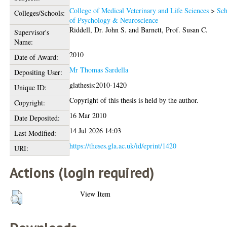
College of Medical Veterinary and Life Sciences
>
Sch
Colleges/Schools:
of Psychology & Neuroscience
Riddell, Dr. John S.
and
Barnett, Prof. Susan C.
Supervisor's
Name:
2010
Date of Award:
Mr Thomas Sardella
Depositing User:
glathesis:2010-1420
Unique ID:
Copyright of this thesis is held by the author.
Copyright:
16 Mar 2010
Date Deposited:
14 Jul 2026 14:03
Last Modified:
https://theses.gla.ac.uk/id/eprint/1420
URI:
Actions (login required)
View Item