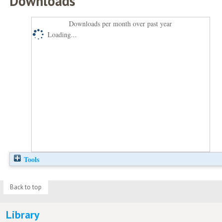
Downloads
Downloads per month over past year
Loading...
Tools
Back to top
Library