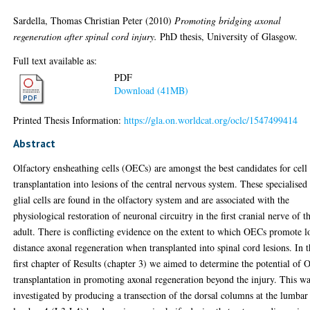
Sardella, Thomas Christian Peter
(2010)
Promoting bridging axonal
regeneration after spinal cord injury.
PhD thesis, University of Glasgow.
Full text available as:
PDF
Download (41MB)
Printed Thesis Information:
https://gla.on.worldcat.org/oclc/1547499414
Abstract
Olfactory ensheathing cells (OECs) are amongst the best candidates for cell
transplantation into lesions of the central nervous system. These specialised
glial cells are found in the olfactory system and are associated with the
physiological restoration of neuronal circuitry in the first cranial nerve of t
adult. There is conflicting evidence on the extent to which OECs promote 
distance axonal regeneration when transplanted into spinal cord lesions. In 
first chapter of Results (chapter 3) we aimed to determine the potential of
transplantation in promoting axonal regeneration beyond the injury. This w
investigated by producing a transection of the dorsal columns at the lumbar