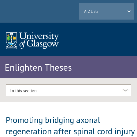
A-Z Lists
Enlighten Theses
In this section
Promoting bridging axonal
regeneration after spinal cord injury