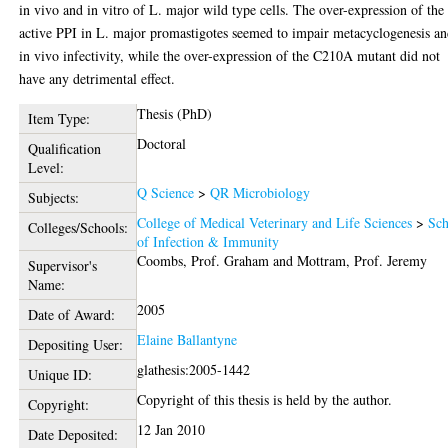
in vivo and in vitro of L. major wild type cells. The over-expression of the
active PPI in L. major promastigotes seemed to impair metacyclogenesis a
in vivo infectivity, while the over-expression of the C210A mutant did not
have any detrimental effect.
Thesis (PhD)
Item Type:
Doctoral
Qualification
Level:
Q Science
>
QR Microbiology
Subjects:
College of Medical Veterinary and Life Sciences
>
Sch
Colleges/Schools:
of Infection & Immunity
Coombs, Prof. Graham
and
Mottram, Prof. Jeremy
Supervisor's
Name:
2005
Date of Award:
Elaine Ballantyne
Depositing User:
glathesis:2005-1442
Unique ID:
Copyright of this thesis is held by the author.
Copyright:
12 Jan 2010
Date Deposited: