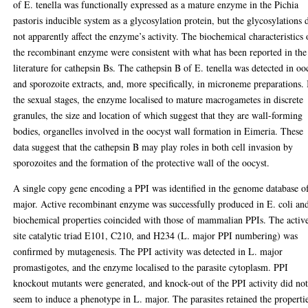
of E. tenella was functionally expressed as a mature enzyme in the Pichia
pastoris inducible system as a glycosylation protein, but the glycosylations 
not apparently affect the enzyme’s activity. The biochemical characteristics 
the recombinant enzyme were consistent with what has been reported in the
literature for cathepsin Bs. The cathepsin B of E. tenella was detected in oo
and sporozoite extracts, and, more specifically, in microneme preparations. 
the sexual stages, the enzyme localised to mature macrogametes in discrete
granules, the size and location of which suggest that they are wall-forming
bodies, organelles involved in the oocyst wall formation in Eimeria. These
data suggest that the cathepsin B may play roles in both cell invasion by
sporozoites and the formation of the protective wall of the oocyst.
A single copy gene encoding a PPI was identified in the genome database o
major. Active recombinant enzyme was successfully produced in E. coli and
biochemical properties coincided with those of mammalian PPIs. The activ
site catalytic triad E101, C210, and H234 (L. major PPI numbering) was
confirmed by mutagenesis. The PPI activity was detected in L. major
promastigotes, and the enzyme localised to the parasite cytoplasm. PPI
knockout mutants were generated, and knock-out of the PPI activity did no
seem to induce a phenotype in L. major. The parasites retained the properti