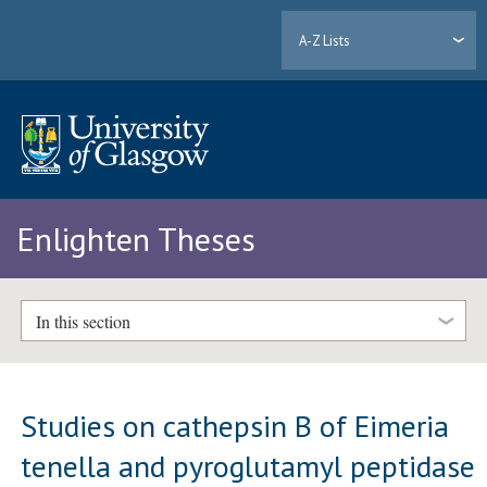
A-Z Lists
Enlighten Theses
In this section
Studies on cathepsin B of Eimeria
tenella and pyroglutamyl peptidase