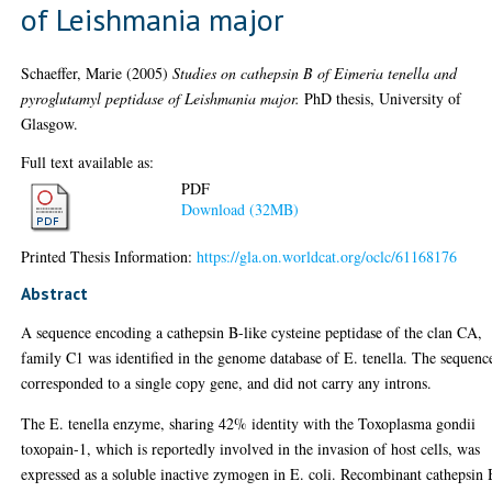
of Leishmania major
Schaeffer, Marie
(2005)
Studies on cathepsin B of Eimeria tenella and
pyroglutamyl peptidase of Leishmania major.
PhD thesis, University of
Glasgow.
Full text available as:
PDF
Download (32MB)
Printed Thesis Information:
https://gla.on.worldcat.org/oclc/61168176
Abstract
A sequence encoding a cathepsin B-like cysteine peptidase of the clan CA,
family C1 was identified in the genome database of E. tenella. The sequenc
corresponded to a single copy gene, and did not carry any introns.
The E. tenella enzyme, sharing 42% identity with the Toxoplasma gondii
toxopain-1, which is reportedly involved in the invasion of host cells, was
expressed as a soluble inactive zymogen in E. coli. Recombinant cathepsin 