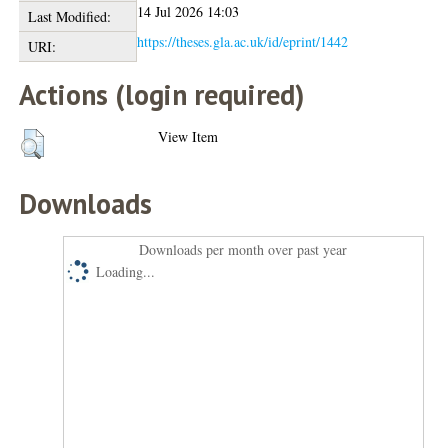
14 Jul 2026 14:03
Last Modified:
https://theses.gla.ac.uk/id/eprint/1442
URI:
Actions (login required)
View Item
Downloads
Downloads per month over past year
Loading...