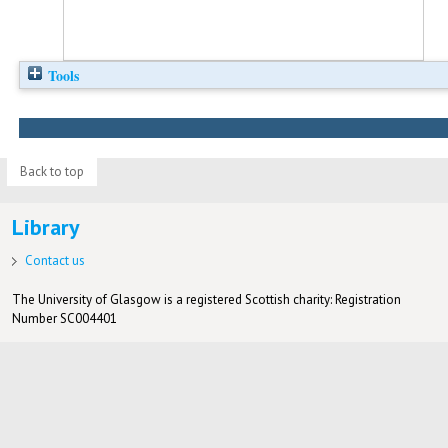
Tools
Back to top
Library
Contact us
The University of Glasgow is a registered Scottish charity: Registration
Number SC004401