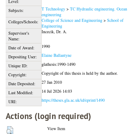
Level:
T Technology
>
TC Hydraulic engineering. Ocean
Subjects:
engineering
College of Science and Engineering
>
School of
Colleges/Schools:
Engineering
Incecik, Dr. A.
Supervisor's
Name:
1990
Date of Award:
Elaine Ballantyne
Depositing User:
glathesis:1990-1490
Unique ID:
Copyright of this thesis is held by the author.
Copyright:
27 Jan 2010
Date Deposited:
14 Jul 2026 14:03
Last Modified:
https://theses.gla.ac.uk/id/eprint/1490
URI:
Actions (login required)
View Item