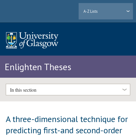
A-Z Lists
Enlighten Theses
In this section
A three-dimensional technique for
predicting first-and second-order