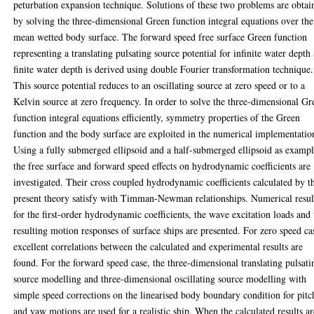
peturbation expansion technique. Solutions of these two problems are obtai
by solving the three-dimensional Green function integral equations over the
mean wetted body surface. The forward speed free surface Green function
representing a translating pulsating source potential for infinite water depth
finite water depth is derived using double Fourier transformation technique.
This source potential reduces to an oscillating source at zero speed or to a
Kelvin source at zero frequency. In order to solve the three-dimensional Gr
function integral equations efficiently, symmetry properties of the Green
function and the body surface are exploited in the numerical implementatio
Using a fully submerged ellipsoid and a half-submerged ellipsoid as exampl
the free surface and forward speed effects on hydrodynamic coefficients are
investigated. Their cross coupled hydrodynamic coefficients calculated by t
present theory satisfy with Timman-Newman relationships. Numerical resul
for the first-order hydrodynamic coefficients, the wave excitation loads and 
resulting motion responses of surface ships are presented. For zero speed ca
excellent correlations between the calculated and experimental results are
found. For the forward speed case, the three-dimensional translating pulsati
source modelling and three-dimensional oscillating source modelling with
simple speed corrections on the linearised body boundary condition for pitc
and yaw motions are used for a realistic ship. When the calculated results ar