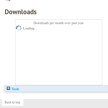
Downloads
Downloads per month over past year
Loading...
Tools
Back to top