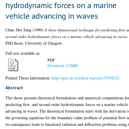
hydrodynamic forces on a marine
vehicle advancing in waves
Chan, Hoi Sang
(1990)
A three-dimensional technique for predicting first-
second-order hydrodynamic forces on a marine vehicle advancing in waves.
PhD thesis, University of Glasgow.
Full text available as:
PDF
Download (12MB)
Printed Thesis Information:
https://gla.on.worldcat.org/oclc/53598321
Abstract
This thesis presents theoretical formulations and numerical computations fo
predicting first- and second-order hydrodynamic forces on a marine vehicle
advancing in waves. The theoretical formulation starts with the derivation o
the governing equations for the boundary-value problem of potential flow 
its consequence leads to linearised radiation and diffraction problems using 