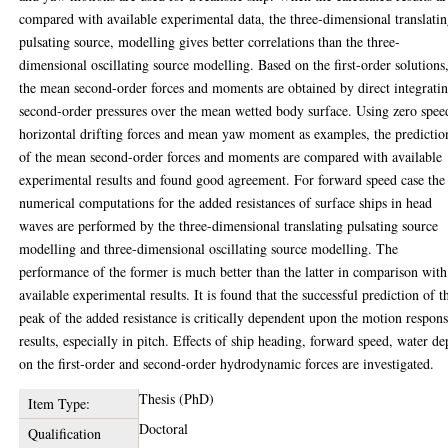
compared with available experimental data, the three-dimensional translati
pulsating source, modelling gives better correlations than the three-
dimensional oscillating source modelling. Based on the first-order solutions
the mean second-order forces and moments are obtained by direct integrati
second-order pressures over the mean wetted body surface. Using zero spee
horizontal drifting forces and mean yaw moment as examples, the predictio
of the mean second-order forces and moments are compared with available
experimental results and found good agreement. For forward speed case the
numerical computations for the added resistances of surface ships in head
waves are performed by the three-dimensional translating pulsating source
modelling and three-dimensional oscillating source modelling. The
performance of the former is much better than the latter in comparison with
available experimental results. It is found that the successful prediction of t
peak of the added resistance is critically dependent upon the motion respon
results, especially in pitch. Effects of ship heading, forward speed, water de
on the first-order and second-order hydrodynamic forces are investigated.
Thesis (PhD)
Item Type:
Doctoral
Qualification