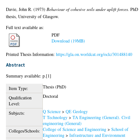
Davie, John R.
(1973)
Behaviour of cohesive soils under uplift forces.
PhD
thesis, University of Glasgow.
Full text available as:
PDF
Download (19MB)
Printed Thesis Information:
https://gla.on.worldcat.org/oclc/301488140
Abstract
Summary available: p.[1]
Thesis (PhD)
Item Type:
Doctoral
Qualification
Level:
Q Science
>
QE Geology
Subjects:
T Technology
>
TA Engineering (General). Civil
engineering (General)
College of Science and Engineering
>
School of
Colleges/Schools:
Engineering
>
Infrastructure and Environment