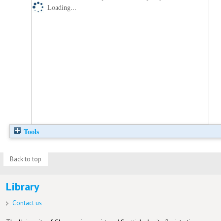
Loading...
Tools
Back to top
Library
Contact us