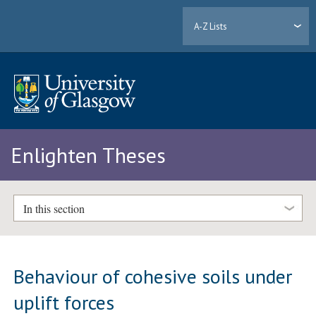
A-Z Lists
Enlighten Theses
In this section
Behaviour of cohesive soils under
uplift forces