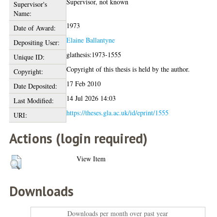
Supervisor, not known
Supervisor's
Name:
1973
Date of Award:
Elaine Ballantyne
Depositing User:
glathesis:1973-1555
Unique ID:
Copyright of this thesis is held by the author.
Copyright:
17 Feb 2010
Date Deposited:
14 Jul 2026 14:03
Last Modified:
https://theses.gla.ac.uk/id/eprint/1555
URI:
Actions (login required)
View Item
Downloads
Downloads per month over past year