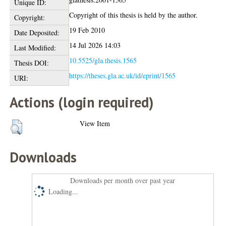
Unique ID:
Copyright of this thesis is held by the author.
Copyright:
19 Feb 2010
Date Deposited:
14 Jul 2026 14:03
Last Modified:
10.5525/gla.thesis.1565
Thesis DOI:
https://theses.gla.ac.uk/id/eprint/1565
URI:
Actions (login required)
View Item
Downloads
Downloads per month over past year
Loading...