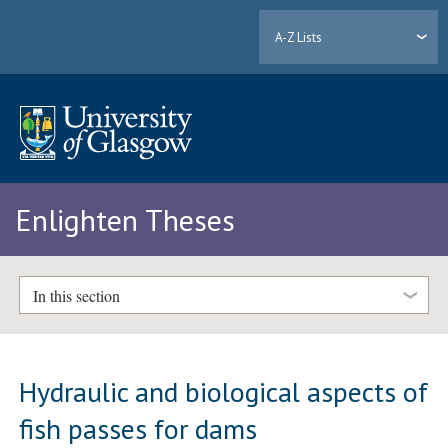
A-Z Lists
Enlighten Theses
In this section
Hydraulic and biological aspects of
fish passes for dams