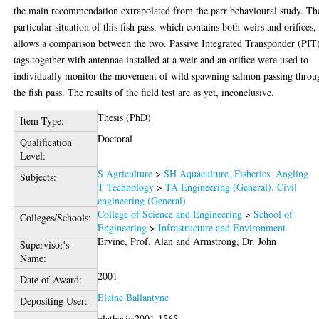
the main recommendation extrapolated from the parr behavioural study. Th
particular situation of this fish pass, which contains both weirs and orifices,
allows a comparison between the two. Passive Integrated Transponder (PIT
tags together with antennae installed at a weir and an orifice were used to
individually monitor the movement of wild spawning salmon passing throu
the fish pass. The results of the field test are as yet, inconclusive.
Thesis (PhD)
Item Type:
Doctoral
Qualification
Level:
S Agriculture
>
SH Aquaculture. Fisheries. Angling
Subjects:
T Technology
>
TA Engineering (General). Civil
engineering (General)
College of Science and Engineering
>
School of
Colleges/Schools:
Engineering
>
Infrastructure and Environment
Ervine, Prof. Alan
and
Armstrong, Dr. John
Supervisor's
Name:
2001
Date of Award:
Elaine Ballantyne
Depositing User:
glathesis:2001-1565