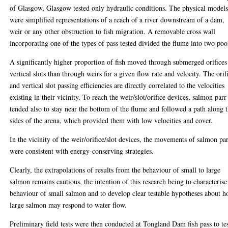
of Glasgow, Glasgow tested only hydraulic conditions. The physical model
were simplified representations of a reach of a river downstream of a dam,
weir or any other obstruction to fish migration. A removable cross wall
incorporating one of the types of pass tested divided the flume into two poo
A significantly higher proportion of fish moved through submerged orifices
vertical slots than through weirs for a given flow rate and velocity. The orif
and vertical slot passing efficiencies are directly correlated to the velocities
existing in their vicinity. To reach the weir/slot/orifice devices, salmon parr
tended also to stay near the bottom of the flume and followed a path along 
sides of the arena, which provided them with low velocities and cover.
In the vicinity of the weir/orifice/slot devices, the movements of salmon pa
were consistent with energy-conserving strategies.
Clearly, the extrapolations of results from the behaviour of small to large
salmon remains cautious, the intention of this research being to characterise
behaviour of small salmon and to develop clear testable hypotheses about 
large salmon may respond to water flow.
Preliminary field tests were then conducted at Tongland Dam fish pass to te