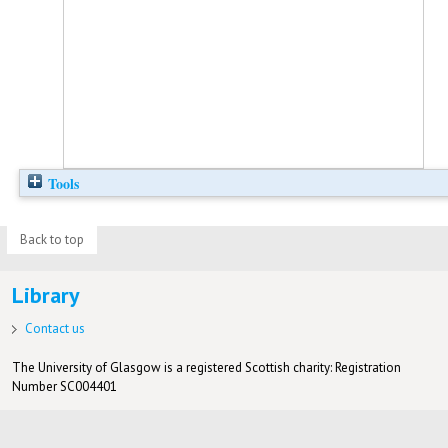
Tools
Back to top
Library
Contact us
The University of Glasgow is a registered Scottish charity: Registration
Number SC004401