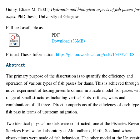
Guiny, Eliane M.
(2001)
Hydraulic and biological aspects of fish passes for
dams.
PhD thesis, University of Glasgow.
Full text available as:
PDF
Download (33MB)
Printed Thesis Information:
https://gla.on.worldcat.org/oclc/1547394108
Abstract
The primary purpose of the dissertation is to quantify the efficiency and
operation of various types of fish passes for dams. This is achieved through
novel experiment of testing juvenile salmon in a scale model fish-passes wit
range of small structures including vertical slots, orifices, weirs and
combinations of all three. Direct comparisons of the efficiency of each type
fish pass in terms of upstream migration.
Two identical physical models were constructed, one at the Fisheries Resea
Services Freshwater Laboratory at Almondbank, Perth, Scotland where
observations were made of fish behaviour. The other model at the Universit