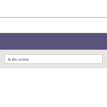
A-Z Lists
Enlighten Theses
In this section
Idendification and characterisation
of novel small RNAs from