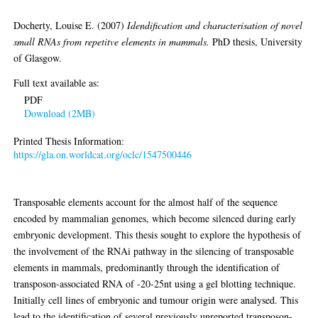
repetitve elements in mammals
Docherty, Louise E.
(2007)
Idendification and characterisation of novel
small RNAs from repetitve elements in mammals.
PhD thesis, University
of Glasgow.
Full text available as:
PDF
Download (2MB)
Printed Thesis Information:
https://gla.on.worldcat.org/oclc/1547500446
Abstract
Transposable elements account for the almost half of the sequence
encoded by mammalian genomes, which become silenced during early
embryonic development. This thesis sought to explore the hypothesis of
the involvement of the RNAi pathway in the silencing of transposable
elements in mammals, predominantly through the identification of
transposon-associated RNA of -20-25nt using a gel blotting technique.