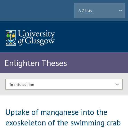
A-Z Lists
Enlighten Theses
In this section
Uptake of manganese into the
exoskeleton of the swimming crab