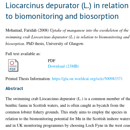
Liocarcinus depurator (L.) in relation
to biomonitoring and biosorption
Mohamad, Faridah
(2008)
Uptake of manganese into the exoskeleton of the
swimming crab Liocarcinus depurator (L.) in relation to biomonitoring and
biosorption.
PhD thesis, University of Glasgow.
Full text available as:
PDF
Download (23MB)
Printed Thesis Information:
https://gla.on.worldcat.org/oclc/500983371
Abstract
The swimming crab Liocarcinus depurator (L.) is a common member of th
benthic fauna in Scottish waters, and is often caught as bycatch from the
common lobster fishery grounds. This study aims to employ the species in
relation to the biomonitoring potential for Mn in the Scottish inshore water
and in UK monitoring programmes by choosing Loch Fyne in the west coas