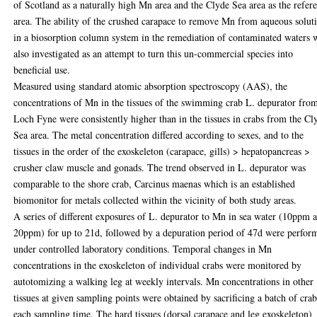
of Scotland as a naturally high Mn area and the Clyde Sea area as the refer
area. The ability of the crushed carapace to remove Mn from aqueous solut
in a biosorption column system in the remediation of contaminated waters 
also investigated as an attempt to turn this un-commercial species into
beneficial use.
Measured using standard atomic absorption spectroscopy (AAS), the
concentrations of Mn in the tissues of the swimming crab L. depurator fro
Loch Fyne were consistently higher than in the tissues in crabs from the Cl
Sea area. The metal concentration differed according to sexes, and to the
tissues in the order of the exoskeleton (carapace, gills) > hepatopancreas >
crusher claw muscle and gonads. The trend observed in L. depurator was
comparable to the shore crab, Carcinus maenas which is an established
biomonitor for metals collected within the vicinity of both study areas.
A series of different exposures of L. depurator to Mn in sea water (10ppm 
20ppm) for up to 21d, followed by a depuration period of 47d were perfor
under controlled laboratory conditions. Temporal changes in Mn
concentrations in the exoskeleton of individual crabs were monitored by
autotomizing a walking leg at weekly intervals. Mn concentrations in other
tissues at given sampling points were obtained by sacrificing a batch of crab
each sampling time. The hard tissues (dorsal carapace and leg exoskeleton)