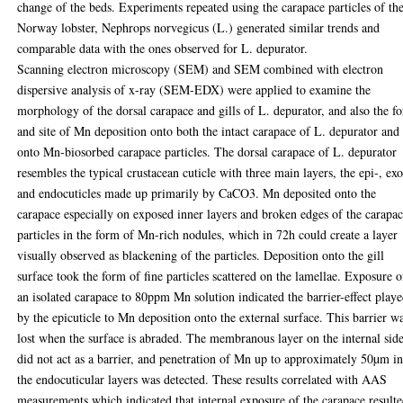
change of the beds. Experiments repeated using the carapace particles of th
Norway lobster, Nephrops norvegicus (L.) generated similar trends and
comparable data with the ones observed for L. depurator.
Scanning electron microscopy (SEM) and SEM combined with electron
dispersive analysis of x-ray (SEM-EDX) were applied to examine the
morphology of the dorsal carapace and gills of L. depurator, and also the f
and site of Mn deposition onto both the intact carapace of L. depurator and
onto Mn-biosorbed carapace particles. The dorsal carapace of L. depurator
resembles the typical crustacean cuticle with three main layers, the epi-, exo
and endocuticles made up primarily by CaCO3. Mn deposited onto the
carapace especially on exposed inner layers and broken edges of the carapa
particles in the form of Mn-rich nodules, which in 72h could create a layer
visually observed as blackening of the particles. Deposition onto the gill
surface took the form of fine particles scattered on the lamellae. Exposure o
an isolated carapace to 80ppm Mn solution indicated the barrier-effect play
by the epicuticle to Mn deposition onto the external surface. This barrier w
lost when the surface is abraded. The membranous layer on the internal sid
did not act as a barrier, and penetration of Mn up to approximately 50µm i
the endocuticular layers was detected. These results correlated with AAS
measurements which indicated that internal exposure of the carapace result