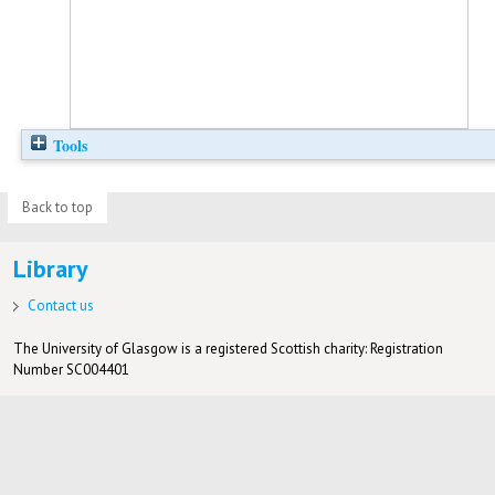
Tools
Back to top
Library
Contact us
The University of Glasgow is a registered Scottish charity: Registration
Number SC004401