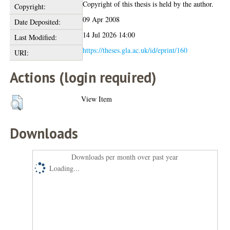
Copyright of this thesis is held by the author.
Copyright:
09 Apr 2008
Date Deposited:
14 Jul 2026 14:00
Last Modified:
https://theses.gla.ac.uk/id/eprint/160
URI:
Actions (login required)
View Item
Downloads
Downloads per month over past year
Loading...