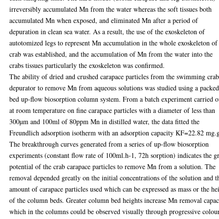
irreversibly accumulated Mn from the water whereas the soft tissues both
accumulated Mn when exposed, and eliminated Mn after a period of
depuration in clean sea water. As a result, the use of the exoskeleton of
autotomized legs to represent Mn accumulation in the whole exoskeleton of
crab was established, and the accumulation of Mn from the water into the
crabs tissues particularly the exoskeleton was confirmed.
The ability of dried and crushed carapace particles from the swimming cra
depurator to remove Mn from aqueous solutions was studied using a packe
bed up-flow biosorption column system. From a batch experiment carried o
at room temperature on fine carapace particles with a diameter of less than
300µm and 100ml of 80ppm Mn in distilled water, the data fitted the
Freundlich adsorption isotherm with an adsorption capacity KF=22.82 mg.
The breakthrough curves generated from a series of up-flow biosorption
experiments (constant flow rate of 100ml.h-1, 72h sorption) indicates the g
potential of the crab carapace particles to remove Mn from a solution. The
removal depended greatly on the initial concentrations of the solution and t
amount of carapace particles used which can be expressed as mass or the he
of the column beds. Greater column bed heights increase Mn removal capac
which in the columns could be observed visually through progressive colou