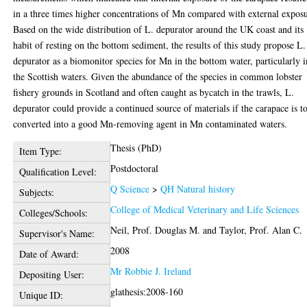
in a three times higher concentrations of Mn compared with external expos
Based on the wide distribution of L. depurator around the UK coast and its
habit of resting on the bottom sediment, the results of this study propose L.
depurator as a biomonitor species for Mn in the bottom water, particularly i
the Scottish waters. Given the abundance of the species in common lobster
fishery grounds in Scotland and often caught as bycatch in the trawls, L.
depurator could provide a continued source of materials if the carapace is t
converted into a good Mn-removing agent in Mn contaminated waters.
Thesis (PhD)
Item Type:
Postdoctoral
Qualification Level:
Q Science
>
QH Natural history
Subjects:
College of Medical Veterinary and Life Sciences
Colleges/Schools:
Neil, Prof. Douglas M.
and
Taylor, Prof. Alan C.
Supervisor's Name:
2008
Date of Award:
Mr Robbie J. Ireland
Depositing User:
glathesis:2008-160
Unique ID: