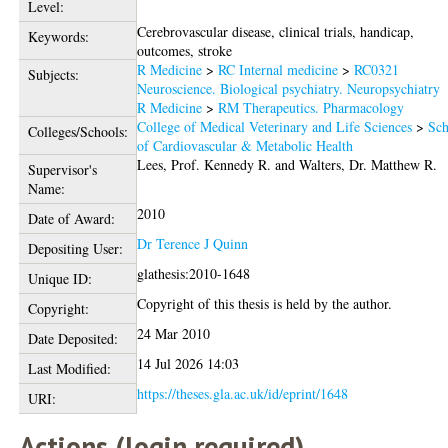
Level:
Cerebrovascular disease, clinical trials, handicap,
Keywords:
outcomes, stroke
R Medicine
>
RC Internal medicine
>
RC0321
Subjects:
Neuroscience. Biological psychiatry. Neuropsychiatry
R Medicine
>
RM Therapeutics. Pharmacology
College of Medical Veterinary and Life Sciences
>
Sch
Colleges/Schools:
of Cardiovascular & Metabolic Health
Lees, Prof. Kennedy R.
and
Walters, Dr. Matthew R.
Supervisor's
Name:
2010
Date of Award:
Dr Terence J Quinn
Depositing User:
glathesis:2010-1648
Unique ID:
Copyright of this thesis is held by the author.
Copyright:
24 Mar 2010
Date Deposited:
14 Jul 2026 14:03
Last Modified:
https://theses.gla.ac.uk/id/eprint/1648
URI:
Actions (login required)