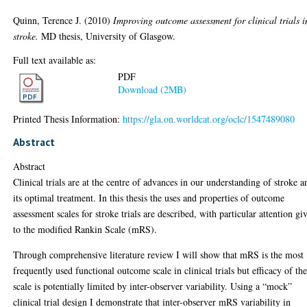
Quinn, Terence J.
(2010)
Improving outcome assessment for clinical trials i
stroke.
MD thesis, University of Glasgow.
Full text available as:
PDF
Download (2MB)
Printed Thesis Information:
https://gla.on.worldcat.org/oclc/1547489080
Abstract
Abstract
Clinical trials are at the centre of advances in our understanding of stroke a
its optimal treatment. In this thesis the uses and properties of outcome
assessment scales for stroke trials are described, with particular attention gi
to the modified Rankin Scale (mRS).
Through comprehensive literature review I will show that mRS is the most
frequently used functional outcome scale in clinical trials but efficacy of th
scale is potentially limited by inter-observer variability. Using a “mock”
clinical trial design I demonstrate that inter-observer mRS variability in