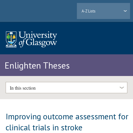
A-Z Lists
Enlighten Theses
In this section
Improving outcome assessment for
clinical trials in stroke