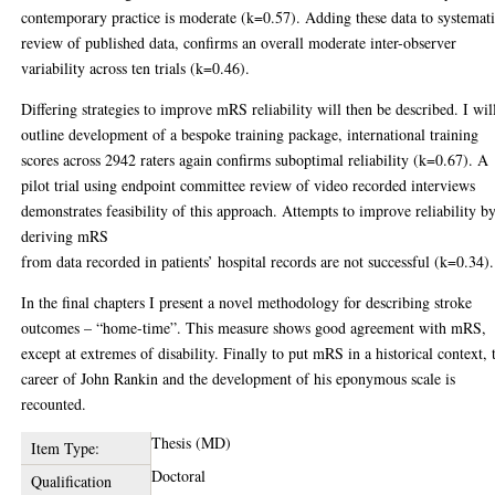
contemporary practice is moderate (k=0.57). Adding these data to systemat
review of published data, confirms an overall moderate inter-observer
variability across ten trials (k=0.46).
Differing strategies to improve mRS reliability will then be described. I wil
outline development of a bespoke training package, international training
scores across 2942 raters again confirms suboptimal reliability (k=0.67). A
pilot trial using endpoint committee review of video recorded interviews
demonstrates feasibility of this approach. Attempts to improve reliability b
deriving mRS
from data recorded in patients’ hospital records are not successful (k=0.34).
In the final chapters I present a novel methodology for describing stroke
outcomes – “home-time”. This measure shows good agreement with mRS,
except at extremes of disability. Finally to put mRS in a historical context, 
career of John Rankin and the development of his eponymous scale is
recounted.
Thesis (MD)
Item Type:
Doctoral
Qualification