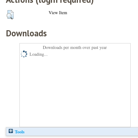
View Item
Downloads
Downloads per month over past year
Loading...
Tools