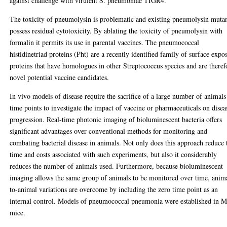
against challenge with virulent S. pneumoniae TIGR4.
The toxicity of pneumolysin is problematic and existing pneumolysin muta
possess residual cytotoxicity. By ablating the toxicity of pneumolysin with
formalin it permits its use in parental vaccines. The pneumococcal
histidinetriad proteins (Pht) are a recently identified family of surface expo
proteins that have homologues in other Streptococcus species and are theref
novel potential vaccine candidates.
In vivo models of disease require the sacrifice of a large number of animals
time points to investigate the impact of vaccine or pharmaceuticals on disea
progression. Real-time photonic imaging of bioluminescent bacteria offers
significant advantages over conventional methods for monitoring and
combating bacterial disease in animals. Not only does this approach reduce 
time and costs associated with such experiments, but also it considerably
reduces the number of animals used. Furthermore, because bioluminescent
imaging allows the same group of animals to be monitored over time, anim
to-animal variations are overcome by including the zero time point as an
internal control. Models of pneumococcal pneumonia were established in 
mice.