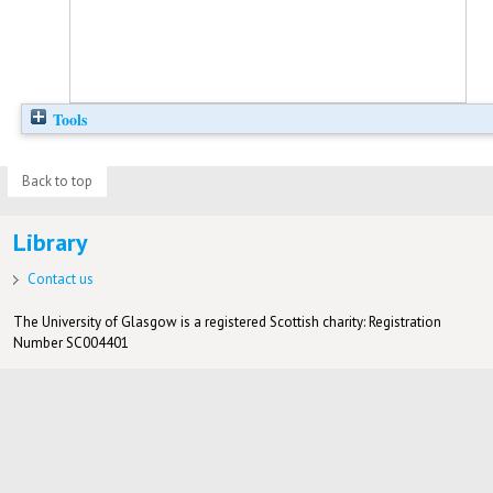
Tools
Back to top
Library
Contact us
The University of Glasgow is a registered Scottish charity: Registration
Number SC004401