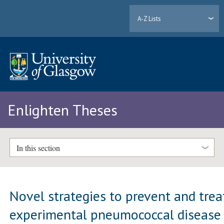
A-Z Lists
Enlighten Theses
In this section
Novel strategies to prevent and trea
experimental pneumococcal disease