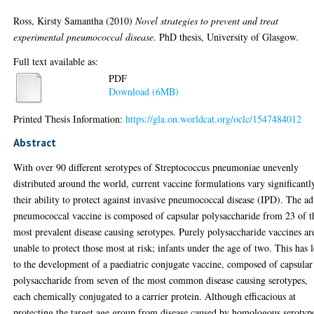
Ross, Kirsty Samantha
(2010)
Novel strategies to prevent and treat
experimental pneumococcal disease.
PhD thesis, University of Glasgow.
Full text available as:
PDF
Download (6MB)
Printed Thesis Information:
https://gla.on.worldcat.org/oclc/1547484012
Abstract
With over 90 different serotypes of Streptococcus pneumoniae unevenly
distributed around the world, current vaccine formulations vary significantl
their ability to protect against invasive pneumococcal disease (IPD). The ad
pneumococcal vaccine is composed of capsular polysaccharide from 23 of t
most prevalent disease causing serotypes. Purely polysaccharide vaccines ar
unable to protect those most at risk; infants under the age of two. This has 
to the development of a paediatric conjugate vaccine, composed of capsular
polysaccharide from seven of the most common disease causing serotypes,
each chemically conjugated to a carrier protein. Although efficacious at
protecting the target age group from disease caused by homologous serotyp