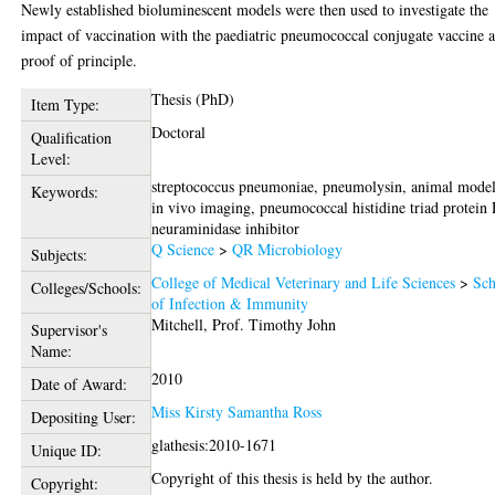
Newly established bioluminescent models were then used to investigate the
impact of vaccination with the paediatric pneumococcal conjugate vaccine a
proof of principle.
Thesis (PhD)
Item Type:
Doctoral
Qualification
Level:
streptococcus pneumoniae, pneumolysin, animal model
Keywords:
in vivo imaging, pneumococcal histidine triad protein 
neuraminidase inhibitor
Q Science
>
QR Microbiology
Subjects:
College of Medical Veterinary and Life Sciences
>
Sch
Colleges/Schools:
of Infection & Immunity
Mitchell, Prof. Timothy John
Supervisor's
Name:
2010
Date of Award:
Miss Kirsty Samantha Ross
Depositing User:
glathesis:2010-1671
Unique ID:
Copyright of this thesis is held by the author.
Copyright: