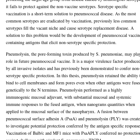
it fails to protect against the non-vaccine serotypes. Serotype specific
vaccination is a short-term solution to pneumococcal disease. As the most
common serotypes are eradicated by vaccination, previously less common
serotypes fill the vacant niche and cause serotype replacement disease. A
solution to this problem would be the development of pneumococcal vaccin
containing antigens that elicit non-serotype specific protection.
Pneumolysin, the pore-forming toxin produced by S. pneumoniae, may pla
role in future pneumococcal vaccine. It is a major virulence factor produce
by all invasive isolates and has previously been demonstrated to confer non
serotype specific protection. In this thesis, pneumolysin retained the ability 
bind to cell membranes and form pores even when other antigens were fuse
genetically to the N terminus. Pneumolysin performed as a highly
immunogenic mucosal adjuvant, with substantial mucosal and systemic
immune responses to the fused antigen, when nanograms quantities when
applied to the mucosal surface of the nasopharynx. A fusion between
pneumococcal surface adhesin A (PsaA) and pneumolysin (PLY) was creat
to investigate potential protection conferred by the antigen specific response
Vaccination of Balb/c and MF1 mice with PsaAPLY conferred no protectio