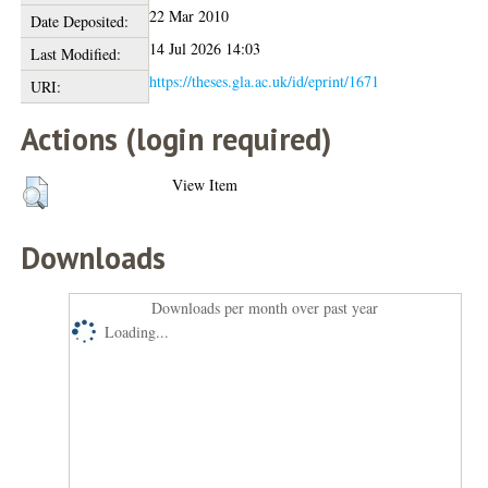
22 Mar 2010
Date Deposited:
14 Jul 2026 14:03
Last Modified:
https://theses.gla.ac.uk/id/eprint/1671
URI:
Actions (login required)
View Item
Downloads
Downloads per month over past year
Loading...