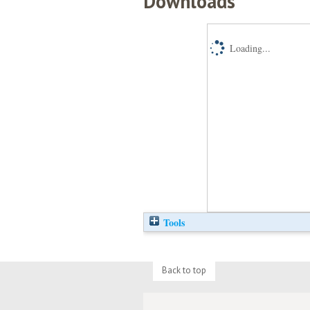
Downloads
Loading...
Tools
Back to top