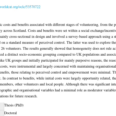
.worldcat.org/oclc/53570722
 costs and benefits associated with different stages of volunteering, from the p
ty across Scotland. Costs and benefits were set within a social exchange/incen
inly cross-sectional in design and involved a survey-based approach using a st
 on a standard measure of perceived control. The latter was used to explore 
f 26 volunteers. The results generally showed that homogeneity does not rule ac
ed a distinct socio-economic grouping compared to UK populations and associat
ike UK groups and initially participated for mainly purposive reasons, the reas
 costs, were instrumental and largely concerned with maintaining organisationa
benefits, those relating to perceived control and empowerment were minimal. Th
t. In contrast to benefits, while initial costs were largely opportunity related, 
 members, other volunteers and local people. Although there was significant inte
mographic and organisational variables had a minimal role as moderator variable
ations for future research.
Thesis (PhD)
Doctoral