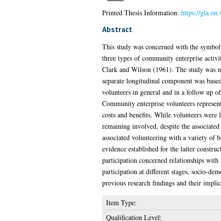
Printed Thesis Information:
https://gla.on
Abstract
This study was concerned with the symbolic
three types of community enterprise activi
Clark and Wilson (1961). The study was ma
separate longitudinal component was based
volunteers in general and in a follow up o
Community enterprise volunteers represent
costs and benefits. While volunteers were l
remaining involved, despite the associated
associated volunteering with a variety of 
evidence established for the latter construc
participation concerned relationships with
participation at different stages, socio-de
previous research findings and their implic
Item Type:
Qualification Level: