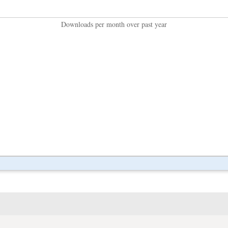
Downloads per month over past year