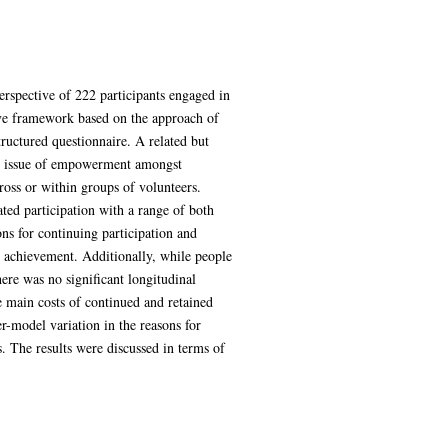
erspective of 222 participants engaged in
tive framework based on the approach of
ructured questionnaire. A related but
the issue of empowerment amongst
ross or within groups of volunteers.
ed participation with a range of both
ons for continuing participation and
l achievement. Additionally, while people
ere was no significant longitudinal
the main costs of continued and retained
r-model variation in the reasons for
s. The results were discussed in terms of