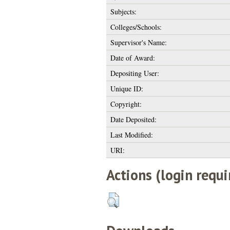
Subjects:
Colleges/Schools:
Supervisor's Name:
Date of Award:
Depositing User:
Unique ID:
Copyright:
Date Deposited:
Last Modified:
URI:
Actions (login requi