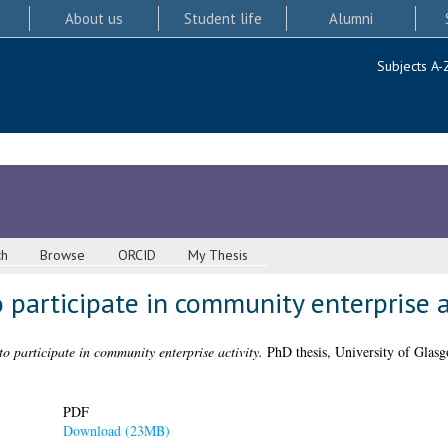
About us
Student life
Alumni
Subjects A-
ch
Browse
ORCID
My Thesis
 participate in community enterprise a
o participate in community enterprise activity.
PhD thesis, University of Glasg
PDF
Download (23MB)