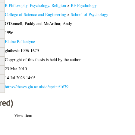
B Philosophy. Psychology. Religion
>
BF Psychology
College of Science and Engineering
>
School of Psychology
O'Donnell, Paddy
and
McArthur, Andy
1996
Elaine Ballantyne
glathesis:1996-1679
Copyright of this thesis is held by the author.
23 Mar 2010
14 Jul 2026 14:03
https://theses.gla.ac.uk/id/eprint/1679
red)
View Item