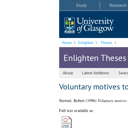
Study
Research
Home
Enlighten
Theses
Enlighten Theses
About
Latest Additions
Sear
Voluntary motives to
Stewart, Robert
(1996)
Voluntary motives t
Full text available as: