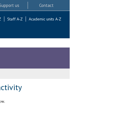
Support us
Contact
Z
Staff A-Z
Academic units A-Z
ctivity
ow.