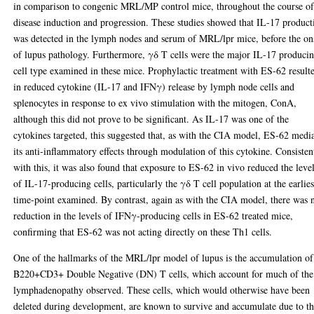
in comparison to congenic MRL/MP control mice, throughout the course o
disease induction and progression. These studies showed that IL-17 product
was detected in the lymph nodes and serum of MRL/lpr mice, before the on
of lupus pathology. Furthermore, γδ T cells were the major IL-17 produci
cell type examined in these mice. Prophylactic treatment with ES-62 result
in reduced cytokine (IL-17 and IFNγ) release by lymph node cells and
splenocytes in response to ex vivo stimulation with the mitogen, ConA,
although this did not prove to be significant. As IL-17 was one of the
cytokines targeted, this suggested that, as with the CIA model, ES-62 medi
its anti-inflammatory effects through modulation of this cytokine. Consisten
with this, it was also found that exposure to ES-62 in vivo reduced the leve
of IL-17-producing cells, particularly the γδ T cell population at the earlies
time-point examined. By contrast, again as with the CIA model, there was 
reduction in the levels of IFNγ-producing cells in ES-62 treated mice,
confirming that ES-62 was not acting directly on these Th1 cells.
One of the hallmarks of the MRL/lpr model of lupus is the accumulation of
B220+CD3+ Double Negative (DN) T cells, which account for much of the
lymphadenopathy observed. These cells, which would otherwise have been
deleted during development, are known to survive and accumulate due to t