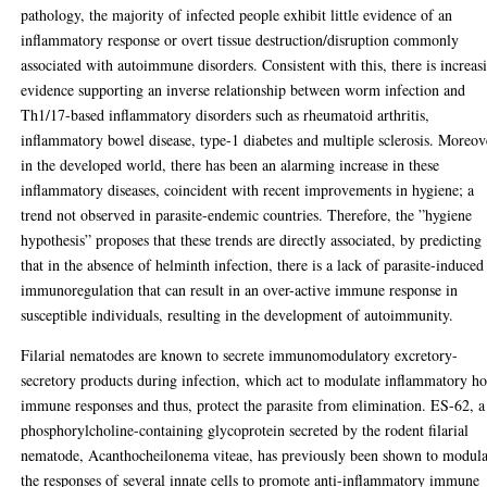
pathology, the majority of infected people exhibit little evidence of an
inflammatory response or overt tissue destruction/disruption commonly
associated with autoimmune disorders. Consistent with this, there is increas
evidence supporting an inverse relationship between worm infection and
Th1/17-based inflammatory disorders such as rheumatoid arthritis,
inflammatory bowel disease, type-1 diabetes and multiple sclerosis. Moreov
in the developed world, there has been an alarming increase in these
inflammatory diseases, coincident with recent improvements in hygiene; a
trend not observed in parasite-endemic countries. Therefore, the ”hygiene
hypothesis” proposes that these trends are directly associated, by predicting
that in the absence of helminth infection, there is a lack of parasite-induced
immunoregulation that can result in an over-active immune response in
susceptible individuals, resulting in the development of autoimmunity.
Filarial nematodes are known to secrete immunomodulatory excretory-
secretory products during infection, which act to modulate inflammatory ho
immune responses and thus, protect the parasite from elimination. ES-62, a
phosphorylcholine-containing glycoprotein secreted by the rodent filarial
nematode, Acanthocheilonema viteae, has previously been shown to modula
the responses of several innate cells to promote anti-inflammatory immune