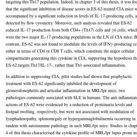
targeting this Th17 population. Indeed, in chapter 3 of this thesis, it was fo
that the significant inhibition of disease scores in ES-62-treated CIA mice 
accompanied by a significant reduction in levels of IL-17-producing cells, a
detected by flow cytometry. Moreover, such analysis revealed that ES-62
reduced IL-17 production from both CD4+ (Th17) cells and γδ cells, whic
were the two major IL-17-producing populations in the LN of CIA mice. 
contrast, ES-62 was not found to modulate the levels of IFNγ-producing cel
either in terms of CD4 or CD8 T cells, which constitute the major cellular
compartments generating this cytokine in CIA, supporting the hypothesis th
ES-62 targets Th17/IL-17-, rather than Th1-associated inflammation.
In addition to suppressing CIA, pilot studies had shown that prophylactic
treatment with ES-62 significantly inhibited the development of
glomerulonephritis and articular inflammation in MRL/lpr mice, two
pathologies commonly associated with SLE in humans. The anti-inflammat
actions of ES-62 were evidenced by a reduction of proteinuria levels and
footpad swelling, respectively, but were not associated with modulation of
lymphadenopathy, splenomegaly or hypergammaglobulinemia occurring in
tandem with autoimmune pathology in such MRL/lpr mice. Studies in chap
4 of this thesis characterised the cytokine profile of MRL/lpr lupus prone m