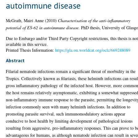
autoimmune disease
McGrath, Mairi Anne
(2010)
Characterisation of the anti-inflammatory
potential of ES-62 in autoimmune disease.
PhD thesis, University of Glasg
Due to Embargo and/or Third Party Copyright restrictions, this thesis is no
available in this service.
Printed Thesis Information:
https://gla.on.worldcat.org/oclc/669248089
Abstract
Filarial nematode infections remain a significant threat of morbidity in the
Tropics. Collectively known as filariasis, these helminth infections can resul
gross inflammatory pathology of the infected host. However, more common
the host remains relatively asymptomatic, exhibiting a somewhat suppressed
non-inflammatory immune response to the parasite, permitting the longevit
infection commonly seen with many helminth infections. In addition to
promoting parasite survival, such immunomodulatory actions appear
conducive to host health by limiting development of pathological lesions
resulting from aggressive, pro-inflammatory responses. This can prove to b
advantageous for humans, as although nematode infection can result in seve