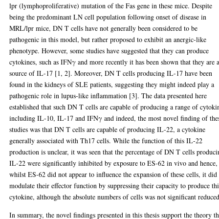
lpr (lymphoproliferative) mutation of the Fas gene in these mice. Despite
being the predominant LN cell population following onset of disease in
MRL/lpr mice, DN T cells have not generally been considered to be
pathogenic in this model, but rather proposed to exhibit an anergic-like
phenotype. However, some studies have suggested that they can produce
cytokines, such as IFNγ and more recently it has been shown that they are 
source of IL-17 [1, 2]. Moreover, DN T cells producing IL-17 have been
found in the kidneys of SLE patients, suggesting they might indeed play a
pathogenic role in lupus-like inflammation [3]. The data presented here
established that such DN T cells are capable of producing a range of cytoki
including IL-10, IL-17 and IFNγ and indeed, the most novel finding of the
studies was that DN T cells are capable of producing IL-22, a cytokine
generally associated with Th17 cells. While the function of this IL-22
production is unclear, it was seen that the percentage of DN T cells produc
IL-22 were significantly inhibited by exposure to ES-62 in vivo and hence,
whilst ES-62 did not appear to influence the expansion of these cells, it did
modulate their effector function by suppressing their capacity to produce thi
cytokine, although the absolute numbers of cells was not significant reduced
In summary, the novel findings presented in this thesis support the theory th