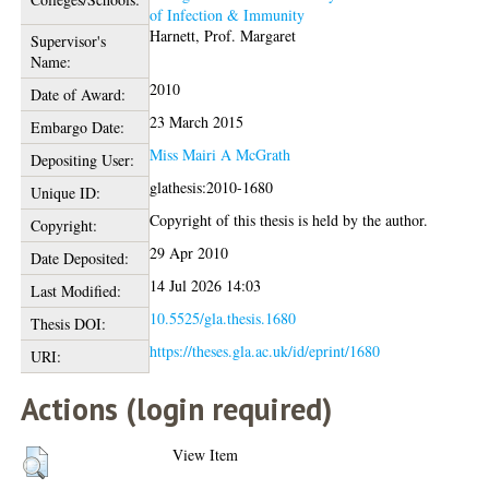
of Infection & Immunity
Harnett, Prof. Margaret
Supervisor's
Name:
2010
Date of Award:
23 March 2015
Embargo Date:
Miss Mairi A McGrath
Depositing User:
glathesis:2010-1680
Unique ID:
Copyright of this thesis is held by the author.
Copyright:
29 Apr 2010
Date Deposited:
14 Jul 2026 14:03
Last Modified:
10.5525/gla.thesis.1680
Thesis DOI:
https://theses.gla.ac.uk/id/eprint/1680
URI:
Actions (login required)
View Item