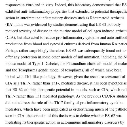
responses in vitro and in vivo. Indeed, this laboratory demonstrated that E
exhibited anti-inflammatory properties that extended to potential therapeuti
action in autoimmune inflammatory diseases such as Rheumatoid Arthritis
(RA). This was evidenced by studies demonstrating that ES-62 not only
reduced severity of disease in the murine model of collagen induced arthriti
(CIA), but also acted to reduce pro-inflammatory cytokine and auto-antibo
production from blood and synovial cultures derived from human RA patien
Perhaps rather surprisingly therefore, ES-62 was subsequently found not to
offer any protection in some other models of inflammation, including the
mouse model of Type 1 Diabetes, the Plasmodium chabaudi model of malar
and the Toxoplasma gondii model of toxoplasma, all of which have been
linked with Th1-like pathology. However, given the recent reassessment of
CIA as a Th17-, rather than Th1-, mediated disease, it has been hypothesis
that ES-62 exhibits therapeutic potential in models, such as CIA, which refl
Th17- rather than Th1 mediated pathology. As the previous CIA/RA studie
did not address the role of the Th17 family of pro-inflammatory cytokine
mediators, which have been implicated as orchestrating much of the pathol
seen in CIA, the core aim of this thesis was to define whether ES-62 was
mediating its therapeutic action in autoimmune inflammatory disorders by