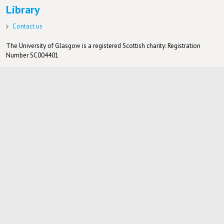
Library
Contact us
The University of Glasgow is a registered Scottish charity: Registration
Number SC004401