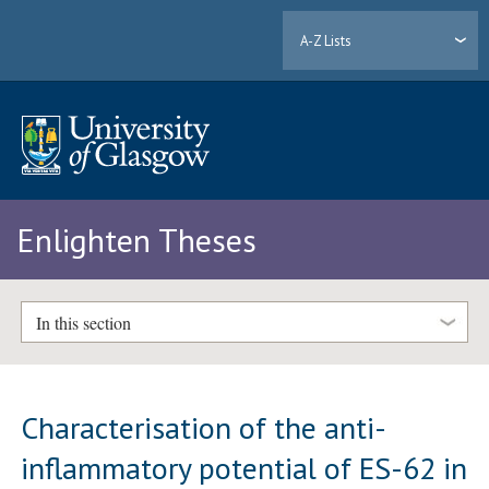
A-Z Lists
Enlighten Theses
In this section
Characterisation of the anti-
inflammatory potential of ES-62 in