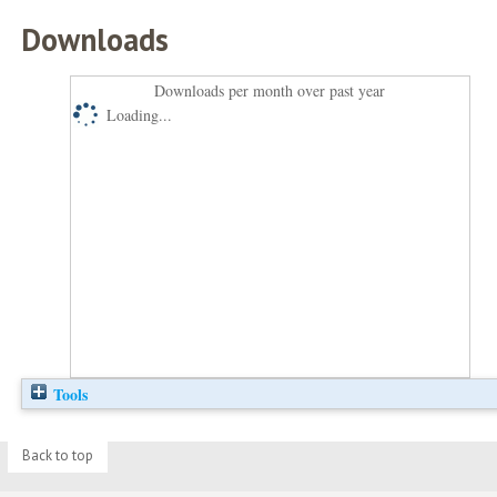
Downloads
Downloads per month over past year
Loading...
Tools
Back to top