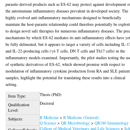
parasite-derived products such as ES-62 may protect against development o
the autoimmune inflammatory diseases prevalent in developed society. The
highly evolved anti-inflammatory mechanisms designed to beneficially
maintain the host-parasite relationship could therefore potentially be exploi
to design novel safe therapies for numerous inflammatory diseases. The pre
mechanisms by which ES-62 mediates its anti-inflammatory effects have yet
be fully delineated, but it appears to target a variety of cells including IL-1
and IL-22-producing cells (γδ T cells, DN T cells and Th17 cells) in the
inflammatory models examined. Importantly, the pilot studies testing the us
of synthetic derivatives of ES-62, which showed promise with respect to
modulation of inflammatory cytokine production from RA and SLE patient
samples, highlight the potential for translating these results into a clinical
setting.
Thesis (PhD)
Item Type:
Doctoral
Qualification
Level:
R Medicine
>
R Medicine (General)
Subjects:
Q Science
>
QR Microbiology
>
QR180 Immunology
College of Medical Veterinary and Life Sciences
>
Sch
Colleges/Schools: