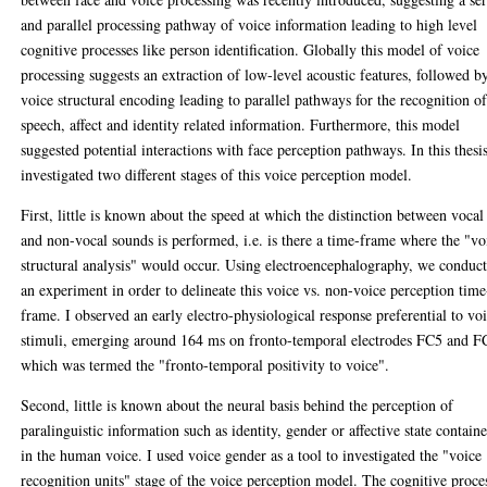
and parallel processing pathway of voice information leading to high level
cognitive processes like person identification. Globally this model of voice
processing suggests an extraction of low-level acoustic features, followed b
voice structural encoding leading to parallel pathways for the recognition o
speech, affect and identity related information. Furthermore, this model
suggested potential interactions with face perception pathways. In this thesis
investigated two different stages of this voice perception model.
First, little is known about the speed at which the distinction between vocal
and non-vocal sounds is performed, i.e. is there a time-frame where the "vo
structural analysis" would occur. Using electroencephalography, we conduc
an experiment in order to delineate this voice vs. non-voice perception time
frame. I observed an early electro-physiological response preferential to vo
stimuli, emerging around 164 ms on fronto-temporal electrodes FC5 and F
which was termed the "fronto-temporal positivity to voice".
Second, little is known about the neural basis behind the perception of
paralinguistic information such as identity, gender or affective state contain
in the human voice. I used voice gender as a tool to investigated the "voice
recognition units" stage of the voice perception model. The cognitive proce