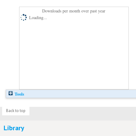
Downloads per month over past year
Loading...
Tools
Back to top
Library