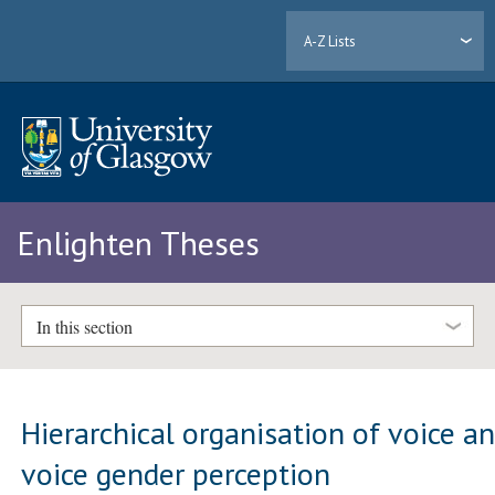
A-Z Lists
Enlighten Theses
In this section
Hierarchical organisation of voice a
voice gender perception