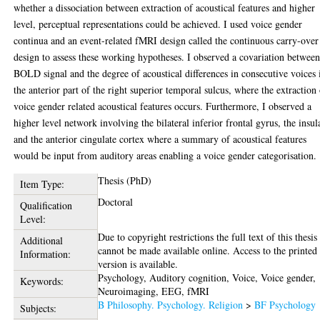
whether a dissociation between extraction of acoustical features and higher
level, perceptual representations could be achieved. I used voice gender
continua and an event-related fMRI design called the continuous carry-over
design to assess these working hypotheses. I observed a covariation betwee
BOLD signal and the degree of acoustical differences in consecutive voices 
the anterior part of the right superior temporal sulcus, where the extraction
voice gender related acoustical features occurs. Furthermore, I observed a
higher level network involving the bilateral inferior frontal gyrus, the insul
and the anterior cingulate cortex where a summary of acoustical features
would be input from auditory areas enabling a voice gender categorisation.
Thesis (PhD)
Item Type:
Doctoral
Qualification
Level:
Due to copyright restrictions the full text of this thesis
Additional
cannot be made available online. Access to the printed
Information:
version is available.
Psychology, Auditory cognition, Voice, Voice gender,
Keywords:
Neuroimaging, EEG, fMRI
B Philosophy. Psychology. Religion
>
BF Psychology
Subjects: