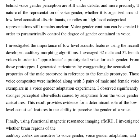
behind voice gender perception are still under debate, and more precisely, t
nature of the representation of voice gender, whether it is organised around
low level acoustical discriminants, or relies on high level categorical
representations still remains unclear. Voice gender continua can be created i
order to parametrically control the degree of gender contained in voice.
I investigated the importance of low level acoustic features using the recent
developed auditory morphing algorithms. I averaged 32 male and 32 femal
voices in order to "approximate" a prototypical voice for each gender. Fro
those prototypes, I generated caricatures by exaggerating the acoustical
properties of the male prototype in reference to the female prototype. Thos
voice composites were included along with 3 pairs of male and female voic
exemplars in a voice gender adaptation experiment. I observed significantly
stronger perceptual after-effects caused by adaptation from the voice gender
caricatures. This result provides evidence for a determinant role of the low
level acoustical features in our ability to perceive the gender of a voice.
Finally, using functional magnetic resonance imaging (fMRI), I investigate
whether brain regions of the
auditory cortex are sensitive to voice gender, voice gender adaptation, and