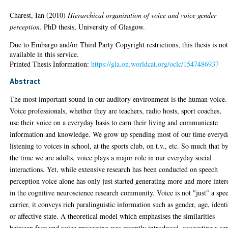
Charest, Ian
(2010)
Hierarchical organisation of voice and voice gender
perception.
PhD thesis, University of Glasgow.
Due to Embargo and/or Third Party Copyright restrictions, this thesis is no
available in this service.
Printed Thesis Information:
https://gla.on.worldcat.org/oclc/1547486937
Abstract
The most important sound in our auditory environment is the human voice.
Voice professionals, whether they are teachers, radio hosts, sport coaches,
use their voice on a everyday basis to earn their living and communicate
information and knowledge. We grow up spending most of our time everyd
listening to voices in school, at the sports club, on t.v., etc. So much that b
the time we are adults, voice plays a major role in our everyday social
interactions. Yet, while extensive research has been conducted on speech
perception voice alone has only just started generating more and more inter
in the cognitive neuroscience research community. Voice is not "just" a spe
carrier, it conveys rich paralinguistic information such as gender, age, ident
or affective state. A theoretical model which emphasises the similarities
between face and voice processing was recently introduced, suggesting a ser