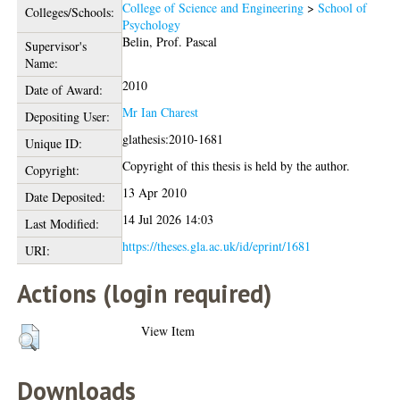
College of Science and Engineering
>
School of
Colleges/Schools:
Psychology
Belin, Prof. Pascal
Supervisor's
Name:
2010
Date of Award:
Mr Ian Charest
Depositing User:
glathesis:2010-1681
Unique ID:
Copyright of this thesis is held by the author.
Copyright:
13 Apr 2010
Date Deposited:
14 Jul 2026 14:03
Last Modified:
https://theses.gla.ac.uk/id/eprint/1681
URI:
Actions (login required)
View Item
Downloads