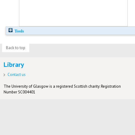
Tools
Back to top
Library
Contact us
The University of Glasgow is a registered Scottish charity: Registration
Number SC004401