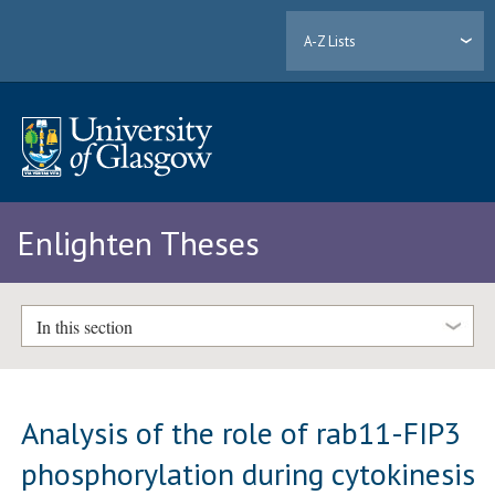
A-Z Lists
Enlighten Theses
In this section
Analysis of the role of rab11-FIP3
phosphorylation during cytokinesis