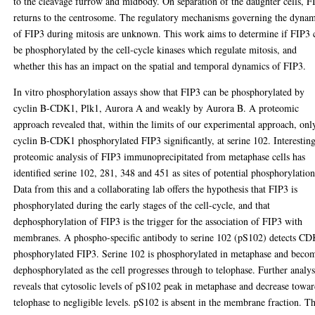
to the cleavage furrow and midbody. On separation of the daughter cells, F
returns to the centrosome. The regulatory mechanisms governing the dynam
of FIP3 during mitosis are unknown. This work aims to determine if FIP3 
be phosphorylated by the cell-cycle kinases which regulate mitosis, and
whether this has an impact on the spatial and temporal dynamics of FIP3.
In vitro phosphorylation assays show that FIP3 can be phosphorylated by
cyclin B-CDK1, Plk1, Aurora A and weakly by Aurora B. A proteomic
approach revealed that, within the limits of our experimental approach, onl
cyclin B-CDK1 phosphorylated FIP3 significantly, at serine 102. Interesting
proteomic analysis of FIP3 immunoprecipitated from metaphase cells has
identified serine 102, 281, 348 and 451 as sites of potential phosphorylation
Data from this and a collaborating lab offers the hypothesis that FIP3 is
phosphorylated during the early stages of the cell-cycle, and that
dephosphorylation of FIP3 is the trigger for the association of FIP3 with
membranes. A phospho-specific antibody to serine 102 (pS102) detects C
phosphorylated FIP3. Serine 102 is phosphorylated in metaphase and beco
dephosphorylated as the cell progresses through to telophase. Further analys
reveals that cytosolic levels of pS102 peak in metaphase and decrease towa
telophase to negligible levels. pS102 is absent in the membrane fraction. Th