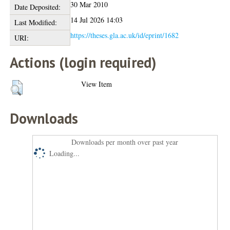
30 Mar 2010
Date Deposited:
14 Jul 2026 14:03
Last Modified:
https://theses.gla.ac.uk/id/eprint/1682
URI:
Actions (login required)
View Item
Downloads
Downloads per month over past year
Loading...