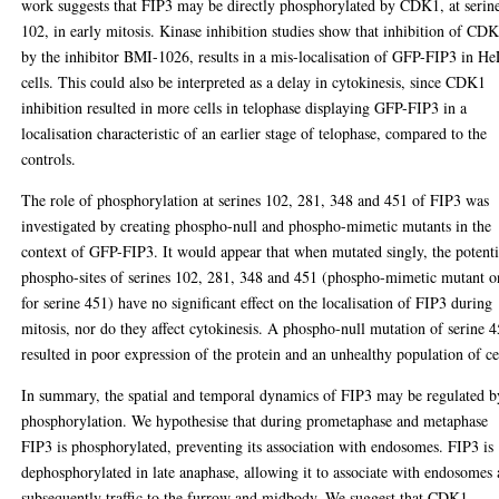
work suggests that FIP3 may be directly phosphorylated by CDK1, at serin
102, in early mitosis. Kinase inhibition studies show that inhibition of CD
by the inhibitor BMI-1026, results in a mis-localisation of GFP-FIP3 in H
cells. This could also be interpreted as a delay in cytokinesis, since CDK1
inhibition resulted in more cells in telophase displaying GFP-FIP3 in a
localisation characteristic of an earlier stage of telophase, compared to the
controls.
The role of phosphorylation at serines 102, 281, 348 and 451 of FIP3 was
investigated by creating phospho-null and phospho-mimetic mutants in the
context of GFP-FIP3. It would appear that when mutated singly, the potenti
phospho-sites of serines 102, 281, 348 and 451 (phospho-mimetic mutant o
for serine 451) have no significant effect on the localisation of FIP3 during
mitosis, nor do they affect cytokinesis. A phospho-null mutation of serine 
resulted in poor expression of the protein and an unhealthy population of ce
In summary, the spatial and temporal dynamics of FIP3 may be regulated b
phosphorylation. We hypothesise that during prometaphase and metaphase
FIP3 is phosphorylated, preventing its association with endosomes. FIP3 is
dephosphorylated in late anaphase, allowing it to associate with endosomes
subsequently traffic to the furrow and midbody. We suggest that CDK1