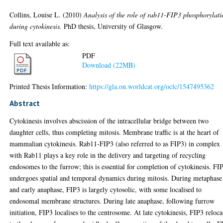
Collins, Louise L.
(2010)
Analysis of the role of rab11-FIP3 phosphorylati
during cytokinesis.
PhD thesis, University of Glasgow.
Full text available as:
PDF
Download (22MB)
Printed Thesis Information:
https://gla.on.worldcat.org/oclc/1547495362
Abstract
Cytokinesis involves abscission of the intracellular bridge between two
daughter cells, thus completing mitosis. Membrane traffic is at the heart of
mammalian cytokinesis. Rab11-FIP3 (also referred to as FIP3) in complex
with Rab11 plays a key role in the delivery and targeting of recycling
endosomes to the furrow; this is essential for completion of cytokinesis. FI
undergoes spatial and temporal dynamics during mitosis. During metaphase
and early anaphase, FIP3 is largely cytosolic, with some localised to
endosomal membrane structures. During late anaphase, following furrow
initiation, FIP3 localises to the centrosome. At late cytokinesis, FIP3 reloca