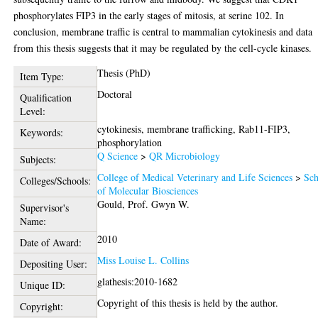
phosphorylates FIP3 in the early stages of mitosis, at serine 102. In
conclusion, membrane traffic is central to mammalian cytokinesis and data
from this thesis suggests that it may be regulated by the cell-cycle kinases.
Thesis (PhD)
Item Type:
Doctoral
Qualification
Level:
cytokinesis, membrane trafficking, Rab11-FIP3,
Keywords:
phosphorylation
Q Science
>
QR Microbiology
Subjects:
College of Medical Veterinary and Life Sciences
>
Sch
Colleges/Schools:
of Molecular Biosciences
Gould, Prof. Gwyn W.
Supervisor's
Name:
2010
Date of Award:
Miss Louise L. Collins
Depositing User:
glathesis:2010-1682
Unique ID:
Copyright of this thesis is held by the author.
Copyright: