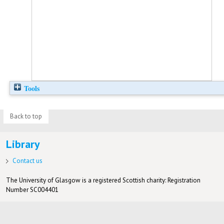
Tools
Back to top
Library
Contact us
The University of Glasgow is a registered Scottish charity: Registration
Number SC004401