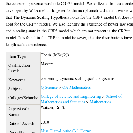
the coarsening reverse-parabolic CRP** model. We utilize an in-house cod
developed by Watson et al. to generate the morphometric data and we show
that The Dynamic Scaling Hypothesis holds for the CBP* model but does n
hold for the CRP** model. We also identify the existence of power law sca
and a scaling state in the CBP* model which are not present in the CRP**
model. It is found in the CRP** model however, that the distributions have
length scale dependence.
Thesis (MSc(R))
Item Type:
Masters
Qualification
Level:
coarsening,dynamic scaling,particle systems,
Keywords:
Q Science
>
QA Mathematics
Subjects:
College of Science and Engineering
>
School of
Colleges/Schools:
Mathematics and Statistics
>
Mathematics
Watson, Dr. S.
Supervisor's
Name:
2010
Date of Award:
Miss Clare-Louise/C-L Horne
Depositing User: