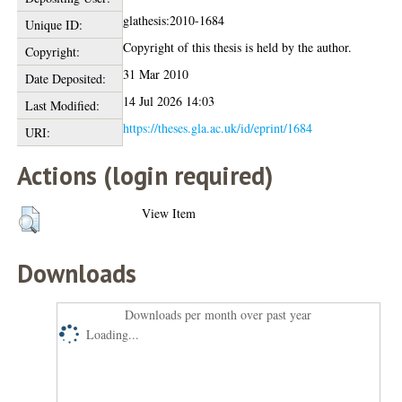
glathesis:2010-1684
Unique ID:
Copyright of this thesis is held by the author.
Copyright:
31 Mar 2010
Date Deposited:
14 Jul 2026 14:03
Last Modified:
https://theses.gla.ac.uk/id/eprint/1684
URI:
Actions (login required)
View Item
Downloads
Downloads per month over past year
Loading...