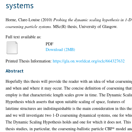
systems
Horne, Clare-Louise
(2010)
Probing the dynamic scaling hypothesis in 1-D
coarsening particle systems.
MSc(R) thesis, University of Glasgow.
Full text available as:
PDF
Download (2MB)
Printed Thesis Information:
https://gla.on.worldcat.org/oclc/664327632
Abstract
Hopefully this thesis will provide the reader with an idea of what coarsenin
and when and where it may occur. The concise definition of coarsening tha
employ is that characteristic length scales grow in time. The Dynamic Scal
Hypothesis which asserts that upon suitable scaling of space, features of
latetime structures are indistinguishable is the main consideration in this the
and we will investigate two 1-D coarsening dynamical systems, one for whi
The Dynamic Scaling Hypothesis holds and one for which it does not. This
thesis studies, in particular, the coarsening-ballistic particle CBP* model an