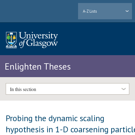
A-Z Lists
Enlighten Theses
In this section
Probing the dynamic scaling
hypothesis in 1-D coarsening particl