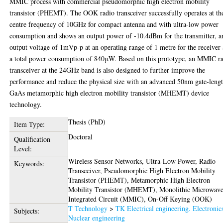
MMIC process with commercial pseudomorphic high electron mobility
transistor (PHEMT). The OOK radio transceiver successfully operates at th
centre frequency of 10GHz for compact antenna and with ultra-low power
consumption and shows an output power of -10.4dBm for the transmitter, a
output voltage of 1mVp-p at an operating range of 1 metre for the receiver
a total power consumption of 840μW. Based on this prototype, an MMIC r
transceiver at the 24GHz band is also designed to further improve the
performance and reduce the physical size with an advanced 50nm gate-leng
GaAs metamorphic high electron mobility transistor (MHEMT) device
technology.
Thesis (PhD)
Item Type:
Doctoral
Qualification
Level:
Wireless Sensor Networks, Ultra-Low Power, Radio
Keywords:
Transceiver, Pseudomorphic High Electron Mobility
Transistor (PHEMT), Metamorphic High Electron
Mobility Transistor (MHEMT), Monolithic Microwav
Integrated Circuit (MMIC), On-Off Keying (OOK)
T Technology
>
TK Electrical engineering. Electronic
Subjects:
Nuclear engineering