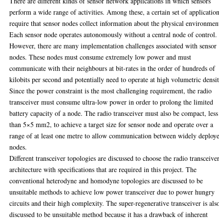
There are different kinds of sensor network applications in which sensors
perform a wide range of activities. Among these, a certain set of applicatio
require that sensor nodes collect information about the physical environmen
Each sensor node operates autonomously without a central node of control.
However, there are many implementation challenges associated with sensor
nodes. These nodes must consume extremely low power and must
communicate with their neighbours at bit-rates in the order of hundreds of
kilobits per second and potentially need to operate at high volumetric densit
Since the power constraint is the most challenging requirement, the radio
transceiver must consume ultra-low power in order to prolong the limited
battery capacity of a node. The radio transceiver must also be compact, less
than 5×5 mm2, to achieve a target size for sensor node and operate over a
range of at least one metre to allow communication between widely deploy
nodes.
Different transceiver topologies are discussed to choose the radio transceive
architecture with specifications that are required in this project. The
conventional heterodyne and homodyne topologies are discussed to be
unsuitable methods to achieve low power transceiver due to power hungry
circuits and their high complexity. The super-regenerative transceiver is als
discussed to be unsuitable method because it has a drawback of inherent