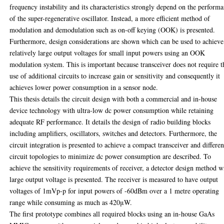
frequency instability and its characteristics strongly depend on the perform
of the super-regenerative oscillator. Instead, a more efficient method of
modulation and demodulation such as on-off keying (OOK) is presented.
Furthermore, design considerations are shown which can be used to achieve
relatively large output voltages for small input powers using an OOK
modulation system. This is important because transceiver does not require t
use of additional circuits to increase gain or sensitivity and consequently it
achieves lower power consumption in a sensor node.
This thesis details the circuit design with both a commercial and in-house
device technology with ultra-low dc power consumption while retaining
adequate RF performance. It details the design of radio building blocks
including amplifiers, oscillators, switches and detectors. Furthermore, the
circuit integration is presented to achieve a compact transceiver and differen
circuit topologies to minimize dc power consumption are described. To
achieve the sensitivity requirements of receiver, a detector design method w
large output voltage is presented. The receiver is measured to have output
voltages of 1mVp-p for input powers of -60dBm over a 1 metre operating
range while consuming as much as 420μW.
The first prototype combines all required blocks using an in-house GaAs