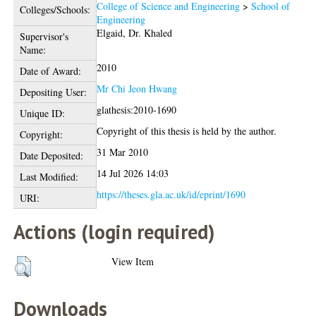
College of Science and Engineering
>
School of
Colleges/Schools:
Engineering
Elgaid, Dr. Khaled
Supervisor's
Name:
2010
Date of Award:
Mr Chi Jeon Hwang
Depositing User:
glathesis:2010-1690
Unique ID:
Copyright of this thesis is held by the author.
Copyright:
31 Mar 2010
Date Deposited:
14 Jul 2026 14:03
Last Modified:
https://theses.gla.ac.uk/id/eprint/1690
URI:
Actions (login required)
View Item
Downloads