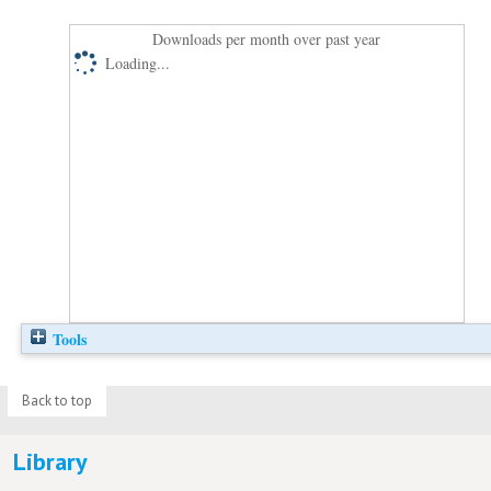
Downloads per month over past year
Loading...
Tools
Back to top
Library