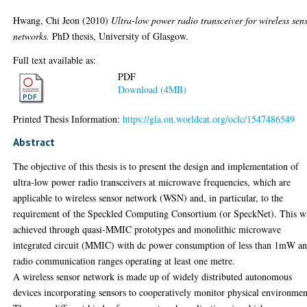
Hwang, Chi Jeon
(2010)
Ultra-low power radio transceiver for wireless sen
networks.
PhD thesis, University of Glasgow.
Full text available as:
PDF
Download (4MB)
Printed Thesis Information:
https://gla.on.worldcat.org/oclc/1547486549
Abstract
The objective of this thesis is to present the design and implementation of
ultra-low power radio transceivers at microwave frequencies, which are
applicable to wireless sensor network (WSN) and, in particular, to the
requirement of the Speckled Computing Consortium (or SpeckNet). This w
achieved through quasi-MMIC prototypes and monolithic microwave
integrated circuit (MMIC) with dc power consumption of less than 1mW a
radio communication ranges operating at least one metre.
A wireless sensor network is made up of widely distributed autonomous
devices incorporating sensors to cooperatively monitor physical environmen