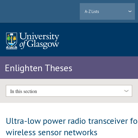
A-Z Lists
Enlighten Theses
In this section
Ultra-low power radio transceiver fo
wireless sensor networks