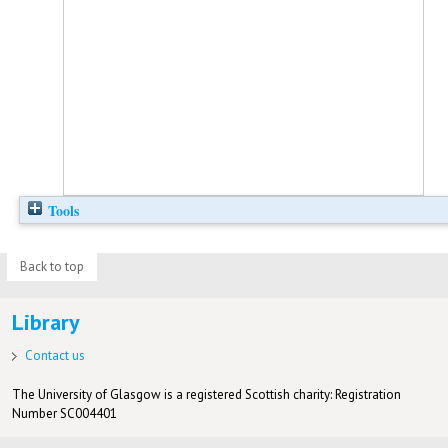
Tools
Back to top
Library
Contact us
The University of Glasgow is a registered Scottish charity: Registration
Number SC004401