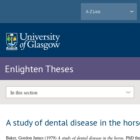
A-Z Lists
Enlighten Theses
In this section
A study of dental disease in the hors
Baker, Gordon James
(1979)
A study of dental disease in the horse.
PhD the