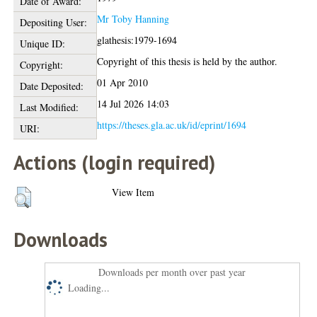
Date of Award:
Mr Toby Hanning
Depositing User:
glathesis:1979-1694
Unique ID:
Copyright of this thesis is held by the author.
Copyright:
01 Apr 2010
Date Deposited:
14 Jul 2026 14:03
Last Modified:
https://theses.gla.ac.uk/id/eprint/1694
URI:
Actions (login required)
View Item
Downloads
Downloads per month over past year
Loading...