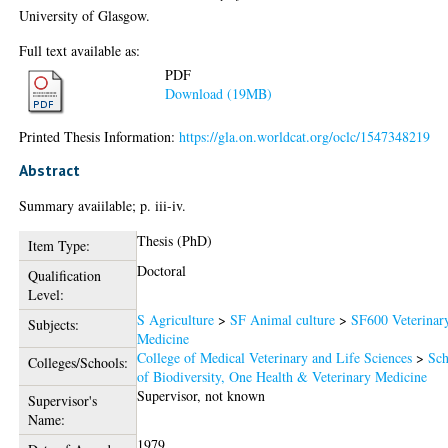
University of Glasgow.
Full text available as:
PDF
Download (19MB)
Printed Thesis Information:
https://gla.on.worldcat.org/oclc/1547348219
Abstract
Summary avaiilable; p. iii-iv.
Thesis (PhD)
Item Type:
Doctoral
Qualification
Level:
S Agriculture
>
SF Animal culture
>
SF600 Veterinar
Subjects:
Medicine
College of Medical Veterinary and Life Sciences
>
Sch
Colleges/Schools:
of Biodiversity, One Health & Veterinary Medicine
Supervisor, not known
Supervisor's
Name:
1979