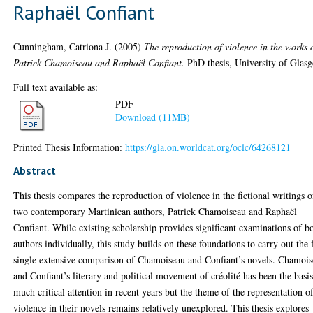
Raphaël Confiant
Cunningham, Catriona J.
(2005)
The reproduction of violence in the works 
Patrick Chamoiseau and Raphaël Confiant.
PhD thesis, University of Glas
Full text available as:
PDF
Download (11MB)
Printed Thesis Information:
https://gla.on.worldcat.org/oclc/64268121
Abstract
This thesis compares the reproduction of violence in the fictional writings o
two contemporary Martinican authors, Patrick Chamoiseau and Raphaël
Confiant. While existing scholarship provides significant examinations of b
authors individually, this study builds on these foundations to carry out the f
single extensive comparison of Chamoiseau and Confiant’s novels. Chamoi
and Confiant’s literary and political movement of créolité has been the basis
much critical attention in recent years but the theme of the representation o
violence in their novels remains relatively unexplored. This thesis explores