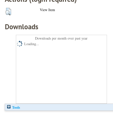
View Item
Downloads
Downloads per month over past year
Loading...
Tools