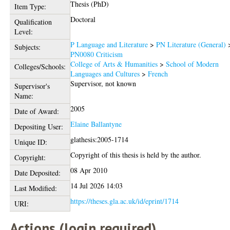
Thesis (PhD)
Item Type:
Doctoral
Qualification
Level:
P Language and Literature
>
PN Literature (General)
Subjects:
PN0080 Criticism
College of Arts & Humanities
>
School of Modern
Colleges/Schools:
Languages and Cultures
>
French
Supervisor, not known
Supervisor's
Name:
2005
Date of Award:
Elaine Ballantyne
Depositing User:
glathesis:2005-1714
Unique ID:
Copyright of this thesis is held by the author.
Copyright:
08 Apr 2010
Date Deposited:
14 Jul 2026 14:03
Last Modified:
https://theses.gla.ac.uk/id/eprint/1714
URI:
Actions (login required)