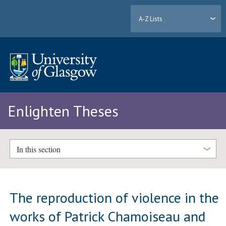
A-Z Lists
Enlighten Theses
In this section
The reproduction of violence in the
works of Patrick Chamoiseau and