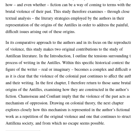
how – and even whether – fiction can be a way of coming to terms with the
brutal violence of their past. This study therefore examines – through close
textual analysis – the literary strategies employed by the authors in their
representation of the origins of the Antilles in order to address the painful,
difficult issues arising out of these origins.
In its comparative approach to the authors and in its focus on the reproduct
of violence, this study makes two original contributions to the study of
Antillean literature. In the Introduction, I outline the tensions surrounding 
process of writing in the Antilles. Within this specific historical context the
figure of the writer – real or imaginary – becomes a complex and difficult 
as it is clear that the violence of the colonial past continues to affect the aut
and their writing. In the first chapter, I therefore return to those same brutal
origins of the Antilles, examining how they are constructed in the author’s
fiction. Chamoiseau and Confiant imply that the violence of the past acts as
mechanism of oppression. Drawing on colonial theory, the next chapter
explores closely how this mechanism is represented in the author’s fictional
work as a repetition of the original violence and one that continues to struc
Antillena society, and from which no escape seems possible.