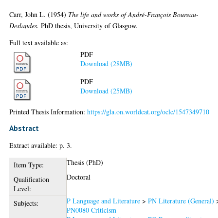
Carr, John L.
(1954)
The life and works of André-François Boureau-
Deslandes.
PhD thesis, University of Glasgow.
Full text available as:
PDF
Download (28MB)
PDF
Download (25MB)
Printed Thesis Information:
https://gla.on.worldcat.org/oclc/1547349710
Abstract
Extract available: p. 3.
Thesis (PhD)
Item Type:
Doctoral
Qualification
Level:
P Language and Literature
>
PN Literature (General)
Subjects:
PN0080 Criticism