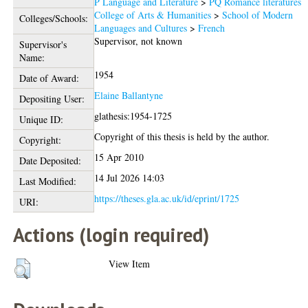
P Language and Literature
>
PQ Romance literatures
College of Arts & Humanities
>
School of Modern
Colleges/Schools:
Languages and Cultures
>
French
Supervisor, not known
Supervisor's
Name:
1954
Date of Award:
Elaine Ballantyne
Depositing User:
glathesis:1954-1725
Unique ID:
Copyright of this thesis is held by the author.
Copyright:
15 Apr 2010
Date Deposited:
14 Jul 2026 14:03
Last Modified:
https://theses.gla.ac.uk/id/eprint/1725
URI:
Actions (login required)
View Item