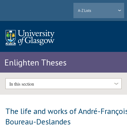
A-Z Lists
Enlighten Theses
In this section
The life and works of André-Françoi
Boureau-Deslandes