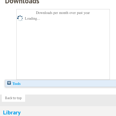
Downloads
Downloads per month over past year
Loading...
Tools
Back to top
Library