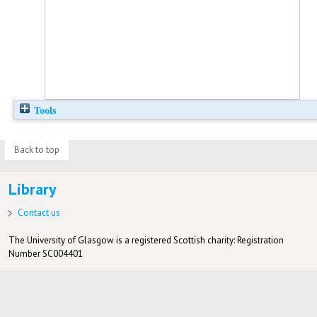
Tools
Back to top
Library
Contact us
The University of Glasgow is a registered Scottish charity: Registration
Number SC004401