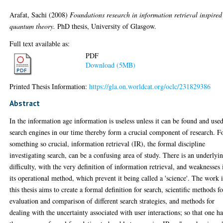
Arafat, Sachi
(2008)
Foundations research in information retrieval inspired
quantum theory.
PhD thesis, University of Glasgow.
Full text available as:
PDF
Download (5MB)
Printed Thesis Information:
https://gla.on.worldcat.org/oclc/231829386
Abstract
In the information age information is useless unless it can be found and used
search engines in our time thereby form a crucial component of research. F
something so crucial, information retrieval (IR), the formal discipline
investigating search, can be a confusing area of study. There is an underlyi
difficulty, with the very definition of information retrieval, and weaknesses 
its operational method, which prevent it being called a 'science'. The work 
this thesis aims to create a formal definition for search, scientific methods f
evaluation and comparison of different search strategies, and methods for
dealing with the uncertainty associated with user interactions; so that one ha