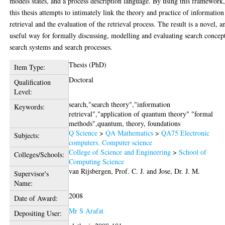
models states, and a process description language. By using this framework
this thesis attempts to intimately link the theory and practice of information
retrieval and the evaluation of the retrieval process. The result is a novel, a
useful way for formally discussing, modelling and evaluating search concep
search systems and search processes.
Thesis (PhD)
Item Type:
Doctoral
Qualification
Level:
search,"search theory","information
Keywords:
retrieval","application of quantum theory" "formal
methods",quantum, theory, foundations
Q Science
>
QA Mathematics
>
QA75 Electronic
Subjects:
computers. Computer science
College of Science and Engineering
>
School of
Colleges/Schools:
Computing Science
van Rijsbergen, Prof. C. J.
and
Jose, Dr. J. M.
Supervisor's
Name:
2008
Date of Award:
Mr S Arafat
Depositing User: