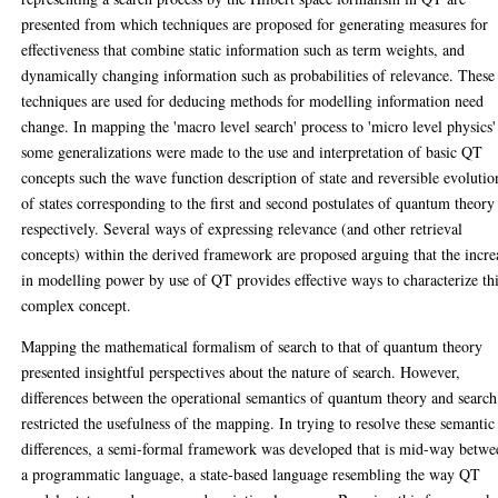
presented from which techniques are proposed for generating measures for
effectiveness that combine static information such as term weights, and
dynamically changing information such as probabilities of relevance. These
techniques are used for deducing methods for modelling information need
change. In mapping the 'macro level search' process to 'micro level physics'
some generalizations were made to the use and interpretation of basic QT
concepts such the wave function description of state and reversible evolutio
of states corresponding to the first and second postulates of quantum theory
respectively. Several ways of expressing relevance (and other retrieval
concepts) within the derived framework are proposed arguing that the incre
in modelling power by use of QT provides effective ways to characterize th
complex concept.
Mapping the mathematical formalism of search to that of quantum theory
presented insightful perspectives about the nature of search. However,
differences between the operational semantics of quantum theory and search
restricted the usefulness of the mapping. In trying to resolve these semantic
differences, a semi-formal framework was developed that is mid-way betwe
a programmatic language, a state-based language resembling the way QT