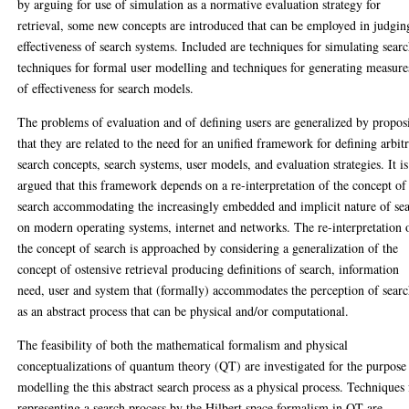
by arguing for use of simulation as a normative evaluation strategy for
retrieval, some new concepts are introduced that can be employed in judgin
effectiveness of search systems. Included are techniques for simulating searc
techniques for formal user modelling and techniques for generating measure
of effectiveness for search models.
The problems of evaluation and of defining users are generalized by propos
that they are related to the need for an unified framework for defining arbit
search concepts, search systems, user models, and evaluation strategies. It is
argued that this framework depends on a re-interpretation of the concept of
search accommodating the increasingly embedded and implicit nature of se
on modern operating systems, internet and networks. The re-interpretation 
the concept of search is approached by considering a generalization of the
concept of ostensive retrieval producing definitions of search, information
need, user and system that (formally) accommodates the perception of sear
as an abstract process that can be physical and/or computational.
The feasibility of both the mathematical formalism and physical
conceptualizations of quantum theory (QT) are investigated for the purpose
modelling the this abstract search process as a physical process. Techniques 
representing a search process by the Hilbert space formalism in QT are