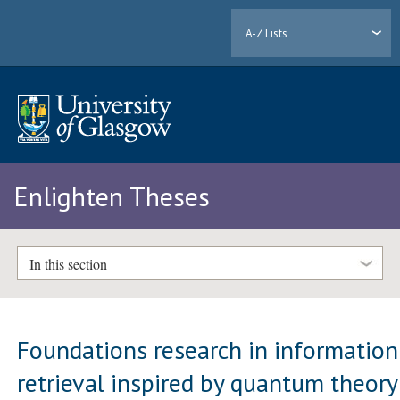
A-Z Lists
Enlighten Theses
In this section
Foundations research in information
retrieval inspired by quantum theory