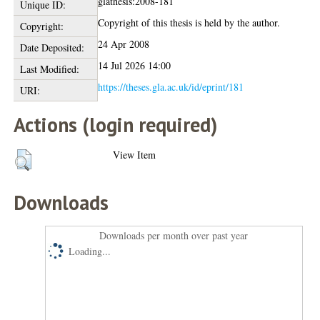
glathesis:2008-181
Unique ID:
Copyright of this thesis is held by the author.
Copyright:
24 Apr 2008
Date Deposited:
14 Jul 2026 14:00
Last Modified:
https://theses.gla.ac.uk/id/eprint/181
URI:
Actions (login required)
View Item
Downloads
Downloads per month over past year
Loading...