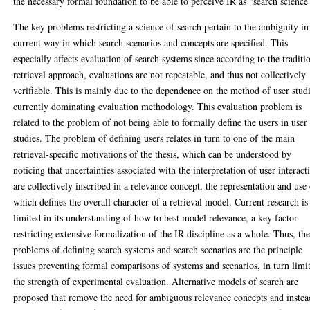
the necessary formal foundation to be able to perceive IR as "search science
The key problems restricting a science of search pertain to the ambiguity in
current way in which search scenarios and concepts are specified. This
especially affects evaluation of search systems since according to the traditi
retrieval approach, evaluations are not repeatable, and thus not collectively
verifiable. This is mainly due to the dependence on the method of user stud
currently dominating evaluation methodology. This evaluation problem is
related to the problem of not being able to formally define the users in user
studies. The problem of defining users relates in turn to one of the main
retrieval-specific motivations of the thesis, which can be understood by
noticing that uncertainties associated with the interpretation of user interact
are collectively inscribed in a relevance concept, the representation and use
which defines the overall character of a retrieval model. Current research is
limited in its understanding of how to best model relevance, a key factor
restricting extensive formalization of the IR discipline as a whole. Thus, th
problems of defining search systems and search scenarios are the principle
issues preventing formal comparisons of systems and scenarios, in turn limi
the strength of experimental evaluation. Alternative models of search are
proposed that remove the need for ambiguous relevance concepts and instea