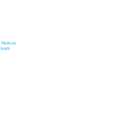
e Medicine
Health