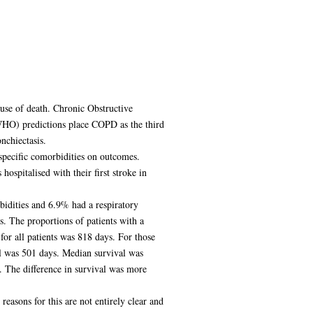
use of death. Chronic Obstructive
WHO) predictions place COPD as the third
chiectasis.
specific comorbidities on outcomes.
ospitalised with their first stroke in
idities and 6.9% had a respiratory
s. The proportions of patients with a
or all patients was 818 days. For those
al was 501 days. Median survival was
. The difference in survival was more
reasons for this are not entirely clear and