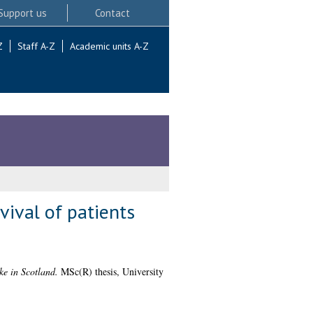
Support us
Contact
Z
Staff A-Z
Academic units A-Z
vival of patients
oke in Scotland.
MSc(R) thesis, University