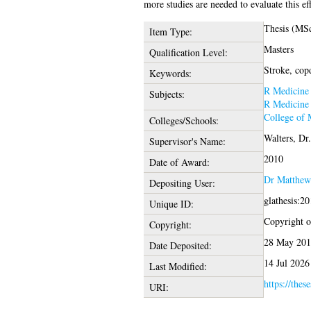
more studies are needed to evaluate this eff
Thesis (MS
Item Type:
Masters
Qualification Level:
Stroke, cop
Keywords:
R Medicine
Subjects:
R Medicine
College of 
Colleges/Schools:
Walters, Dr
Supervisor's Name:
2010
Date of Award:
Dr Matthew
Depositing User:
glathesis:2
Unique ID:
Copyright of
Copyright:
28 May 201
Date Deposited:
14 Jul 2026
Last Modified:
https://thes
URI: