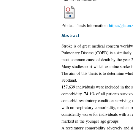
Printed Thesis Information:
https://gla.on
Abstract
Stroke is of great medical concern worldw
Pulmonary Disease (COPD) is a similarly 
most common cause of death by the year 2
Many studies exist which examine stroke i
The aim of this thesis is to determine whet
Scotland.
157,639 individuals were included in the 
comorbidity. 74.1% of all patients survive
comorbid respiratory condition surviving 
with no respiratory comorbidity, median s
consistently worse for individuals with a 
marked in the younger age groups.
A respiratory comorbidity adversely and sig