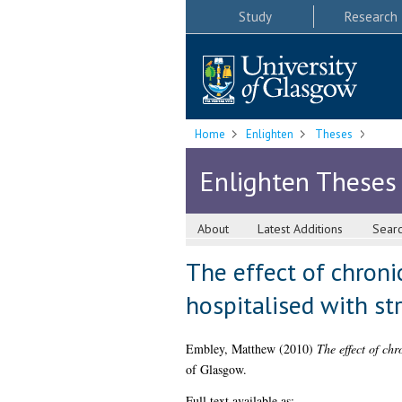
Study
Research
Home
Enlighten
Theses
Enlighten Theses
About
Latest Additions
Sear
The effect of chronic
hospitalised with st
Embley, Matthew
(2010)
The effect of chr
of Glasgow.
Full text available as: