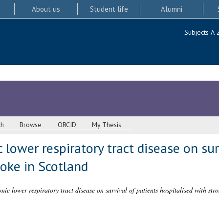
About us
Student life
Alumni
Subjects A-
ch
Browse
ORCID
My Thesis
 lower respiratory tract disease on sur
roke in Scotland
onic lower respiratory tract disease on survival of patients hospitalised with str