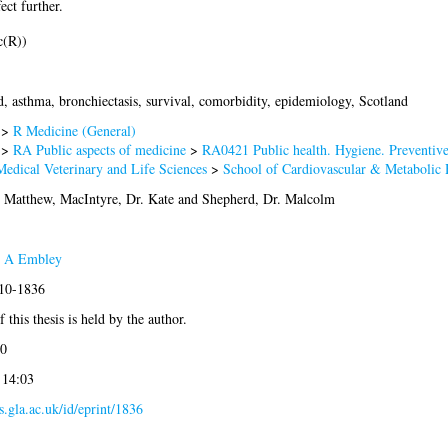
ect further.
c(R))
d, asthma, bronchiectasis, survival, comorbidity, epidemiology, Scotland
>
R Medicine (General)
>
RA Public aspects of medicine
>
RA0421 Public health. Hygiene. Preventiv
Medical Veterinary and Life Sciences
>
School of Cardiovascular & Metabolic 
. Matthew
,
MacIntyre, Dr. Kate
and
Shepherd, Dr. Malcolm
 A Embley
010-1836
 this thesis is held by the author.
0
 14:03
es.gla.ac.uk/id/eprint/1836