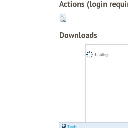
Actions (login requi
Downloads
Loading...
Tools