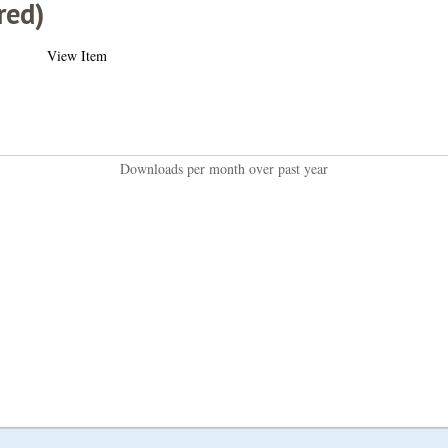
red)
View Item
Downloads per month over past year