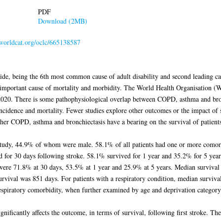
PDF
Download (2MB)
.worldcat.org/oclc/665138587
ide, being the 6th most common cause of adult disability and second leading ca
important cause of mortality and morbidity. The World Health Organisation (
020. There is some pathophysiological overlap between COPD, asthma and bron
ncidence and mortality. Fewer studies explore other outcomes or the impact of 
her COPD, asthma and bronchiectasis have a bearing on the survival of patients h
study, 44.9% of whom were male. 58.1% of all patients had one or more comorb
d for 30 days following stroke. 58.1% survived for 1 year and 35.2% for 5 year
were 71.8% at 30 days, 53.5% at 1 year and 25.9% at 5 years. Median survival f
urvival was 851 days. For patients with a respiratory condition, median surviv
respiratory comorbidity, when further examined by age and deprivation category
nificantly affects the outcome, in terms of survival, following first stroke. The 