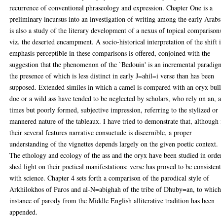
recurrence of conventional phraseology and expression. Chapter One is a
preliminary incursus into an investigation of writing among the early Arabs.
is also a study of the literary development of a nexus of topical comparison
viz. the deserted encampment. A socio-historical interpretation of the shift 
emphasis perceptible in these comparisons is offered, conjoined with the
suggestion that the phenomenon of the `Bedouin' is an incremental paradig
the presence of which is less distinct in early J=ahil=i verse than has been
supposed. Extended similes in which a camel is compared with an oryx bull
doe or a wild ass have tended to be neglected by scholars, who rely on an, a
times but poorly formed, subjective impression, referring to the stylized or
mannered nature of the tableaux. I have tried to demonstrate that, although 
their several features narrative consuetude is discernible, a proper
understanding of the vignettes depends largely on the given poetic context.
The ethology and ecology of the ass and the oryx have been studied in orde
shed light on their poetical manifestations: verse has proved to be consisten
with science. Chapter 4 sets forth a comparison of the parodical style of
Arkhilokhos of Paros and al-N=abighah of the tribe of Dhuby=an, to which
instance of parody from the Middle English alliterative tradition has been
appended.