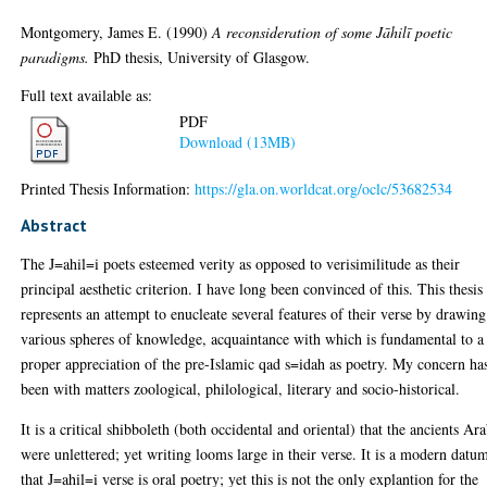
Montgomery, James E.
(1990)
A reconsideration of some Jāhilī poetic
paradigms.
PhD thesis, University of Glasgow.
Full text available as:
PDF
Download (13MB)
Printed Thesis Information:
https://gla.on.worldcat.org/oclc/53682534
Abstract
The J=ahil=i poets esteemed verity as opposed to verisimilitude as their
principal aesthetic criterion. I have long been convinced of this. This thesis
represents an attempt to enucleate several features of their verse by drawin
various spheres of knowledge, acquaintance with which is fundamental to a
proper appreciation of the pre-Islamic qad s=idah as poetry. My concern ha
been with matters zoological, philological, literary and socio-historical.
It is a critical shibboleth (both occidental and oriental) that the ancients Ar
were unlettered; yet writing looms large in their verse. It is a modern datu
that J=ahil=i verse is oral poetry; yet this is not the only explantion for the