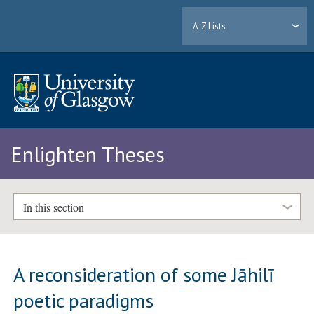
A-Z Lists
Enlighten Theses
In this section
A reconsideration of some Jāhilī
poetic paradigms