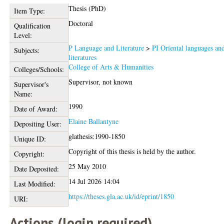
Thesis (PhD)
Item Type:
Doctoral
Qualification
Level:
P Language and Literature
>
PI Oriental languages an
Subjects:
literatures
College of Arts & Humanities
Colleges/Schools:
Supervisor, not known
Supervisor's
Name:
1990
Date of Award:
Elaine Ballantyne
Depositing User:
glathesis:1990-1850
Unique ID:
Copyright of this thesis is held by the author.
Copyright:
25 May 2010
Date Deposited:
14 Jul 2026 14:04
Last Modified:
https://theses.gla.ac.uk/id/eprint/1850
URI:
Actions (login required)