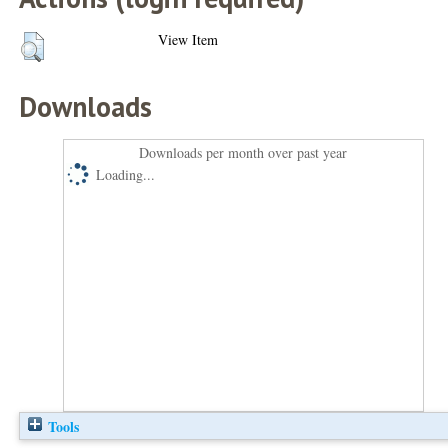
View Item
Downloads
Downloads per month over past year
Loading...
Tools