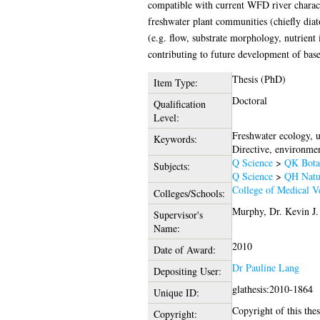
compatible with current WFD river characte
freshwater plant communities (chiefly dia
(e.g. flow, substrate morphology, nutrient
contributing to future development of base
Thesis (PhD)
Item Type:
Doctoral
Qualification
Level:
Freshwater ecology, 
Keywords:
Directive, environmen
Q Science
>
QK Bota
Subjects:
Q Science
>
QH Natur
College of Medical Ve
Colleges/Schools:
Murphy, Dr. Kevin J.
Supervisor's
Name:
2010
Date of Award:
Dr Pauline Lang
Depositing User:
glathesis:2010-1864
Unique ID:
Copyright of this thes
Copyright: