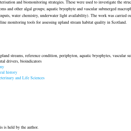
risation and biomonitoring strategies. These were used to investigate the struc
toms and other algal groups; aquatic bryophyte and vascular submerged macroph
 inputs, water chemistry, underwater light availability). The work was carried o
line monitoring tools for assessing upland stream habitat quality in Scotland.
upland streams, reference condition, periphyton, aquatic bryophytes, vascula
tal drivers, bioindicators
ny
al history
terinary and Life Sciences
is is held by the author.