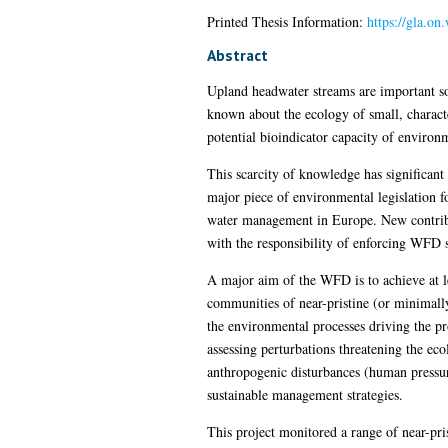
Printed Thesis Information:
https://gla.on
Abstract
Upland headwater streams are important sou
known about the ecology of small, charact
potential bioindicator capacity of environ
This scarcity of knowledge has significa
major piece of environmental legislation f
water management in Europe. New contribu
with the responsibility of enforcing WFD s
A major aim of the WFD is to achieve at le
communities of near-pristine (or minimally
the environmental processes driving the pr
assessing perturbations threatening the eco
anthropogenic disturbances (human pressu
sustainable management strategies.
This project monitored a range of near-pr