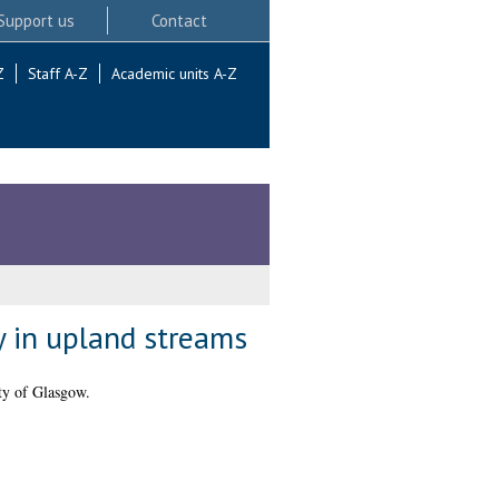
Support us
Contact
Z
Staff A-Z
Academic units A-Z
y in upland streams
ty of Glasgow.