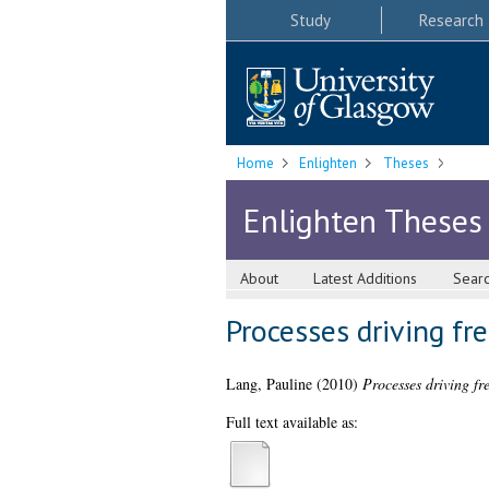
Study
Research
Home
Enlighten
Theses
Enlighten Theses
About
Latest Additions
Sear
Processes driving fr
Lang, Pauline
(2010)
Processes driving fr
Full text available as: