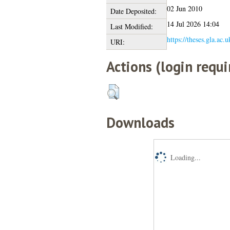
02 Jun 2010
Date Deposited:
14 Jul 2026 14:04
Last Modified:
https://theses.gla.ac.
URI:
Actions (login requi
Downloads
Loading...