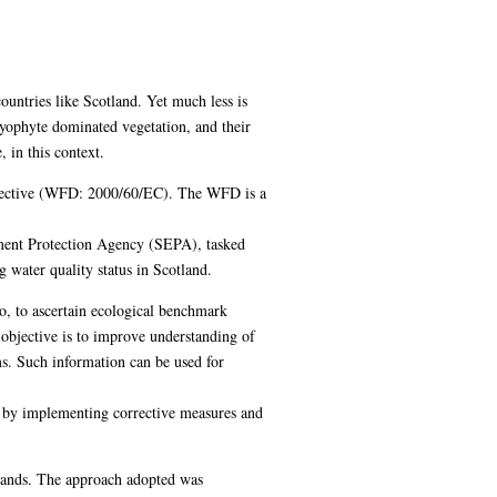
untries like Scotland. Yet much less is
ryophyte dominated vegetation, and their
 in this context.
Directive (WFD: 2000/60/EC). The WFD is a
ment Protection Agency (SEPA), tasked
 water quality status in Scotland.
o, to ascertain ecological benchmark
 objective is to improve understanding of
ms. Such information can be used for
y by implementing corrective measures and
hlands. The approach adopted was