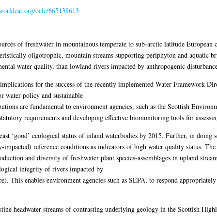
.worldcat.org/oclc/665138613
rces of freshwater in mountainous temperate to sub-arctic latitude European co
eristically oligotrophic, mountain streams supporting periphyton and aquatic b
mental water quality, than lowland rivers impacted by anthropogenic disturbance,
nt implications for the success of the recently implemented Water Framework 
or water policy and sustainable
tions are fundamental to environment agencies, such as the Scottish Environ
tatutory requirements and developing effective biomonitoring tools for assessing
ast ‘good’ ecological status of inland waterbodies by 2015. Further, in doing s
-impacted) reference conditions as indicators of high water quality status. The
oduction and diversity of freshwater plant species-assemblages in upland strea
logical integrity of rivers impacted by
re). This enables environment agencies such as SEPA, to respond appropriatel
istine headwater streams of contrasting underlying geology in the Scottish Hig