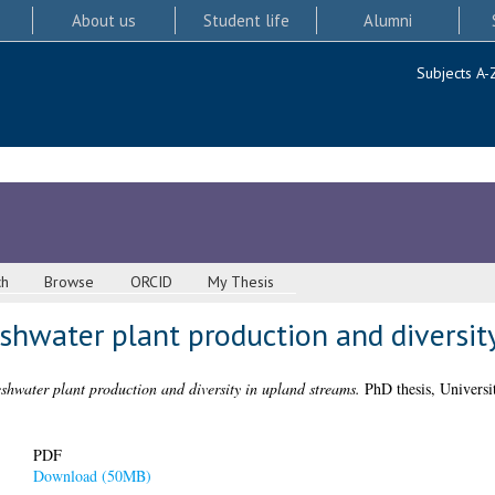
About us
Student life
Alumni
Subjects A-
ch
Browse
ORCID
My Thesis
eshwater plant production and diversit
eshwater plant production and diversity in upland streams.
PhD thesis, Universi
PDF
Download (50MB)