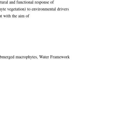
tural and functional response of
yte vegetation) to environmental drivers
ut with the aim of
r submerged macrophytes, Water Framework