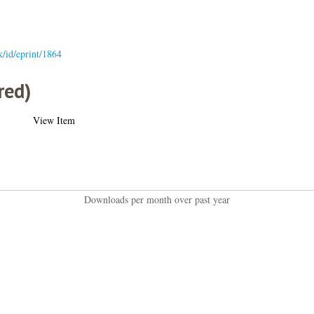
uk/id/eprint/1864
red)
View Item
Downloads per month over past year