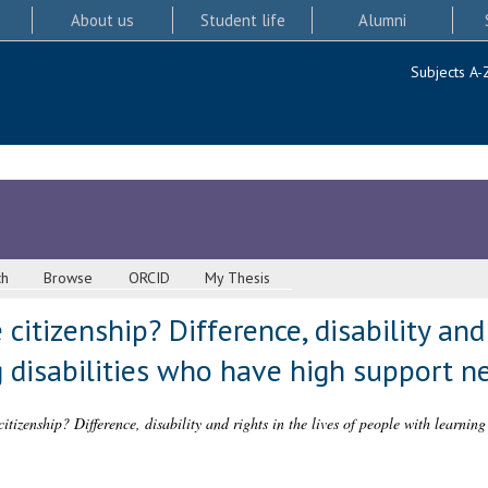
About us
Student life
Alumni
Subjects A-
ch
Browse
ORCID
My Thesis
 citizenship? Difference, disability and 
 disabilities who have high support n
citizenship? Difference, disability and rights in the lives of people with learnin