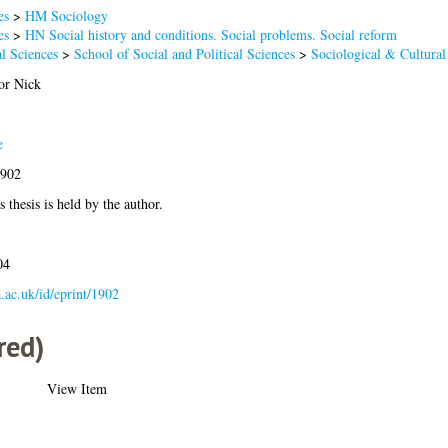
es
>
HM Sociology
es
>
HN Social history and conditions. Social problems. Social reform
l Sciences
>
School of Social and Political Sciences
>
Sociological & Cultural
or Nick
e
1902
 thesis is held by the author.
04
a.ac.uk/id/eprint/1902
red)
View Item