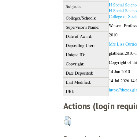
H Social Scienc
Subjects:
H Social Scienc
College of Socia
Colleges/Schools:
Watson, Profess
Supervisor's Name:
2010
Date of Award:
Mrs Lisa Curtic
Depositing User:
glathesis:2010-
Unique ID:
Copyright of this
Copyright:
14 Jun 2010
Date Deposited:
14 Jul 2026 14:
Last Modified:
https://theses.gl
URI:
Actions (login requi