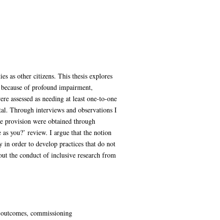
es as other citizens. This thesis explores
r because of profound impairment,
ere assessed as needing at least one-to-one
ital. Through interviews and observations I
vice provision were obtained through
 as you?’ review. I argue that the notion
y in order to develop practices that do not
out the conduct of inclusive research from
es, outcomes, commissioning