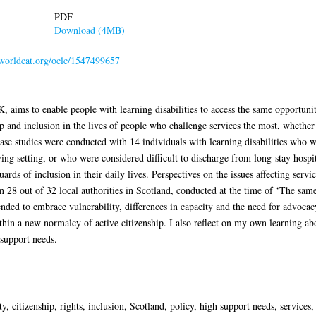
PDF
Download (4MB)
n.worldcat.org/oclc/1547499657
K, aims to enable people with learning disabilities to access the same opportuniti
p and inclusion in the lives of people who challenge services the most, whethe
Case studies were conducted with 14 individuals with learning disabilities who w
iving setting, or who were considered difficult to discharge from long-stay hosp
uards of inclusion in their daily lives. Perspectives on the issues affecting ser
 28 out of 32 local authorities in Scotland, conducted at the time of ‘The same
ended to embrace vulnerability, differences in capacity and the need for advocac
hin a new normalcy of active citizenship. I also reflect on my own learning ab
support needs.
ity, citizenship, rights, inclusion, Scotland, policy, high support needs, servic