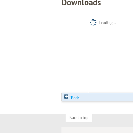
Downloads
Loading...
Tools
Back to top