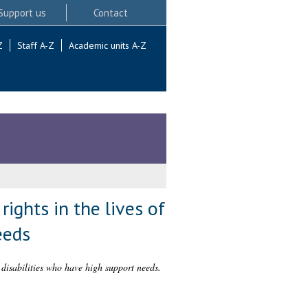
Support us
Contact
Z
Staff A-Z
Academic units A-Z
rights in the lives of
eeds
g disabilities who have high support needs.