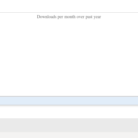
Downloads per month over past year