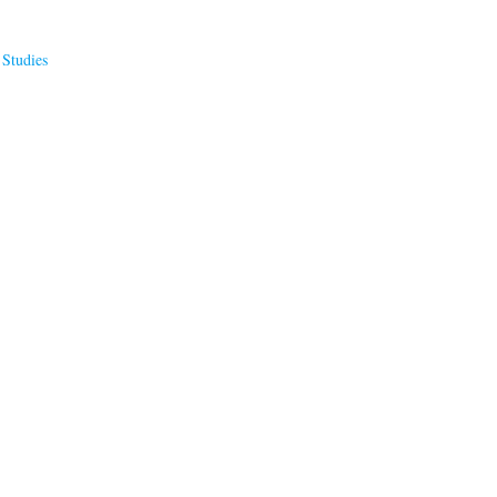
 Studies