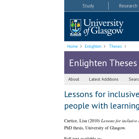
Study
Research
Home
Enlighten
Theses
Enlighten Theses
About
Latest Additions
Sear
Lessons for inclusive
people with learning
Curtice, Lisa
(2010)
Lessons for inclusive 
PhD thesis, University of Glasgow.
Full text available as: