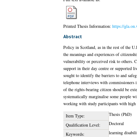
Printed Thesis Information:
https://gla.o
Abstract
Policy in Scotland, as in the rest of the U.
the meanings and experiences of citizenshi
vulnerability or perceived risk to others. 
support in their day centre or supported l
sought to identify the barriers to and safeg
telephone interviews with commissioners in
of the rights-bearing citizen should be ext
systematically marginalise some people wit
working with study participants with high 
Thesis (PhD)
Item Type:
Doctoral
Qualification Level:
learning disabil
Keywords: