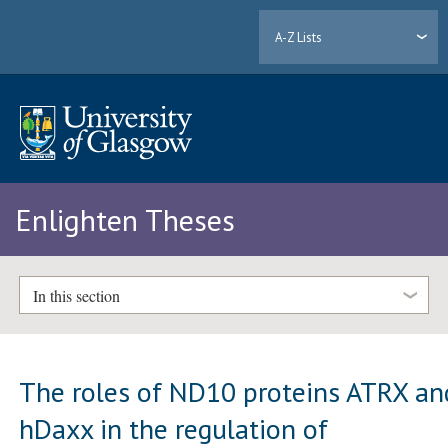
A-Z Lists
Enlighten Theses
In this section
The roles of ND10 proteins ATRX an
hDaxx in the regulation of