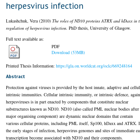
herpesvirus infection
Lukashchuk, Vera
(2010)
The roles of ND10 proteins ATRX and hDaxx in 
regulation of herpesvirus infection.
PhD thesis, University of Glasgow.
Full text available as:
PDF
Download (53MB)
Printed Thesis Information:
https://gla.on.worldcat.org/oclc/669248164
Abstract
Protection against viruses is provided by the host innate, adaptive and cellu
intrinsic immunities. Cellular intrinsic immunity, or intrinsic defence, again
herpesviruses is in part enacted by components that constitute nuclear
substructures known as ND10. ND10 (also called PML nuclear bodies after 
major organising component) are dynamic nuclear domains that contain
various cellular proteins, including PML itself, Sp100, hDaxx and ATRX. 
the early stages of infection, herpesvirus genomes and sites of immediate ea
transcription become associated with ND10 and their components.