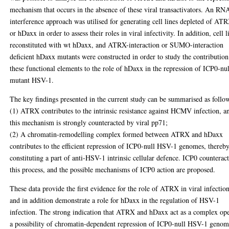
mechanism that occurs in the absence of these viral transactivators. An RN
interference approach was utilised for generating cell lines depleted of AT
or hDaxx in order to assess their roles in viral infectivity. In addition, cell l
reconstituted with wt hDaxx, and ATRX-interaction or SUMO-interaction
deficient hDaxx mutants were constructed in order to study the contribution
these functional elements to the role of hDaxx in the repression of ICP0-nul
mutant HSV-1.
The key findings presented in the current study can be summarised as follo
(1) ATRX contributes to the intrinsic resistance against HCMV infection, a
this mechanism is strongly counteracted by viral pp71;
(2) A chromatin-remodelling complex formed between ATRX and hDaxx
contributes to the efficient repression of ICP0-null HSV-1 genomes, thereb
constituting a part of anti-HSV-1 intrinsic cellular defence. ICP0 counteract
this process, and the possible mechanisms of ICP0 action are proposed.
These data provide the first evidence for the role of ATRX in viral infectio
and in addition demonstrate a role for hDaxx in the regulation of HSV-1
infection. The strong indication that ATRX and hDaxx act as a complex op
a possibility of chromatin-dependent repression of ICP0-null HSV-1 genom