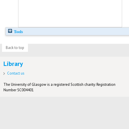
Tools
Back to top
Library
Contact us
The University of Glasgow is a registered Scottish charity: Registration
Number SC004401