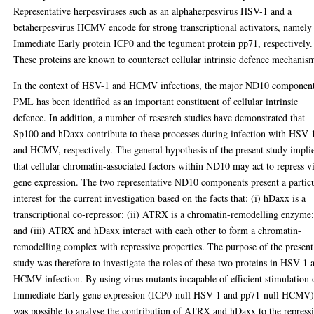
Representative herpesviruses such as an alphaherpesvirus HSV-1 and a
betaherpesvirus HCMV encode for strong transcriptional activators, namely
Immediate Early protein ICP0 and the tegument protein pp71, respectively.
These proteins are known to counteract cellular intrinsic defence mechanis
In the context of HSV-1 and HCMV infections, the major ND10 componen
PML has been identified as an important constituent of cellular intrinsic
defence. In addition, a number of research studies have demonstrated that
Sp100 and hDaxx contribute to these processes during infection with HSV-
and HCMV, respectively. The general hypothesis of the present study impli
that cellular chromatin-associated factors within ND10 may act to repress vi
gene expression. The two representative ND10 components present a partic
interest for the current investigation based on the facts that: (i) hDaxx is a
transcriptional co-repressor; (ii) ATRX is a chromatin-remodelling enzyme
and (iii) ATRX and hDaxx interact with each other to form a chromatin-
remodelling complex with repressive properties. The purpose of the present
study was therefore to investigate the roles of these two proteins in HSV-1 
HCMV infection. By using virus mutants incapable of efficient stimulation 
Immediate Early gene expression (ICP0-null HSV-1 and pp71-null HCMV)
was possible to analyse the contribution of ATRX and hDaxx to the repress