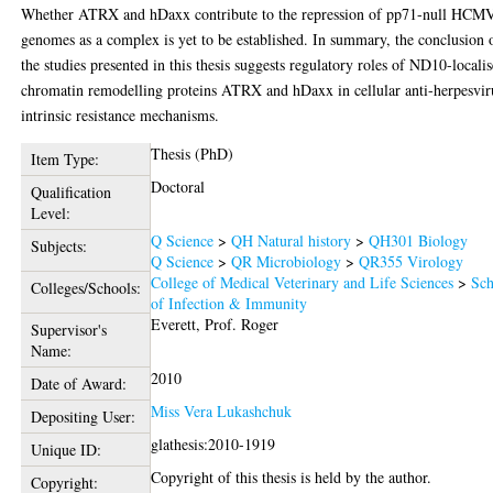
Whether ATRX and hDaxx contribute to the repression of pp71-null HCM
genomes as a complex is yet to be established. In summary, the conclusion 
the studies presented in this thesis suggests regulatory roles of ND10-locali
chromatin remodelling proteins ATRX and hDaxx in cellular anti-herpesvir
intrinsic resistance mechanisms.
Thesis (PhD)
Item Type:
Doctoral
Qualification
Level:
Q Science
>
QH Natural history
>
QH301 Biology
Subjects:
Q Science
>
QR Microbiology
>
QR355 Virology
College of Medical Veterinary and Life Sciences
>
Sch
Colleges/Schools:
of Infection & Immunity
Everett, Prof. Roger
Supervisor's
Name:
2010
Date of Award:
Miss Vera Lukashchuk
Depositing User:
glathesis:2010-1919
Unique ID:
Copyright of this thesis is held by the author.
Copyright: