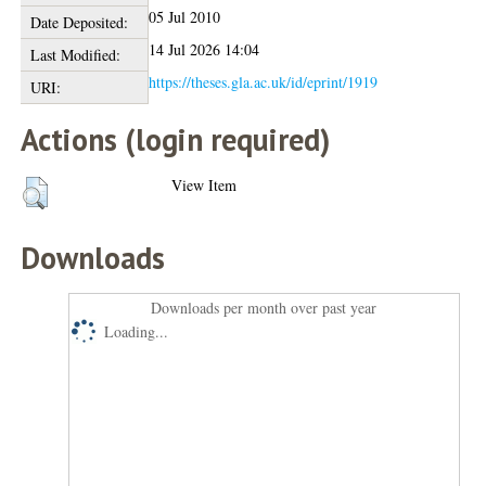
05 Jul 2010
Date Deposited:
14 Jul 2026 14:04
Last Modified:
https://theses.gla.ac.uk/id/eprint/1919
URI:
Actions (login required)
View Item
Downloads
Downloads per month over past year
Loading...