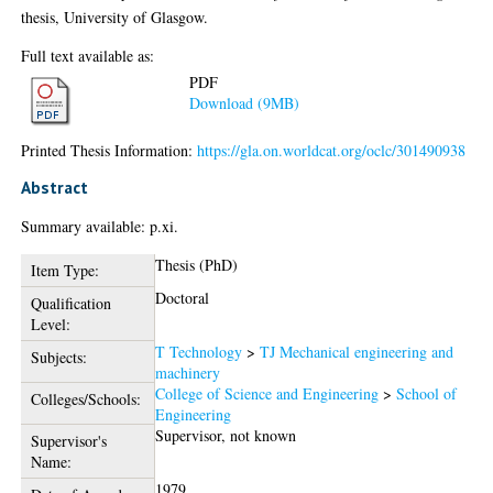
thesis, University of Glasgow.
Full text available as:
PDF
Download (9MB)
Printed Thesis Information:
https://gla.on.worldcat.org/oclc/301490938
Abstract
Summary available: p.xi.
Thesis (PhD)
Item Type:
Doctoral
Qualification
Level:
T Technology
>
TJ Mechanical engineering and
Subjects:
machinery
College of Science and Engineering
>
School of
Colleges/Schools:
Engineering
Supervisor, not known
Supervisor's
Name:
1979