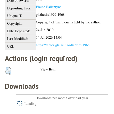
Date of Award:
Elaine Ballantyne
Depositing User:
glathesis:1979-1968
Unique ID:
Copyright of this thesis is held by the author.
Copyright:
24 Jun 2010
Date Deposited:
14 Jul 2026 14:04
Last Modified:
https://theses.gla.ac.uk/id/eprint/1968
URI:
Actions (login required)
View Item
Downloads
Downloads per month over past year
Loading...