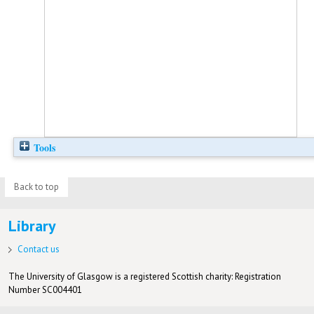
Tools
Back to top
Library
Contact us
The University of Glasgow is a registered Scottish charity: Registration
Number SC004401