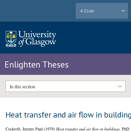
A-Z Lists
Enlighten Theses
In this section
Heat transfer and air flow in buildin
Cockroft, Jeremy Paul
(1979)
Heat transfer and air flow in buildings.
PhD