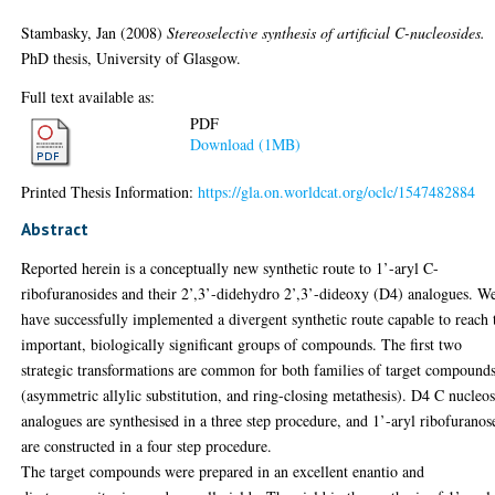
Stambasky, Jan
(2008)
Stereoselective synthesis of artificial C-nucleosides.
PhD thesis, University of Glasgow.
Full text available as:
PDF
Download (1MB)
Printed Thesis Information:
https://gla.on.worldcat.org/oclc/1547482884
Abstract
Reported herein is a conceptually new synthetic route to 1’-aryl C-
ribofuranosides and their 2’,3’-didehydro 2’,3’-dideoxy (D4) analogues. W
have successfully implemented a divergent synthetic route capable to reach
important, biologically significant groups of compounds. The first two
strategic transformations are common for both families of target compound
(asymmetric allylic substitution, and ring-closing metathesis). D4 C nucleo
analogues are synthesised in a three step procedure, and 1’-aryl ribofuranos
are constructed in a four step procedure.
The target compounds were prepared in an excellent enantio and