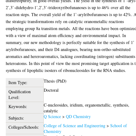
diastereopurity, in good overall yields. The yield in the synthesis of 1’-aryl
2’,3’-didehydro-1’,2’,3’-trideoxyribofunanoses is up to 46% over all the
reaction steps. The overall yield of the 1’-arylribofuranoses is up to 42%. A
the strategic transformations rely on catalytic oranometallic reactions
employing group 8a transition metals. All the reactions have been optimize
with a view of maximal atom efficiency and environmental impact. In
summary, our new methodology is perfectly suitable for the synthesis of 1’
arylribofuranoses, and their D4 analogues, bearing non-ortho-substituted
aromatics and hereroaromatics, lacking coordinating (nitrogen) substituents
heteroatoms. In this point of view the most promising target application is 
synthesis of lipophilic isosters of ribonucleosides for the RNA studies.
Thesis (PhD)
Item Type:
Doctoral
Qualification
Level:
C-nucleosides, iridium, organometallic, synthesis,
Keywords:
catalytic
Q Science
>
QD Chemistry
Subjects:
College of Science and Engineering
>
School of
Colleges/Schools:
Chemistry