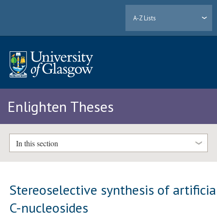
A-Z Lists
Enlighten Theses
In this section
Stereoselective synthesis of artificia
C-nucleosides