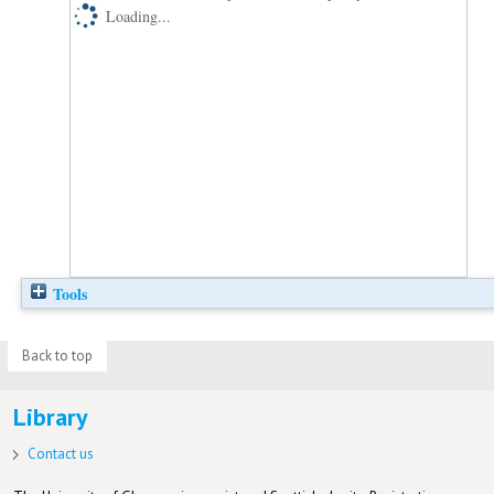
Loading...
Tools
Back to top
Library
Contact us