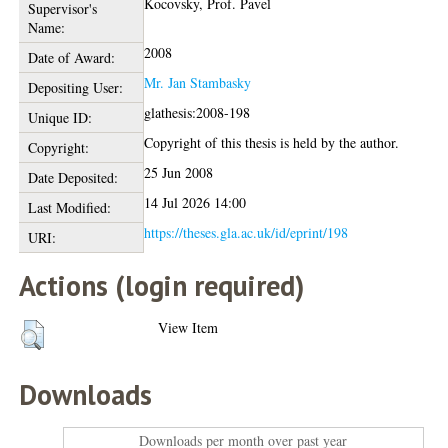
Kocovsky, Prof. Pavel
Supervisor's
Name:
2008
Date of Award:
Mr. Jan Stambasky
Depositing User:
glathesis:2008-198
Unique ID:
Copyright of this thesis is held by the author.
Copyright:
25 Jun 2008
Date Deposited:
14 Jul 2026 14:00
Last Modified:
https://theses.gla.ac.uk/id/eprint/198
URI:
Actions (login required)
View Item
Downloads
Downloads per month over past year