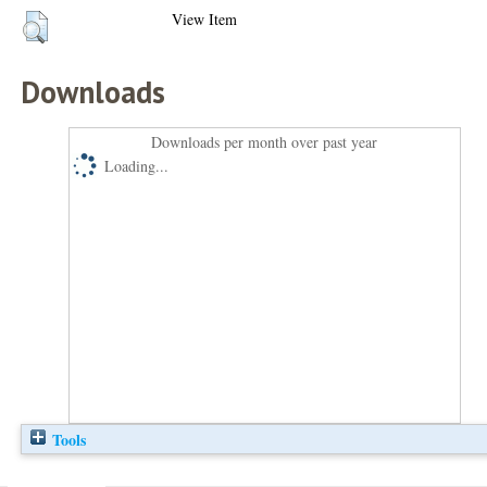
View Item
Downloads
Downloads per month over past year
Loading...
Tools