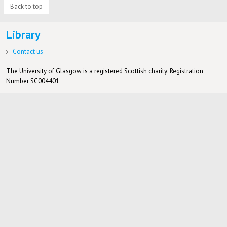
Back to top
Library
Contact us
The University of Glasgow is a registered Scottish charity: Registration
Number SC004401