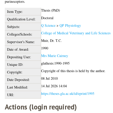
purinoceptors.
Thesis (PhD)
Item Type:
Doctoral
Qualification Level:
Q Science
>
QP Physiology
Subjects:
College of Medical Veterinary and Life Sciences
Colleges/Schools:
Muir, Dr. T.C.
Supervisor's Name:
1990
Date of Award:
Mrs Marie Cairney
Depositing User:
glathesis:1990-1995
Unique ID:
Copyright of this thesis is held by the author.
Copyright:
08 Jul 2010
Date Deposited:
14 Jul 2026 14:04
Last Modified:
https://theses.gla.ac.uk/id/eprint/1995
URI:
Actions (login required)