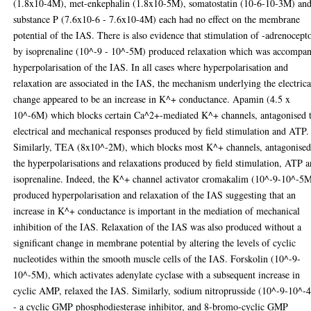
(1.8x10-4M), met-enkephalin (1.8x10-5M), somatostatin (10-6-10-3M) an
substance P (7.6x10-6 - 7.6x10-4M) each had no effect on the membrane
potential of the IAS. There is also evidence that stimulation of -adrenocept
by isoprenaline (10^-9 - 10^-5M) produced relaxation which was accompa
hyperpolarisation of the IAS. In all cases where hyperpolarisation and
relaxation are associated in the IAS, the mechanism underlying the electrica
change appeared to be an increase in K^+ conductance. Apamin (4.5 x
10^-6M) which blocks certain Ca^2+-mediated K^+ channels, antagonised 
electrical and mechanical responses produced by field stimulation and ATP.
Similarly, TEA (8x10^-2M), which blocks most K^+ channels, antagonise
the hyperpolarisations and relaxations produced by field stimulation, ATP 
isoprenaline. Indeed, the K^+ channel activator cromakalim (10^-9-10^-5
produced hyperpolarisation and relaxation of the IAS suggesting that an
increase in K^+ conductance is important in the mediation of mechanical
inhibition of the IAS. Relaxation of the IAS was also produced without a
significant change in membrane potential by altering the levels of cyclic
nucleotides within the smooth muscle cells of the IAS. Forskolin (10^-9-
10^-5M), which activates adenylate cyclase with a subsequent increase in
cyclic AMP, relaxed the IAS. Similarly, sodium nitroprusside (10^-9-10^-
- a cyclic GMP phosphodiesterase inhibitor, and 8-bromo-cyclic GMP