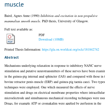
muscle
Baird, Agnes Anne
(1990)
Inhibition and excitation in non-propulsive
mammalian smooth muscle.
PhD thesis, University of Glasgow.
Full text available as:
PDF
Download (10MB)
Printed Thesis Information:
https://gla.on.worldcat.org/oclc/181842742
Abstract
Mechanisms underlying relaxation in response to inhibitory NANC nerve
stimulation and putative neurotransmitters of these nerves have been exami
in the guinea-pig internal anal sphincter (IAS) and compared with those in 
bovine retractor penis muscle (ERP) and guinea-pig taenia caeci. Two types
techniques were employed. One which measured the effects of nerve
stimulation and drugs on electrical membrane properties where intracellular
microelectrode and simultaneous mechanical recording techniques were use
Drugs, for example ATP or cromakalim were applied by perfusion in the