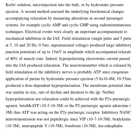
Krebs' solution, microinjection into the bath, or by hydrostatic pressure
ejection. A second method assessed the underlying biochemical changes
accompanying relaxation by measuring alterations in second messenger
systems, for example cyclic AMP and cyclic GMP using radiomimmunoass
techniques. Electrical events were clearly an important accompaniment to
mechanical inhibition in the IAS. Field stimulation (single pulse and 5 puls
at 5, 10 and 20 Hz; 0.5ms; supramaximal voltage) produced large inhibitor
junction potentials of up to 15mV in amplitude which accompanied relaxat
of 80% of muscle tone. Indeed, hyperpolarising electrotonic current passed
into the IAS produced relaxation. The neurotransmitter which is released b
field stimulation of the inhibitory nerves is probably ATP since exogenous
application of purine by hydrostatic pressure ejection (5.8x10-4M; 10-55ms
produced a dose-dependent hyperpolarisation. The membrane potential cha
was similar in size, rate of decline and duration to the ijp. Neither
hyperpolarisation nor relaxation could be achieved with the P2x-purinergic
agonist, betaMeATP (10-5-10-3M) or the P2-purinergic agonist adenosine 
3M) thus ATP was acting on the P2y-purinergic receptor. Inhibitory NAN
neurotransmission was not peptidergic since VIP (10-7-10-5M), bradykinin
(10-3M), neuropeptide Y (10-5M), bombesin (10-5M), leu-enkephalin