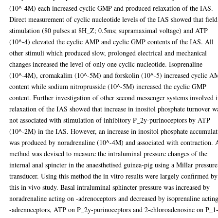
(10^-4M) each increased cyclic GMP and produced relaxation of the IAS.
Direct measurement of cyclic nucleotide levels of the IAS showed that field
stimulation (80 pulses at 8H_Z; 0.5ms; supramaximal voltage) and ATP
(10^-4) elevated the cyclic AMP and cyclic GMP contents of the IAS. All
other stimuli which produced slow, prolonged electrical and mechanical
changes increased the level of only one cyclic nucleotide. Isoprenaline
(10^-4M), cromakalim (10^-5M) and forskolin (10^-5) increased cyclic 
content while sodium nitroprusside (10^-5M) increased the cyclic GMP
content. Further investigation of other second messenger systems involved 
relaxation of the IAS showed that increase in inositol phosphate turnover w
not associated with stimulation of inhibitory P_2y-purinoceptors by ATP
(10^-2M) in the IAS. However, an increase in inositol phosphate accumulat
was produced by noradrenaline (10^-4M) and associated with contraction. 
method was devised to measure the intraluminal pressure changes of the
internal anal spincter in the anaesthetised guinea-pig using a Millar pressure
transducer. Using this method the in vitro results were largely confirmed by
this in vivo study. Basal intraluminal sphincter pressure was increased by
noradrenaline acting on -adrenoceptors and decreased by isoprenaline actin
-adrenoceptors, ATP on P_2y-purinoceptors and 2-chloroadenosine on P_1