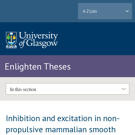
A-Z Lists
Enlighten Theses
In this section
Inhibition and excitation in non-
propulsive mammalian smooth