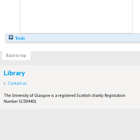
Tools
Back to top
Library
Contact us
The University of Glasgow is a registered Scottish charity: Registration
Number SC004401