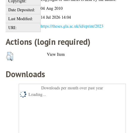
Copyright:
04 Aug 2010
Date Deposited:
14 Jul 2026 14:04
Last Modified:
https://theses.gla.ac.uk/id/eprint/2023
URI:
Actions (login required)
View Item
Downloads
Downloads per month over past year
Loading...