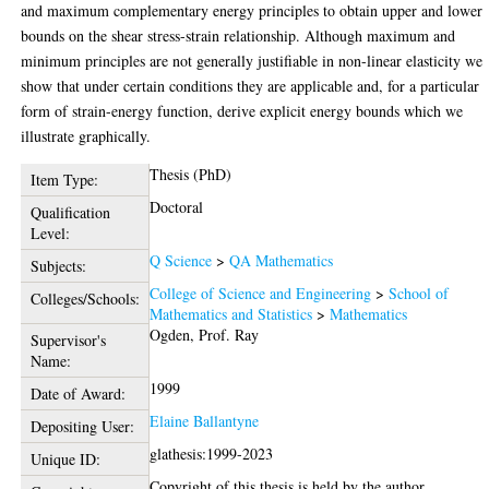
and maximum complementary energy principles to obtain upper and lower
bounds on the shear stress-strain relationship. Although maximum and
minimum principles are not generally justifiable in non-linear elasticity we
show that under certain conditions they are applicable and, for a particular
form of strain-energy function, derive explicit energy bounds which we
illustrate graphically.
Thesis (PhD)
Item Type:
Doctoral
Qualification
Level:
Q Science
>
QA Mathematics
Subjects:
College of Science and Engineering
>
School of
Colleges/Schools:
Mathematics and Statistics
>
Mathematics
Ogden, Prof. Ray
Supervisor's
Name:
1999
Date of Award:
Elaine Ballantyne
Depositing User:
glathesis:1999-2023
Unique ID:
Copyright of this thesis is held by the author.