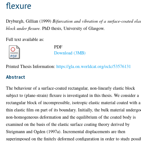
flexure
Dryburgh, Gillian
(1999)
Bifurcation and vibration of a surface-coated elas
block under flexure.
PhD thesis, University of Glasgow.
Full text available as:
PDF
Download (3MB)
Printed Thesis Information:
https://gla.on.worldcat.org/oclc/53576131
Abstract
The behaviour of a surface-coated rectangular, non-linearly elastic block
subject to (plane-strain) flexure is investigated in this thesis. We consider a
rectangular block of incompressible, isotropic elastic material coated with a
thin elastic film on part of its boundary. Initially, the bulk material undergo
non-homogeneous deformation and the equilibrium of the coated body is
examined on the basis of the elastic surface coating theory derived by
Steigmann and Ogden (1997a). Incremental displacements are then
superimposed on the finitely deformed configuration in order to study possi