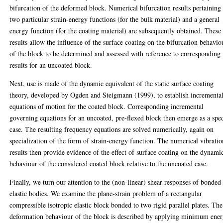
bifurcation of the deformed block. Numerical bifurcation results pertaining
two particular strain-energy functions (for the bulk material) and a general
energy function (for the coating material) are subsequently obtained. These
results allow the influence of the surface coating on the bifurcation behavio
of the block to be determined and assessed with reference to corresponding
results for an uncoated block.
Next, use is made of the dynamic equivalent of the static surface coating
theory, developed by Ogden and Steigmann (1999), to establish incrementa
equations of motion for the coated block. Corresponding incremental
governing equations for an uncoated, pre-flexed block then emerge as a spec
case. The resulting frequency equations are solved numerically, again on
specialization of the form of strain-energy function. The numerical vibratio
results then provide evidence of the effect of surface coating on the dynami
behaviour of the considered coated block relative to the uncoated case.
Finally, we turn our attention to the (non-linear) shear responses of bonded
elastic bodies. We examine the plane-strain problem of a rectangular
compressible isotropic elastic block bonded to two rigid parallel plates. The
deformation behaviour of the block is described by applying minimum ene