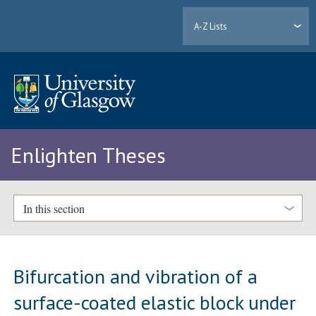
A-Z Lists
Enlighten Theses
In this section
Bifurcation and vibration of a
surface-coated elastic block under