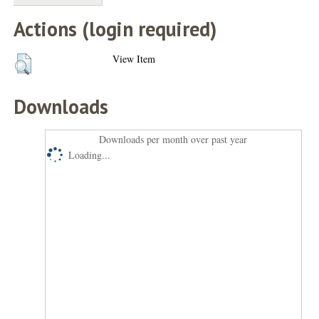
Actions (login required)
View Item
Downloads
Downloads per month over past year
Loading...