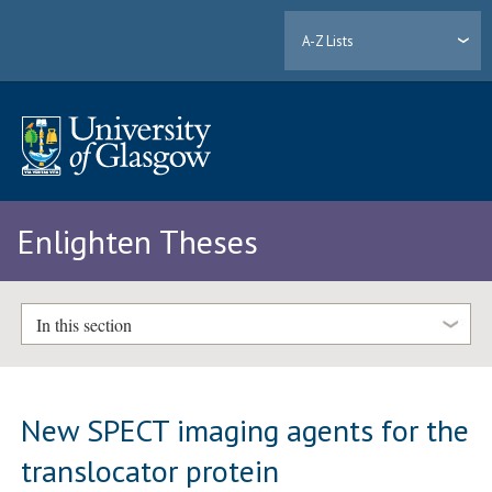
A-Z Lists
Enlighten Theses
In this section
New SPECT imaging agents for the
translocator protein