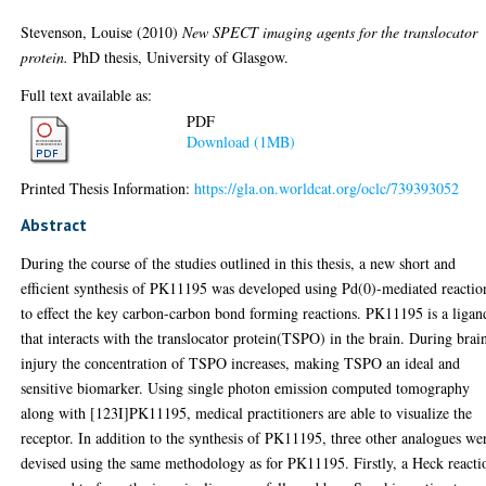
Stevenson, Louise
(2010)
New SPECT imaging agents for the translocator
protein.
PhD thesis, University of Glasgow.
Full text available as:
PDF
Download (1MB)
Printed Thesis Information:
https://gla.on.worldcat.org/oclc/739393052
Abstract
During the course of the studies outlined in this thesis, a new short and
efficient synthesis of PK11195 was developed using Pd(0)-mediated reactio
to effect the key carbon-carbon bond forming reactions. PK11195 is a ligan
that interacts with the translocator protein(TSPO) in the brain. During brai
injury the concentration of TSPO increases, making TSPO an ideal and
sensitive biomarker. Using single photon emission computed tomography
along with [123I]PK11195, medical practitioners are able to visualize the
receptor. In addition to the synthesis of PK11195, three other analogues we
devised using the same methodology as for PK11195. Firstly, a Heck reacti