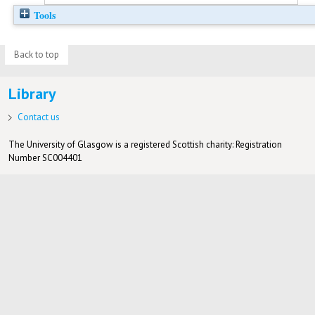
Tools
Back to top
Library
Contact us
The University of Glasgow is a registered Scottish charity: Registration
Number SC004401