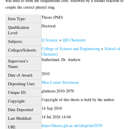
was used to form the isoquinoline core, followed by a Suzuki reaction to
couple the correct phenyl ring.
Thesis (PhD)
Item Type:
Doctoral
Qualification
Level:
Q Science
>
QD Chemistry
Subjects:
College of Science and Engineering
>
School of
Colleges/Schools:
Chemistry
Sutherland, Dr. Andrew
Supervisor's
Name:
2010
Date of Award:
Miss Louise Stevenson
Depositing User:
glathesis:2010-2070
Unique ID:
Copyright of this thesis is held by the author.
Copyright:
14 Sep 2010
Date Deposited:
14 Jul 2026 14:04
Last Modified:
https://theses.gla.ac.uk/id/eprint/2070
URI: