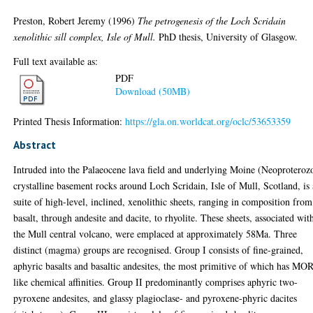
Preston, Robert Jeremy
(1996)
The petrogenesis of the Loch Scridain
xenolithic sill complex, Isle of Mull.
PhD thesis, University of Glasgow.
Full text available as:
PDF
Download (50MB)
Printed Thesis Information:
https://gla.on.worldcat.org/oclc/53653359
Abstract
Intruded into the Palaeocene lava field and underlying Moine (Neoproteroz
crystalline basement rocks around Loch Scridain, Isle of Mull, Scotland, is 
suite of high-level, inclined, xenolithic sheets, ranging in composition from
basalt, through andesite and dacite, to rhyolite. These sheets, associated wit
the Mull central volcano, were emplaced at approximately 58Ma. Three
distinct (magma) groups are recognised. Group I consists of fine-grained,
aphyric basalts and basaltic andesites, the most primitive of which has MO
like chemical affinities. Group II predominantly comprises aphyric two-
pyroxene andesites, and glassy plagioclase- and pyroxene-phyric dacites