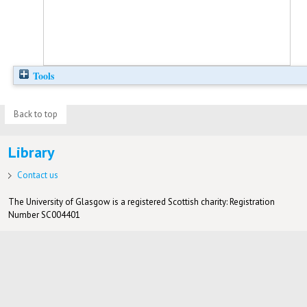
Tools
Back to top
Library
Contact us
The University of Glasgow is a registered Scottish charity: Registration
Number SC004401