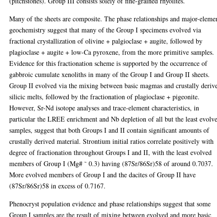
(pitchstones). Group III consists solely of fine-grained rhyolites.
Many of the sheets are composite. The phase relationships and major-eleme
geochemistry suggest that many of the Group I specimens evolved via
fractional crystallization of olivine + palgioclase + augite, followed by
plagioclase + augite + low-Ca pyroxene, from the more primitive samples.
Evidence for this fractionation scheme is supported by the occurrence of
gabbroic cumulate xenoliths in many of the Group I and Group II sheets.
Group II evolved via the mixing between basic magmas and crustally deriv
silicic melts, followed by the fractionation of plagioclase + pigeonite.
However, Sr-Nd isotope analyses and trace-element characteristics, in
particular the LREE enrichment and Nb depletion of all but the least evolv
samples, suggest that both Groups I and II contain significant amounts of
crustally derived material. Strontium initial ratios correlate positively with
degree of fractionation throughout Groups I and II, with the least evolved
members of Group I (Mg# ˜ 0.3) having (87Sr/86Sr)58 of around 0.7037.
More evolved members of Group I and the dacites of Group II have
(87Sr/86Sr)58 in excess of 0.7167.
Phenocryst population evidence and phase relationships suggest that some
Group I samples are the result of mixing between evolved and more basic