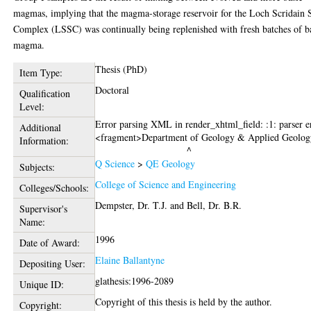
magmas, implying that the magma-storage reservoir for the Loch Scridain S
Complex (LSSC) was continually being replenished with fresh batches of b
magma.
Thesis (PhD)
Item Type:
Doctoral
Qualification
Level:
Error parsing XML in render_xhtml_field: :1: parser e
Additional
<fragment>Department of Geology & Applied Geolog
Information:
Q Science
>
QE Geology
Subjects:
College of Science and Engineering
Colleges/Schools:
Dempster, Dr. T.J.
and
Bell, Dr. B.R.
Supervisor's
Name:
1996
Date of Award:
Elaine Ballantyne
Depositing User:
glathesis:1996-2089
Unique ID:
Copyright of this thesis is held by the author.
Copyright: