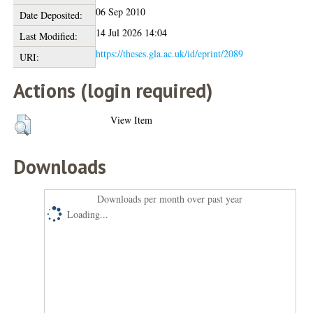
06 Sep 2010
Date Deposited:
14 Jul 2026 14:04
Last Modified:
https://theses.gla.ac.uk/id/eprint/2089
URI:
Actions (login required)
View Item
Downloads
Downloads per month over past year
Loading...