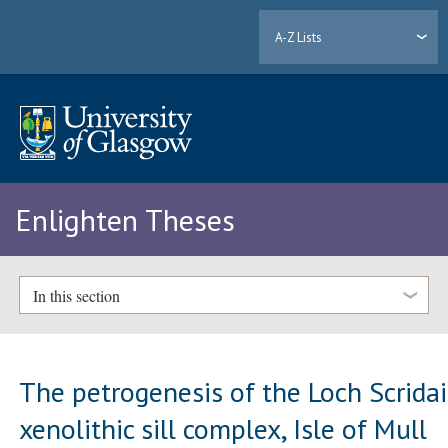
A-Z Lists
Enlighten Theses
In this section
The petrogenesis of the Loch Scrida
xenolithic sill complex, Isle of Mull